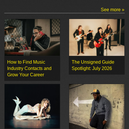
See more »
How to Find Music
The Unsigned Guide
Industry Contacts and
Spotlight: July 2026
Grow Your Career