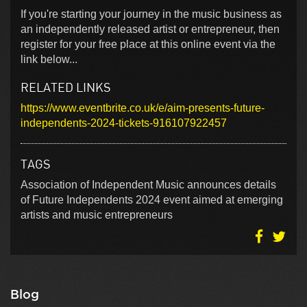
If you're starting your journey in the music business as
an independently released artist or entrepreneur, then
register for your free place at this online event via the
link below...
RELATED LINKS
https://www.eventbrite.co.uk/e/aim-presents-future-
independents-2024-tickets-916107922457
TAGS
Association of Independent Music announces details
of Future Independents 2024 event aimed at emerging
artists and music entrepreneurs
Blog