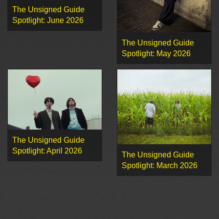
The Unsigned Guide
Spotlight: June 2026
The Unsigned Guide
Spotlight: May 2026
The Unsigned Guide
Spotlight: April 2026
The Unsigned Guide
Spotlight: March 2026