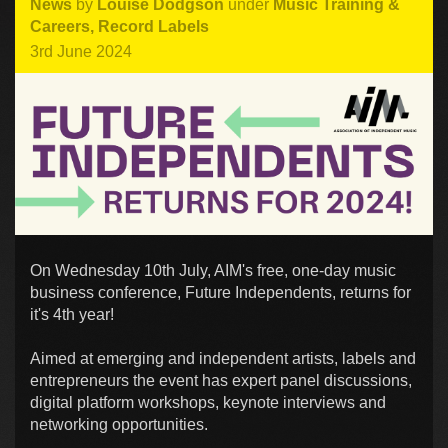
News
by
Louise Dodgson
under
Music Training &
Careers
,
Record Labels
3rd June 2024
On Wednesday 10th July, AIM's free, one-day music
business conference, Future Independents, returns for
it's 4th year!
Aimed at emerging and independent artists, labels and
entrepreneurs the event has expert panel discussions,
digital platform workshops, keynote interviews and
networking opportunities.