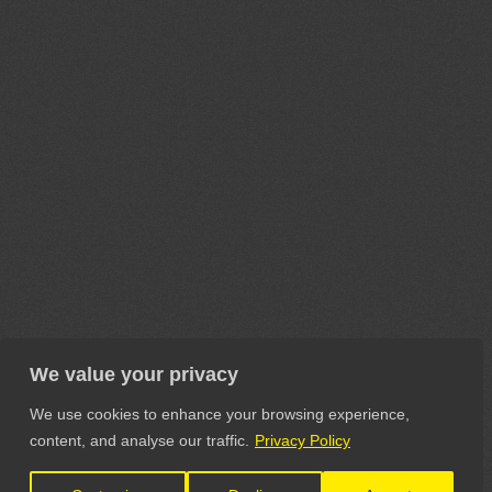
We value your privacy
We use cookies to enhance your browsing experience,
content, and analyse our traffic.
Privacy Policy