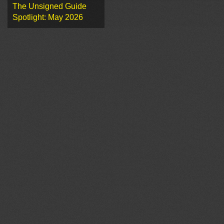
The Unsigned Guide
Spotlight: May 2026