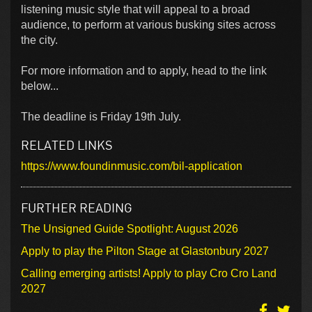
listening music style that will appeal to a broad
audience, to perform at various busking sites across
the city.
For more information and to apply, head to the link
below...
The deadline is Friday 19th July.
RELATED LINKS
https://www.foundinmusic.com/bil-application
FURTHER READING
The Unsigned Guide Spotlight: August 2026
Apply to play the Pilton Stage at Glastonbury 2027
Calling emerging artists! Apply to play Cro Cro Land
2027