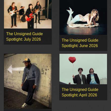
The Unsigned Guide
Spotlight: July 2026
The Unsigned Guide
Spotlight: June 2026
The Unsigned Guide
Spotlight: April 2026