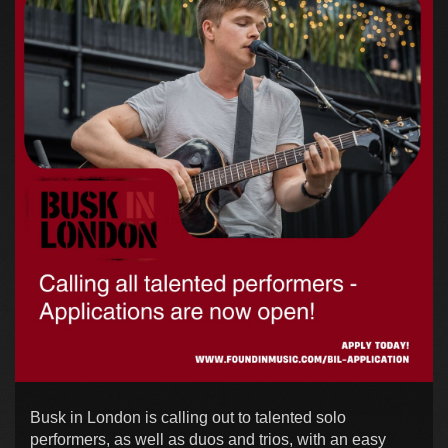
Busk in London is calling out to talented solo
performers, as well as duos and trios, with an easy