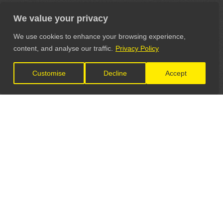
We value your privacy
We use cookies to enhance your browsing experience,
content, and analyse our traffic.
Privacy Policy
Customise
Decline
Accept
LET'S CONNECT
GET IN TOUCH