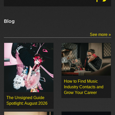
Blog
See more »
How to Find Music
Industry Contacts and
Grow Your Career
The Unsigned Guide
Spotlight: August 2026