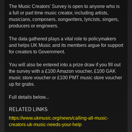
The Music Creators' Survey is open to anyone who is
a full or part time music creator, including artists,
musicians, composers, songwriters, lyricists, singers,
producers or engineers.
The data gathered plays a vital role to policymakers
and helps UK Music and its members argue for support
for creators to Government.
You will also be entered into a prize draw if you fill out
the survey with a £100 Amazon voucher, £100 GAK
music store voucher or £100 PMT music store voucher
up for grabs.
Full details below...
RELATED LINKS
https://www.ukmusic.org/news/calling-all-music-
creators-uk-music-needs-your-help