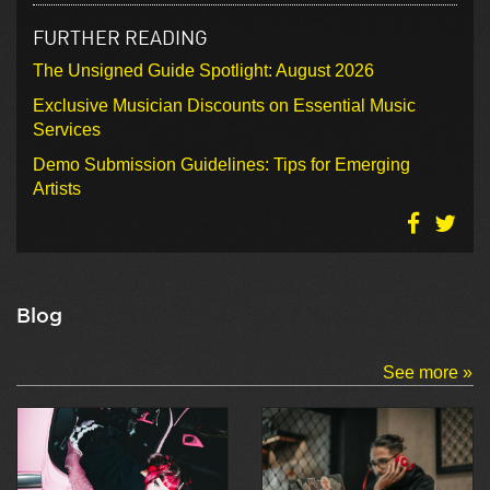
FURTHER READING
The Unsigned Guide Spotlight: August 2026
Exclusive Musician Discounts on Essential Music
Services
Demo Submission Guidelines: Tips for Emerging
Artists
Blog
See more »