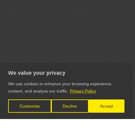
We value your privacy
We use cookies to enhance your browsing experience,
content, and analyse our traffic.
Privacy Policy
Customise
Decline
Accept