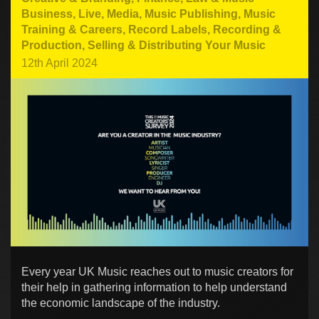
Business
,
Live
,
Media
,
Music Publishing
,
Music
Training & Careers
,
Record Labels
,
Recording &
Production
,
Selling & Distributing Your Music
12th April 2024
Every year UK Music reaches out to music creators for
their help in gathering information to help understand
the economic landscape of the industry.