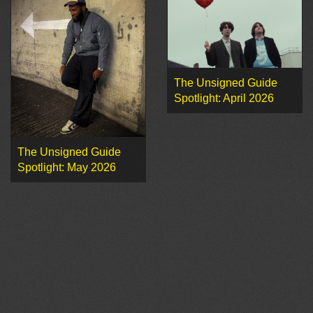
The Unsigned Guide
Spotlight: April 2026
The Unsigned Guide
Spotlight: May 2026