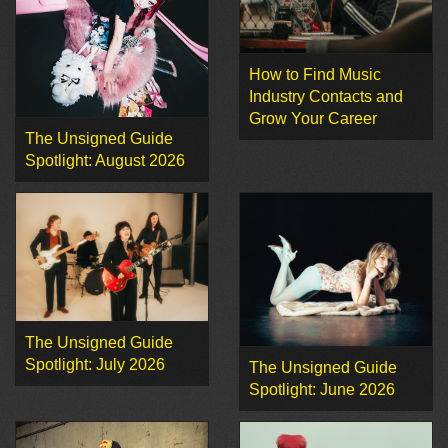
How to Find Music
Industry Contacts and
Grow Your Career
The Unsigned Guide
Spotlight: August 2026
The Unsigned Guide
Spotlight: July 2026
The Unsigned Guide
Spotlight: June 2026