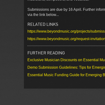
Submissions are due by 16 April. Further infor
via the link below...
RELATED LINKS
https://www.beyondmusic.org/projects/submiss
https://www.beyondmusic.org/request-invitatio
FURTHER READING
Exclusive Musician Discounts on Essential Mu
Demo Submission Guidelines: Tips for Emergin
Essential Music Funding Guide for Emerging B