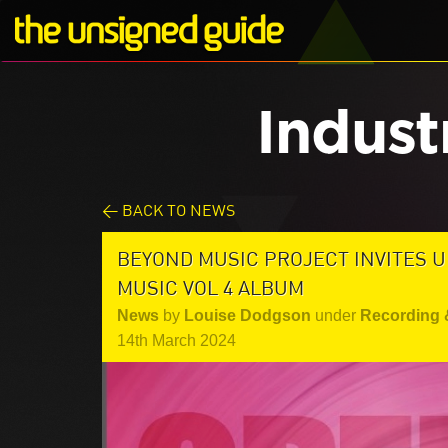
Indust
< BACK TO NEWS
BEYOND MUSIC PROJECT INVITES U
MUSIC VOL 4 ALBUM
News
by
Louise Dodgson
under
Recording 
14th March 2024