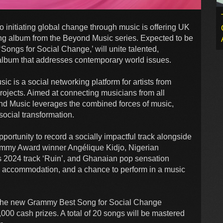
initiating global change through music is offering UK
ing album from the Beyond Music series. Expected to be
Songs for Social Change,’ will unite talented,
 album that addresses contemporary world issues.
c is a social networking platform for artists from
ojects. Aimed at connecting musicians from all
ond Music leverages the combined forces of music,
social transformation.
pportunity to record a socially impactful track alongside
rammy Award winner Angélique Kidjo, Nigerian
s 2024 track ‘Ruin’, and Ghanaian pop sensation
el, accommodation, and a chance to perform in a music
 to the new Grammy Best Song for Social Change
000 cash prizes. A total of 20 songs will be mastered