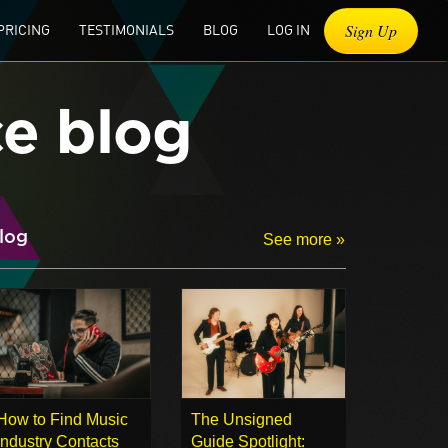
Sign Up
PRICING
TESTIMONIALS
BLOG
LOG IN
ce blog
log
See more »
How to Find Music
The Unsigned
Industry Contacts
Guide Spotlight: