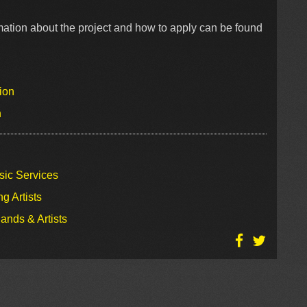
mation about the project and how to apply can be found
ion
n
sic Services
g Artists
ands & Artists