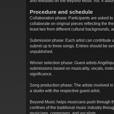
and released on the Beyond Music Vol. 4 albu
Procedure and schedule
Collaboration phase: Participants are asked t
collaborate on original pieces reflecting the th
least two from different cultural backgrounds, 
Submission phase: Each artist can contribute u
submit up to three songs. Entries should be s
unpublished.
Winner selection phase: Guest artists Angéliqu
submissions based on musicality, vocals, instru
significance.
Song production phase: The artists involved in 
a studio with the respective guest artist.
Beyond Music helps musicians push through t
confines of the traditional music industry throug
musicians, composers, and vocalists.