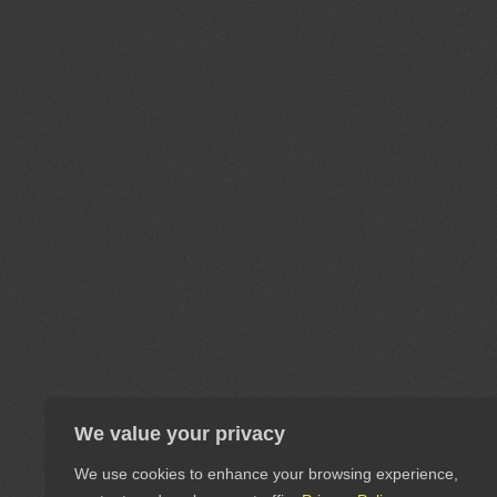
We value your privacy
We use cookies to enhance your browsing experience,