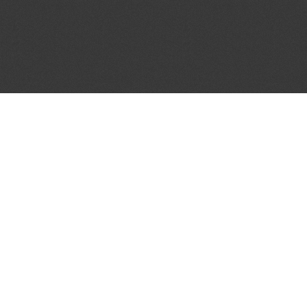
JOIN OUR MAILING LIST
Get the pick of the week's music industry news,