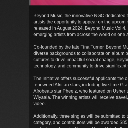
Beyond Music, the innovative NGO dedicated to 
artists the opportunity to appear on the upcom
released in August 2024, Beyond Music Vol.4, ‘
emerging artists from across the world on one
Co-founded by the late Tina Turner, Beyond Musi
diverse backgrounds to collaborate on album pr
cultures to drive impactful social change, Bey
technology, and community to drive significant 
The initiative offers successful applicants the o
renowned African stars, including five-time G
Afrobeats star Pheelz, who featured on Usher’
Wiyaala. The winning artists will receive trav
video.
Additionally, three singles will be submitted
category, and contributors will be awarded $85,