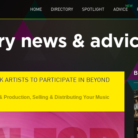
HOME
DIRECTORY
SPOTLIGHT
ADVICE
ry news & advi
B
K ARTISTS TO PARTICIPATE IN BEYOND
& Production
,
Selling & Distributing Your Music