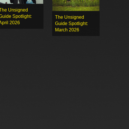
The Unsigned
Guide Spotlight:
The Unsigned
April 2026
Guide Spotlight:
March 2026