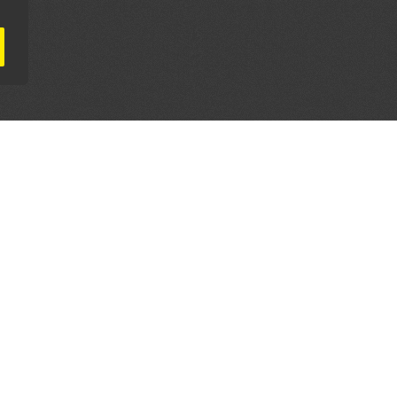
AL PARTNERS
OUR WAY AROUND
THE LEGALITIES
Education
Terms & Conditions