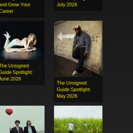
and Grow Your
July 2026
Career
The Unsigned
Guide Spotlight:
June 2026
The Unsigned
Guide Spotlight:
May 2026