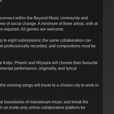
m.
o connect within the Beyond Music community and
eme of social change. A minimum of three artists, with at
are required. All genres are welcome.
p to eight submissions; the same collaboration can
emi-professionally recorded, and compositions must be
e Kidjo, Pheelz and Wiyaala will choose their favourite
mental performance, originality, and lyrical
the winning songs will travel to a chosen city to work in
he boundaries of mainstream music and break the
h an invite-only online collaborative platform for