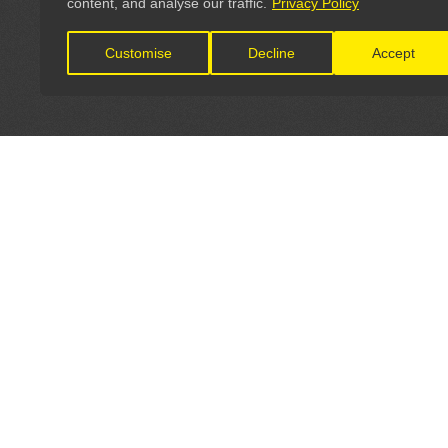
content, and analyse our traffic.
Privacy Policy
Customise
Decline
Accept
LET'S CONNECT
OFFICI
FIND Y
GET IN TOUCH
Home
General Enquiries: