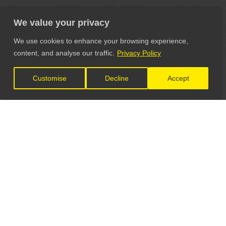
We value your privacy
We use cookies to enhance your browsing experience,
content, and analyse our traffic.
Privacy Policy
Customise
Decline
Accept
LET'S CONNECT