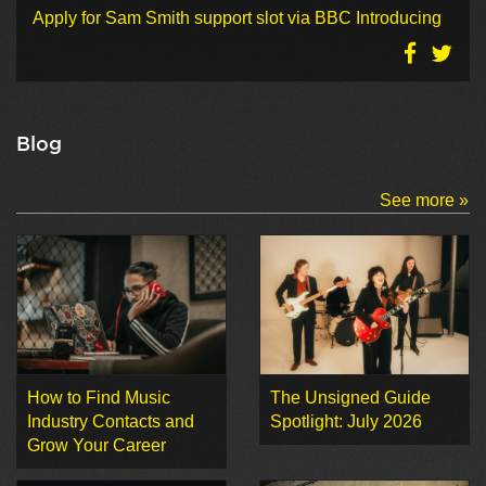
Apply for Sam Smith support slot via BBC Introducing
Blog
See more »
How to Find Music
The Unsigned Guide
Industry Contacts and
Spotlight: July 2026
Grow Your Career