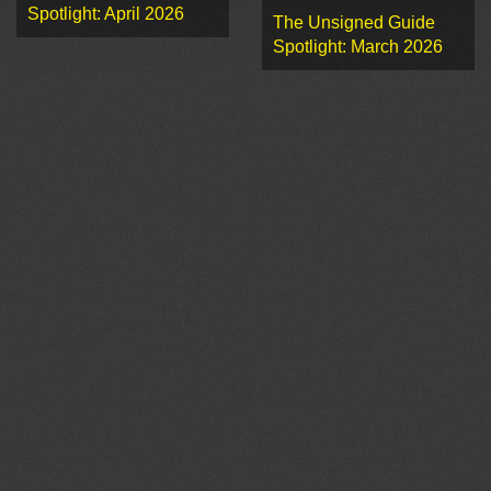
Spotlight: April 2026
The Unsigned Guide
Spotlight: March 2026