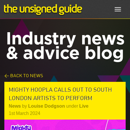
Toggl
navig
Industry news
& advice blog
< BACK TO NEWS
MIGHTY HOOPLA CALLS OUT TO SOUTH
LONDON ARTISTS TO PERFORM
News
by
Louise Dodgson
under
Live
1st March 2024