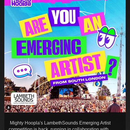
Mighty Hoopla's LambethSounds Emerging Artist
competition is back, running in collaboration with