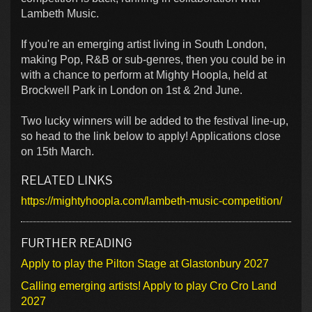
Lambeth Music.
If you're an emerging artist living in South London,
making Pop, R&B or sub-genres, then you could be in
with a chance to perform at Mighty Hoopla, held at
Brockwell Park in London on 1st & 2nd June.
Two lucky winners will be added to the festival line-up,
so head to the link below to apply! Applications close
on 15th March.
RELATED LINKS
https://mightyhoopla.com/lambeth-music-competition/
FURTHER READING
Apply to play the Pilton Stage at Glastonbury 2027
Calling emerging artists! Apply to play Cro Cro Land
2027