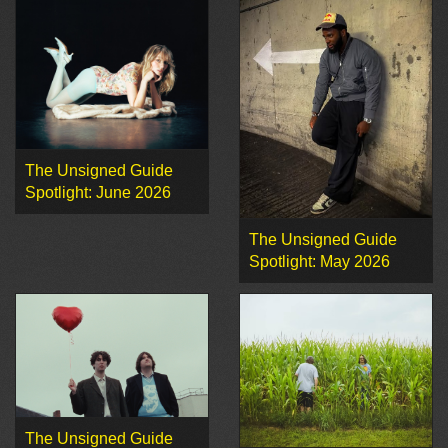
The Unsigned Guide
Spotlight: June 2026
The Unsigned Guide
Spotlight: May 2026
The Unsigned Guide