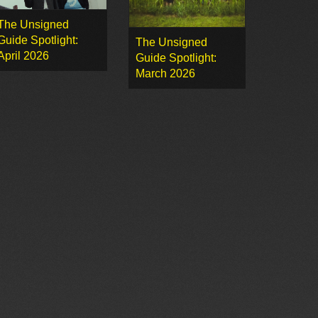
The Unsigned
Guide Spotlight:
The Unsigned
April 2026
Guide Spotlight:
March 2026