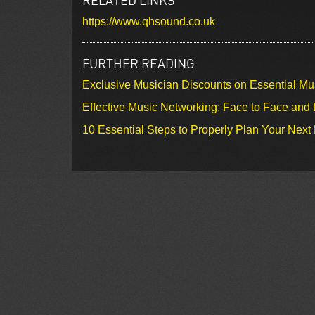
https://www.qhsound.co.uk
FURTHER READING
Exclusive Musician Discounts on Essential Mu
Effective Music Networking: Face to Face and D
10 Essential Steps to Properly Plan Your Next