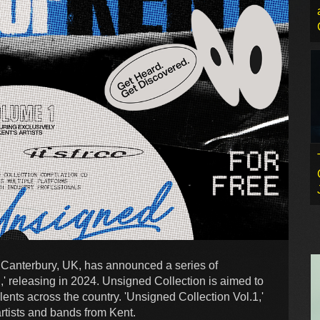
Canterbury, UK, has announced a series of
,' releasing in 2024. Unsigned Collection is aimed to
ents across the country. 'Unsigned Collection Vol.1,'
 artists and bands from Kent.