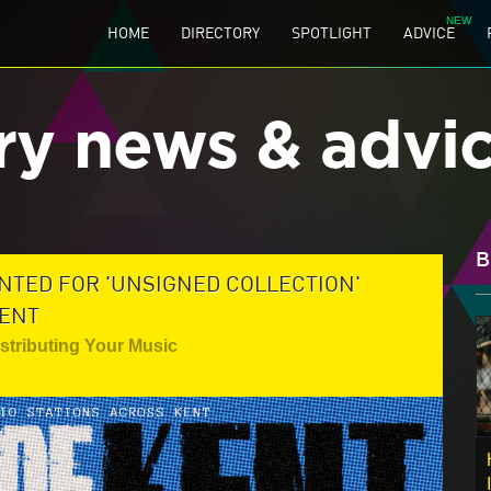
HOME
DIRECTORY
SPOTLIGHT
ADVICE
ry news & advi
B
NTED FOR 'UNSIGNED COLLECTION'
LENT
istributing Your Music