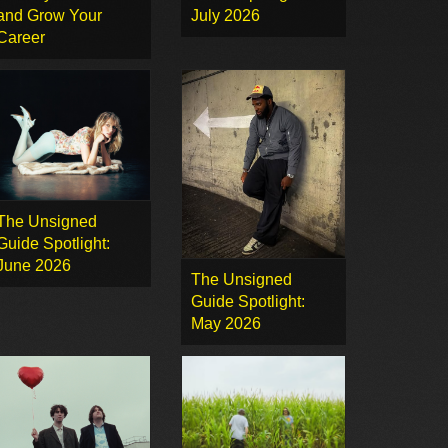
and Grow Your
July 2026
Career
The Unsigned
Guide Spotlight:
June 2026
The Unsigned
Guide Spotlight:
May 2026