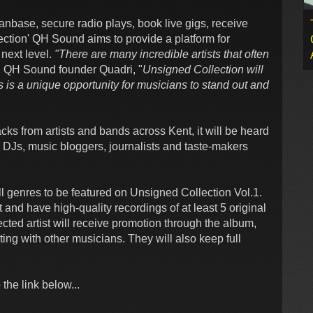
nbase, secure radio plays, book live gigs, receive
ection' QH Sound aims to provide a platform for
 next level.
"There are many incredible artists that often
 QH Sound founder Quadri, "
Unsigned Collection will
s is a unique opportunity for musicians to stand out and
cks from artists and bands across Kent, it will be heard
o DJs, music bloggers, journalists and taste-makers
all genres to be featured on Unsigned Collection Vol.1.
 and have high-quality recordings of at least 5 original
ected artist will receive promotion through the album,
ting with other musicians. They will also keep full
the link below...