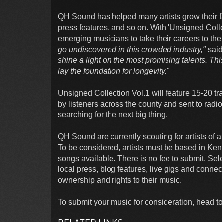
QH Sound has helped many artists grow their fa
press features, and so on. With 'Unsigned Coll
emerging musicians to take their careers to the
go undiscovered in this crowded industry,"
said
shine a light on the most promising talents. Thi
lay the foundation for longevity."
Unsigned Collection Vol.1 will feature 15-20 tra
by listeners across the county and sent to radi
searching for the next big thing.
QH Sound are currently scouting for artists of 
To be considered, artists must be based in Kent
songs available. There is no fee to submit. Sel
local press, blog features, live gigs and connec
ownership and rights to their music.
To submit your music for consideration, head to 
RELATED LINKS