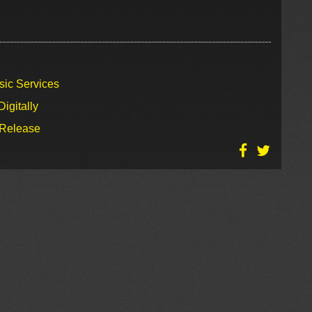
sic Services
igitally
 Release