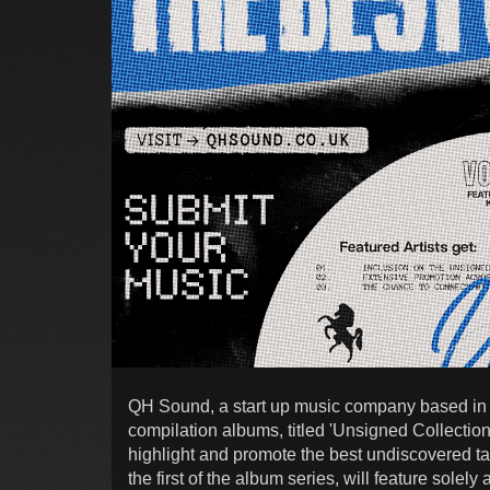
QH Sound, a start up music company based in 
compilation albums, titled 'Unsigned Collection
highlight and promote the best undiscovered tal
the first of the album series, will feature solely