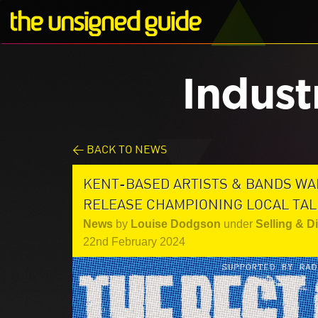
Indust
< BACK TO NEWS
KENT-BASED ARTISTS & BANDS WA
RELEASE CHAMPIONING LOCAL TA
News
by
Louise Dodgson
under
Selling & D
22nd February 2024