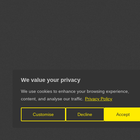
We value your privacy
We use cookies to enhance your browsing experience,
content, and analyse our traffic.
Privacy Policy
Customise
Decline
Accept