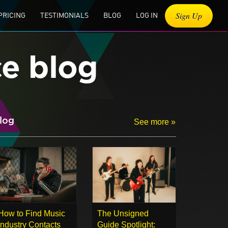
Sign Up
PRICING
TESTIMONIALS
BLOG
LOG IN
ce blog
log
See more »
How to Find Music
The Unsigned
Industry Contacts
Guide Spotlight: