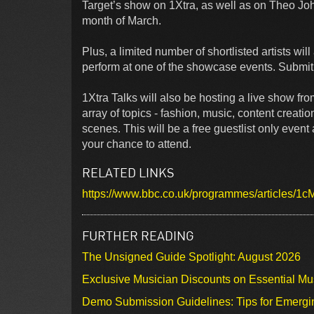
Target’s show on 1Xtra, as well as on Theo J
month of March.
Plus, a limited number of shortlisted artists wil
perform at one of the showcase events. Submit o
1Xtra Talks will also be hosting a live show fr
array of topics - fashion, music, content creati
scenes. This will be a free guestlist only event 
your chance to attend.
RELATED LINKS
https://www.bbc.co.uk/programmes/articles/
FURTHER READING
The Unsigned Guide Spotlight: August 2026
Exclusive Musician Discounts on Essential Mu
Demo Submission Guidelines: Tips for Emergin