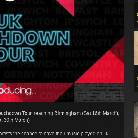
Touchdown Tour, reaching Birmingham (Sat 16th March),
t 30th March).
artists the chance to have their music played on DJ