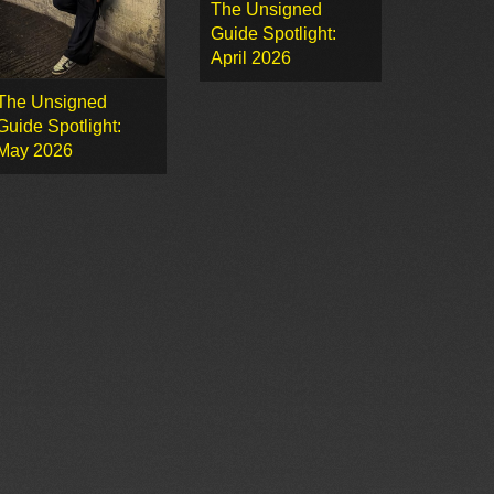
The Unsigned
Guide Spotlight:
April 2026
The Unsigned
Guide Spotlight:
May 2026