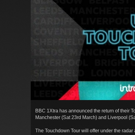
BBC 1Xtra has announced the return of their 
Manchester (Sat 23rd March) and Liverpool (Sa
The Touchdown Tour will offer under the radar 