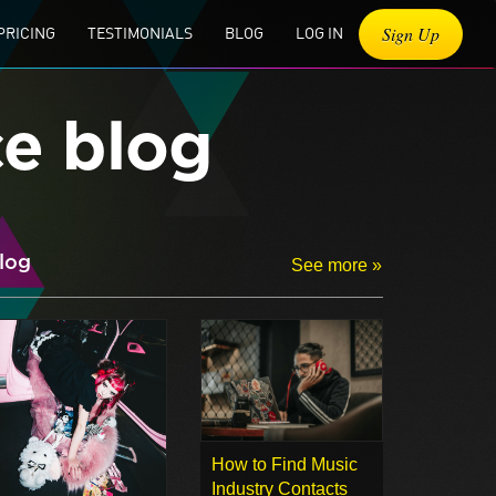
Sign Up
PRICING
TESTIMONIALS
BLOG
LOG IN
ce blog
log
See more »
How to Find Music
Industry Contacts