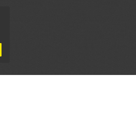
AL PARTNERS