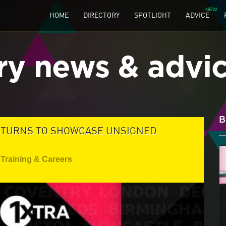
HOME
DIRECTORY
SPOTLIGHT
ADVICE
ry news & advi
B
ETURNS TO SHOWCASE UNSIGNED
Training & Careers