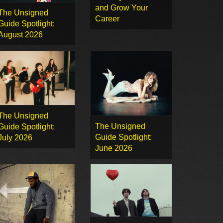
and Grow Your
The Unsigned
Career
Guide Spotlight:
August 2026
The Unsigned
The Unsigned
Guide Spotlight:
Guide Spotlight:
July 2026
June 2026