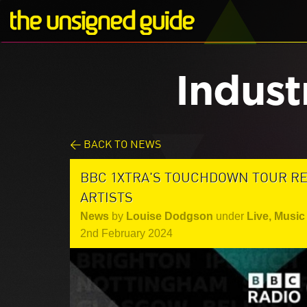
Indust
< BACK TO NEWS
BBC 1XTRA'S TOUCHDOWN TOUR R
ARTISTS
News
by
Louise Dodgson
under
Live
,
Music 
2nd February 2024