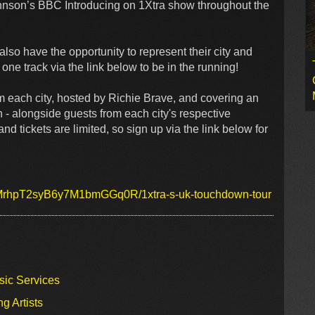
ohnson’s BBC Introducing on 1Xtra show throughout the
l also have the opportunity to represent their city and
ne track via the link below to be in the running!
om each city, hosted by Richie Brave, and covering an
on - alongside guests from each city's respective
and tickets are limited, so sign up via the link below for
1cMrhpT2syB6y7M1bmGGq0R/1xtra-s-uk-touchdown-tour
sic Services
g Artists