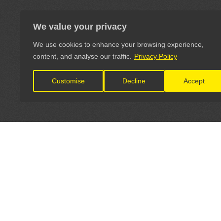
We value your privacy
We use cookies to enhance your browsing experience,
content, and analyse our traffic.
Privacy Policy
Customise
Decline
Accept
LET'S CONNECT
OFFICI