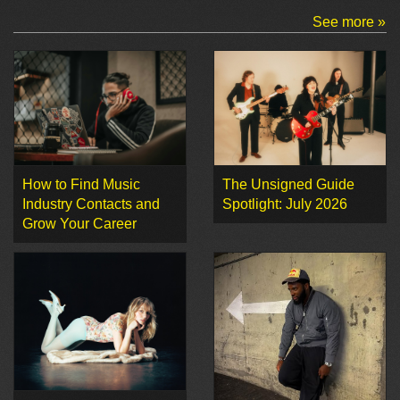
See more »
How to Find Music
The Unsigned Guide
Industry Contacts and
Spotlight: July 2026
Grow Your Career