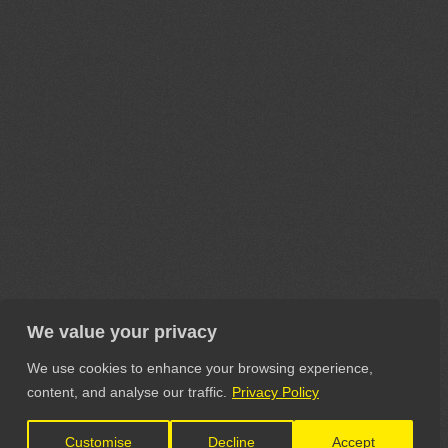
We value your privacy
We use cookies to enhance your browsing experience,
content, and analyse our traffic.
Privacy Policy
Customise
Decline
Accept