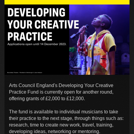
Arts Council England's Developing Your Creative
Practice Fund is currently open for another round,
offering grants of £2,000 to £12,000.
The fund is available to individual musicians to take
their practice to the next stage, through things such as:
research, time to create new work, travel, training,
developing ideas, networking or mentoring.