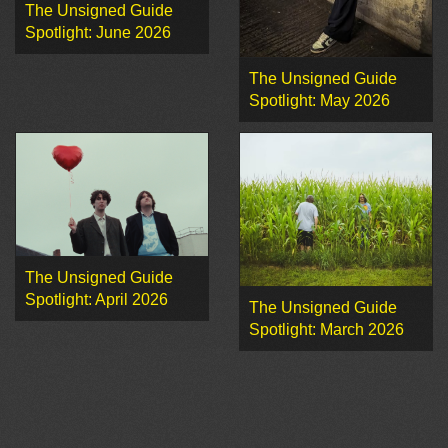
The Unsigned Guide
Spotlight: June 2026
The Unsigned Guide
Spotlight: May 2026
The Unsigned Guide
Spotlight: April 2026
The Unsigned Guide
Spotlight: March 2026