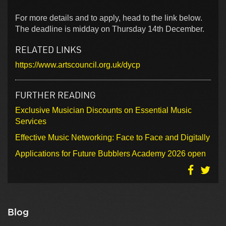
For more details and to apply, head to the link below.
The deadline is midday on Thursday 14th December.
RELATED LINKS
https://www.artscouncil.org.uk/dycp
FURTHER READING
Exclusive Musician Discounts on Essential Music
Services
Effective Music Networking: Face to Face and Digitally
Applications for Future Bubblers Academy 2026 open
Blog