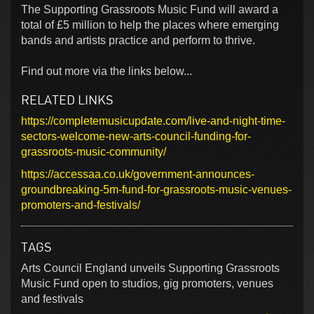
The Supporting Grassroots Music Fund will award a
total of £5 million to help the places where emerging
bands and artists practice and perform to thrive.
Find out more via the links below...
RELATED LINKS
https://completemusicupdate.com/live-and-night-time-
sectors-welcome-new-arts-council-funding-for-
grassroots-music-community/
https://accessaa.co.uk/government-announces-
groundbreaking-5m-fund-for-grassroots-music-venues-
promoters-and-festivals/
TAGS
Arts Council England unveils Supporting Grassroots
Music Fund open to studios, gig promoters, venues
and festivals