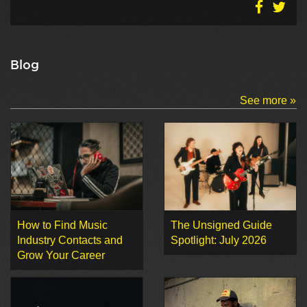
Blog
See more »
How to Find Music
The Unsigned Guide
Industry Contacts and
Spotlight: July 2026
Grow Your Career