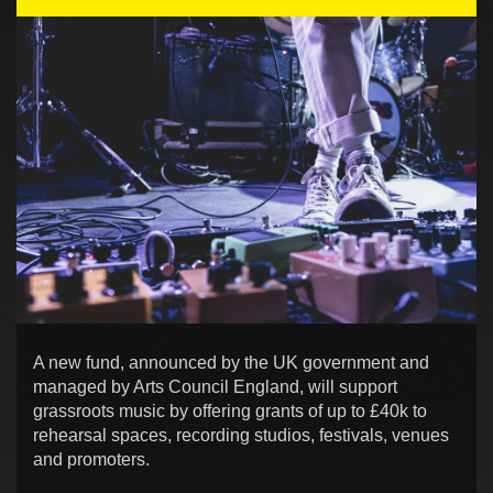
A new fund, announced by the UK government and
managed by Arts Council England, will support
grassroots music by offering grants of up to £40k to
rehearsal spaces, recording studios, festivals, venues
and promoters.