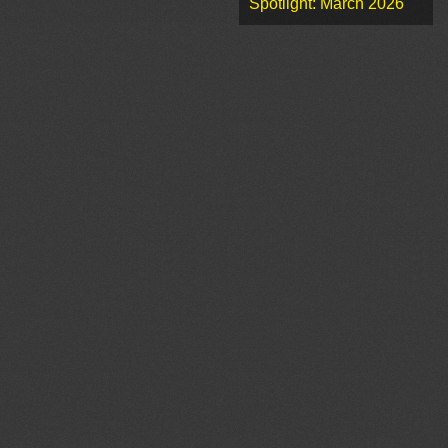
Spotlight: March 2026