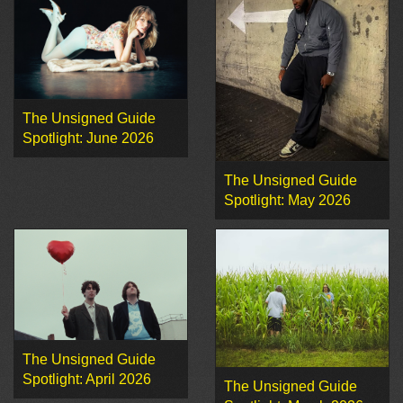
The Unsigned Guide
Spotlight: June 2026
The Unsigned Guide
Spotlight: May 2026
The Unsigned Guide
Spotlight: April 2026
The Unsigned Guide