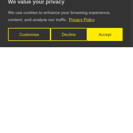
We value your privacy
We use cookies to enhance your browsing experience,
content, and analyse our traffic.
Privacy Policy
Customise
Decline
Accept
LET'S CONNECT
GET IN TOUCH