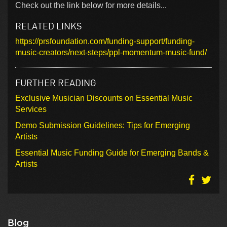
Check out the link below for more details...
RELATED LINKS
https://prsfoundation.com/funding-support/funding-
music-creators/next-steps/ppl-momentum-music-fund/
FURTHER READING
Exclusive Musician Discounts on Essential Music
Services
Demo Submission Guidelines: Tips for Emerging
Artists
Essential Music Funding Guide for Emerging Bands &
Artists
Blog