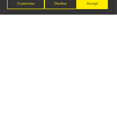
Customise
Decline
Accept
LET'S CONNECT
GET IN TOUCH
General Enquiries:
info@theunsignedguide.com
Advertising: