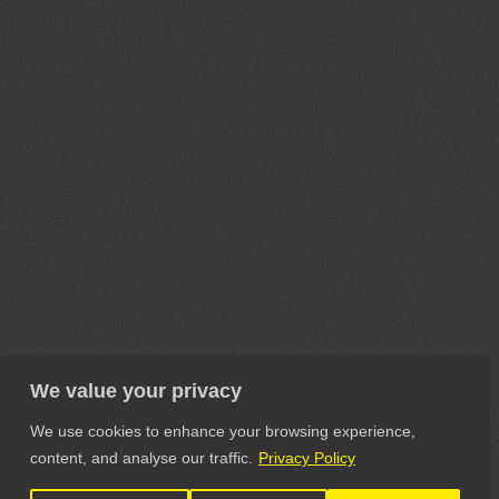
We value your privacy
We use cookies to enhance your browsing experience,
content, and analyse our traffic.
Privacy Policy