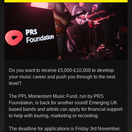
Do you want to receive £5,000-£10,000 to develop
your music career and push you through to the next
level?
The PPL Momentum Music Fund, run by PRS
Foundation, is back for another round! Emerging UK
based bands and artists can apply for financial support
to help with touring, marketing or recording.
The deadline for applications is Friday 3rd November.