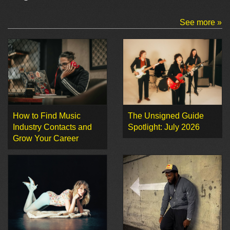
See more »
How to Find Music
The Unsigned Guide
Industry Contacts and
Spotlight: July 2026
Grow Your Career