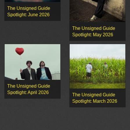
The Unsigned Guide
Spotlight: June 2026
The Unsigned Guide
Spotlight: May 2026
The Unsigned Guide
Spotlight: April 2026
The Unsigned Guide
Spotlight: March 2026