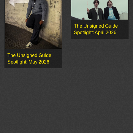
The Unsigned Guide
Spotlight: April 2026
The Unsigned Guide
Spotlight: May 2026