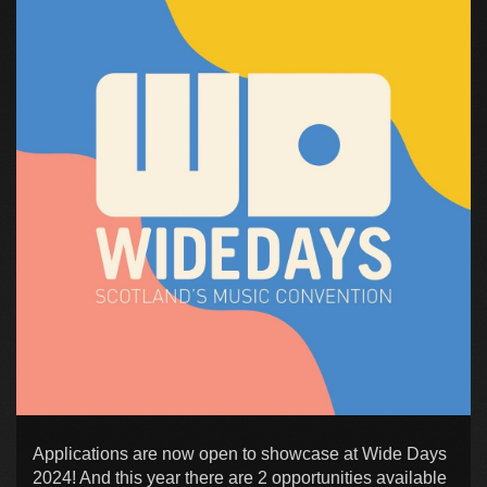
Applications are now open to showcase at Wide Days
2024! And this year there are 2 opportunities available