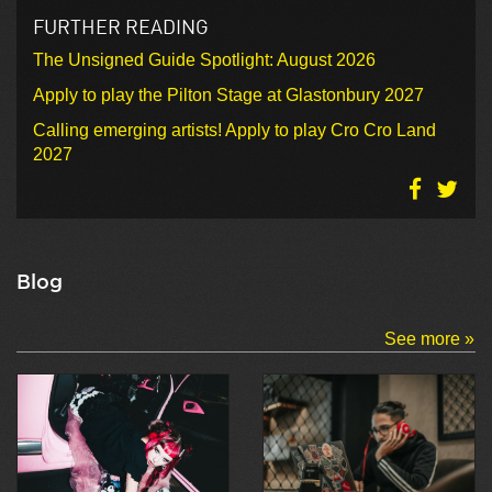
FURTHER READING
The Unsigned Guide Spotlight: August 2026
Apply to play the Pilton Stage at Glastonbury 2027
Calling emerging artists! Apply to play Cro Cro Land
2027
Blog
See more »