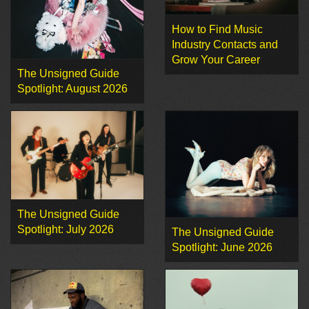
How to Find Music
Industry Contacts and
Grow Your Career
The Unsigned Guide
Spotlight: August 2026
The Unsigned Guide
Spotlight: July 2026
The Unsigned Guide
Spotlight: June 2026