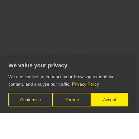
We value your privacy
We use cookies to enhance your browsing experience,
content, and analyse our traffic.
Privacy Policy
Customise
Decline
Accept
LET'S CONNECT