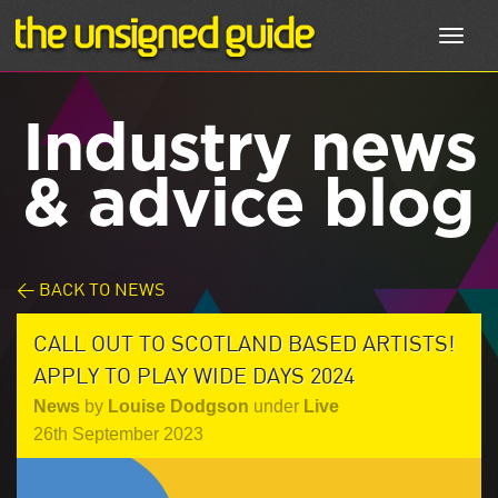
Toggl
navig
Industry news
& advice blog
< BACK TO NEWS
CALL OUT TO SCOTLAND BASED ARTISTS!
APPLY TO PLAY WIDE DAYS 2024
News
by
Louise Dodgson
under
Live
26th September 2023