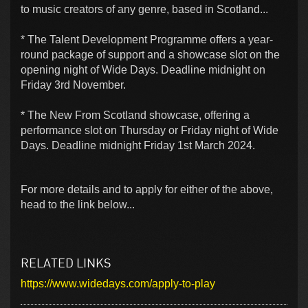
to music creators of any genre, based in Scotland...
* The Talent Development Programme offers a year-
round package of support and a showcase slot on the
opening night of Wide Days. Deadline midnight on
Friday 3rd November.
* The New From Scotland showcase, offering a
performance slot on Thursday or Friday night of Wide
Days. Deadline midnight Friday 1st March 2024.
For more details and to apply for either of the above,
head to the link below...
RELATED LINKS
https://www.widedays.com/apply-to-play