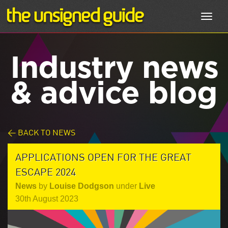
Toggl
navig
Industry news
& advice blog
< BACK TO NEWS
APPLICATIONS OPEN FOR THE GREAT
ESCAPE 2024
News
by
Louise Dodgson
under
Live
30th August 2023