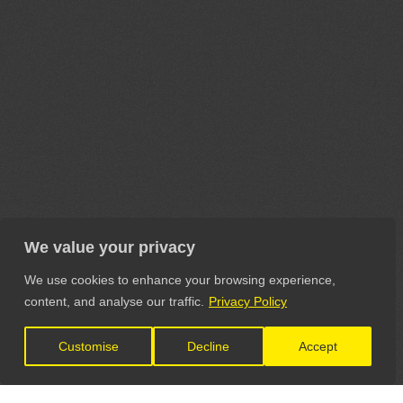
We value your privacy
We use cookies to enhance your browsing experience,
content, and analyse our traffic.
Privacy Policy
Customise
Decline
Accept