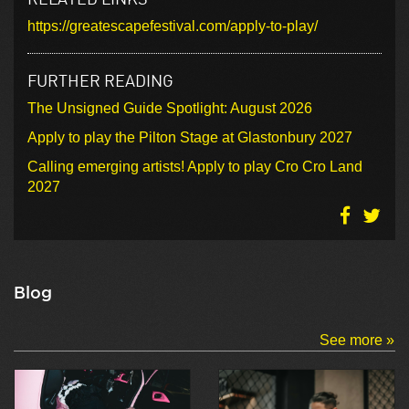
https://greatescapefestival.com/apply-to-play/
FURTHER READING
The Unsigned Guide Spotlight: August 2026
Apply to play the Pilton Stage at Glastonbury 2027
Calling emerging artists! Apply to play Cro Cro Land
2027
Blog
See more »