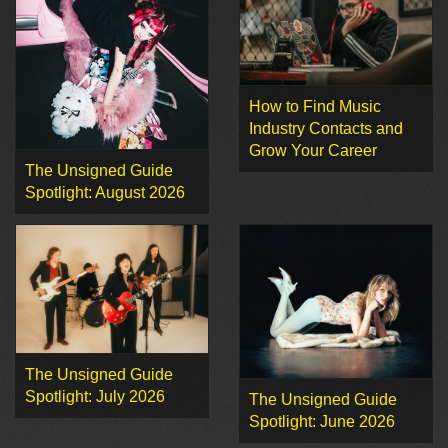
How to Find Music
Industry Contacts and
Grow Your Career
The Unsigned Guide
Spotlight: August 2026
The Unsigned Guide
Spotlight: July 2026
The Unsigned Guide
Spotlight: June 2026