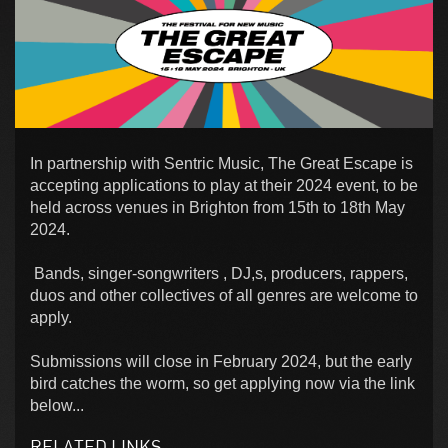
In partnership with Sentric Music, The Great Escape is
accepting applications to play at their 2024 event, to be
held across venues in Brighton from 15th to 18th May
2024.
Bands, singer-songwriters , DJ,s, producers, rappers,
duos and other collectives of all genres are welcome to
apply.
Submissions will close in February 2024, but the early
bird catches the worm, so get applying now via the link
below...
RELATED LINKS