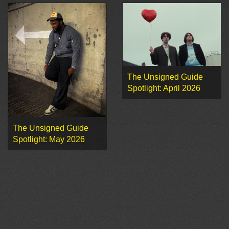
The Unsigned Guide
Spotlight: April 2026
The Unsigned Guide
Spotlight: May 2026