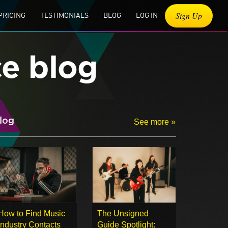
Sign Up
PRICING
TESTIMONIALS
BLOG
LOG IN
ce blog
log
See more »
How to Find Music
The Unsigned
Industry Contacts
Guide Spotlight: