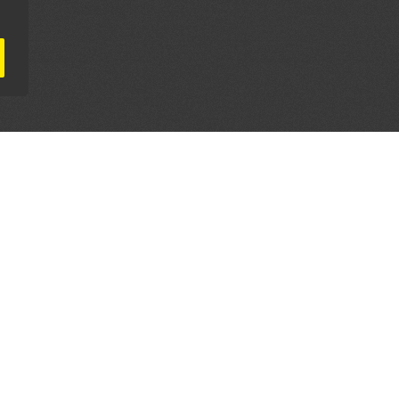
AL PARTNERS
OUR WAY AROUND
THE LEGALITIES
Education
Terms & Conditions