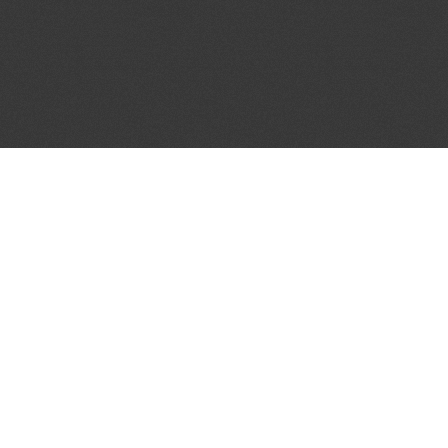
JOIN OUR MAILING LIST
Get the pick of the week's music industry news,