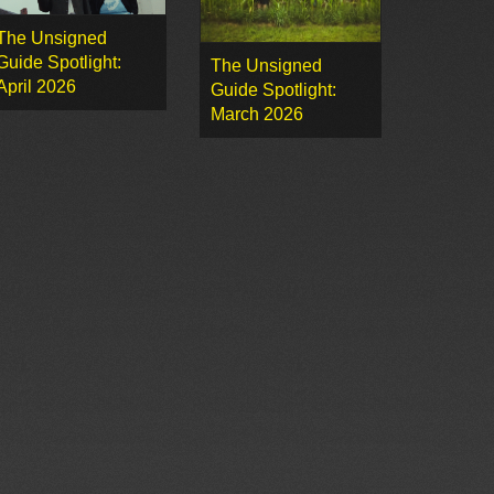
The Unsigned
Guide Spotlight:
The Unsigned
April 2026
Guide Spotlight:
March 2026