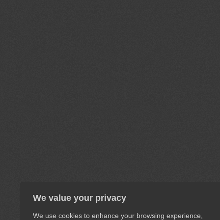
We value your privacy
We use cookies to enhance your browsing experience,