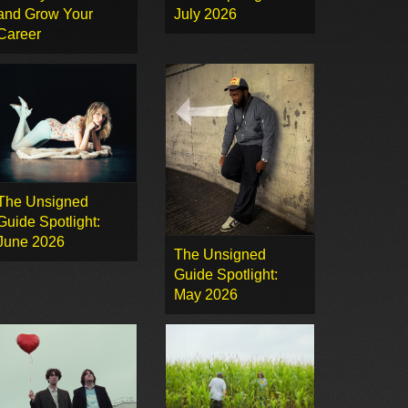
and Grow Your
July 2026
Career
The Unsigned
Guide Spotlight:
June 2026
The Unsigned
Guide Spotlight:
May 2026