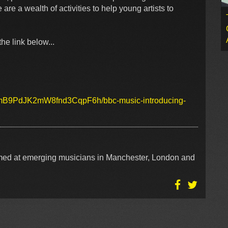
re a wealth of activities to help young artists to
he link below...
/1LmB9PdJK2mW8fnd3CqpF6h/bbc-music-introducing-
aimed at emerging musicians in Manchester, London and