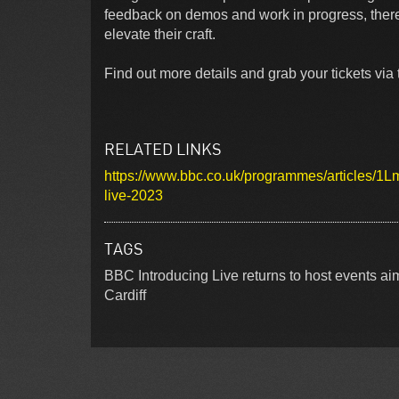
feedback on demos and work in progress, there a
elevate their craft.
Find out more details and grab your tickets via t
RELATED LINKS
https://www.bbc.co.uk/programmes/articles
live-2023
TAGS
BBC Introducing Live returns to host events 
Cardiff