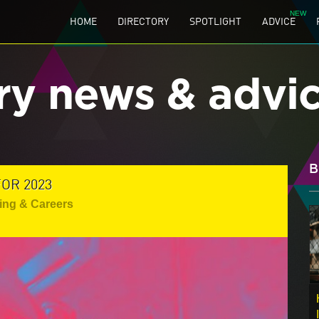
HOME
DIRECTORY
SPOTLIGHT
ADVICE
ry news & advi
B
OR 2023
ing & Careers