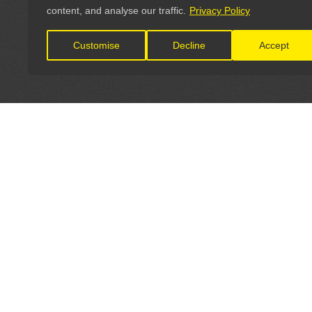
content, and analyse our traffic.
Privacy Policy
Customise
Decline
Accept
LET'S CONNECT
OFFICI
FIND Y
GET IN TOUCH
Home