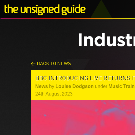
Indust
< BACK TO NEWS
BBC INTRODUCING LIVE RETURNS F
News
by
Louise Dodgson
under
Music Train
24th August 2023