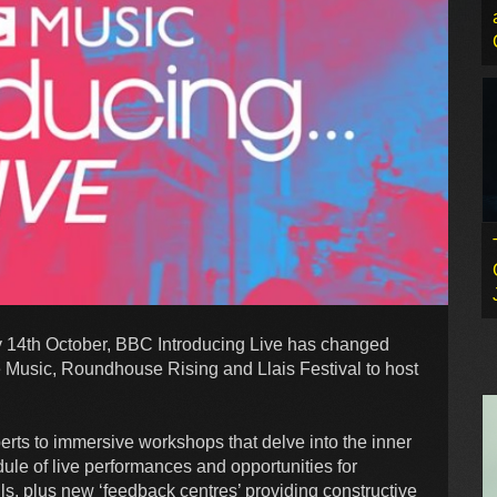
 14th October, BBC Introducing Live has changed
e Music, Roundhouse Rising and Llais Festival to host
erts to immersive workshops that delve into the inner
dule of live performances and opportunities for
ills, plus new ‘feedback centres’ providing constructive