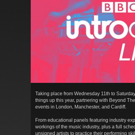
Taking place from Wednesday 11th to Saturday
things up this year, partnering with Beyond Th
events in London, Manchester, and Cardiff.
From educational panels featuring industry exp
workings of the music industry, plus a full sche
unsigned artists to practice their performing sk