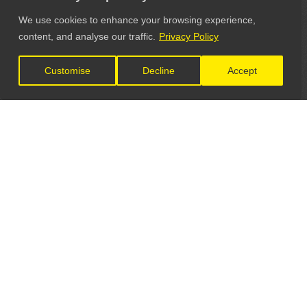
We use cookies to enhance your browsing experience,
content, and analyse our traffic.
Privacy Policy
Customise
Decline
Accept
LET'S CONNECT
GET IN TOUCH