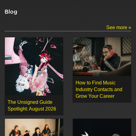
Blog
See more »
How to Find Music
Industry Contacts and
Grow Your Career
The Unsigned Guide
Spotlight: August 2026