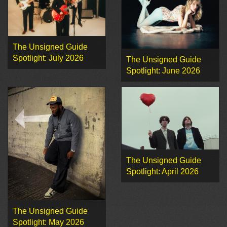
The Unsigned Guide
Spotlight: July 2026
The Unsigned Guide
Spotlight: June 2026
The Unsigned Guide
Spotlight: April 2026
The Unsigned Guide
Spotlight: May 2026