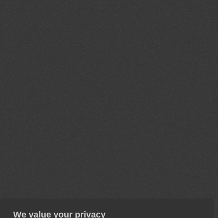
We value your privacy