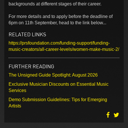
backgrounds at different stages of their career.
For more details and to apply before the deadline of
6pm on 11th September, head to the link below...
RELATED LINKS
https://prsfoundation.com/funding-support/funding-
music-creators/all-career-levels/women-make-music-2/
FURTHER READING
The Unsigned Guide Spotlight: August 2026
Exclusive Musician Discounts on Essential Music
Services
Demo Submission Guidelines: Tips for Emerging
Artists