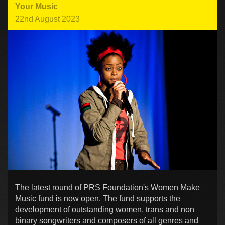
Your Music
22nd August 2023
The latest round of PRS Foundation's Women Make
Music fund is now open. The fund supports the
development of outstanding women, trans and non
binary songwriters and composers of all genres and