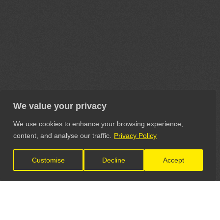
We value your privacy
We use cookies to enhance your browsing experience,
content, and analyse our traffic.
Privacy Policy
Customise
Decline
Accept
LET'S CONNECT