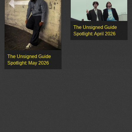
The Unsigned Guide
Spotlight: April 2026
The Unsigned Guide
Spotlight: May 2026