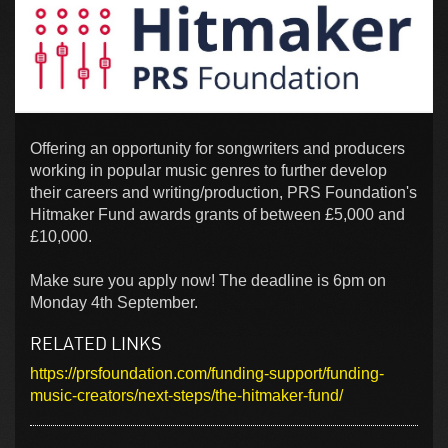
Offering an opportunity for songwriters and producers
working in popular music genres to further develop
their careers and writing/production, PRS Foundation's
Hitmaker Fund awards grants of between £5,000 and
£10,000.
Make sure you apply now! The deadline is 6pm on
Monday 4th September.
RELATED LINKS
https://prsfoundation.com/funding-support/funding-
music-creators/next-steps/the-hitmaker-fund/