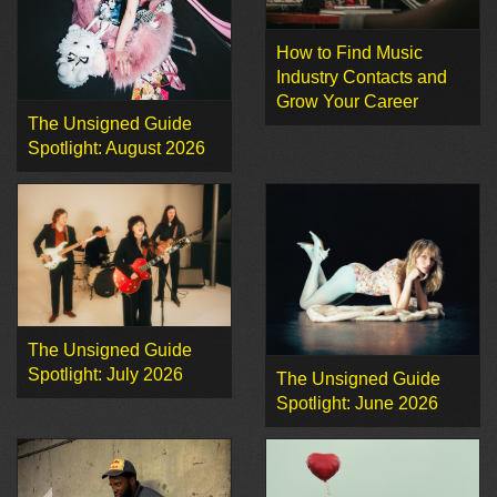
How to Find Music
Industry Contacts and
Grow Your Career
The Unsigned Guide
Spotlight: August 2026
The Unsigned Guide
Spotlight: July 2026
The Unsigned Guide
Spotlight: June 2026