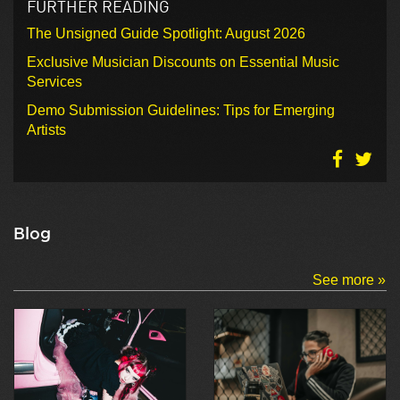
FURTHER READING
The Unsigned Guide Spotlight: August 2026
Exclusive Musician Discounts on Essential Music
Services
Demo Submission Guidelines: Tips for Emerging
Artists
Blog
See more »