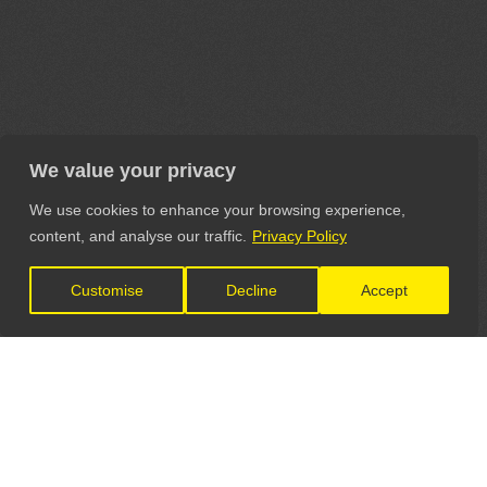
We value your privacy
We use cookies to enhance your browsing experience,
content, and analyse our traffic.
Privacy Policy
Customise
Decline
Accept
LET'S CONNECT