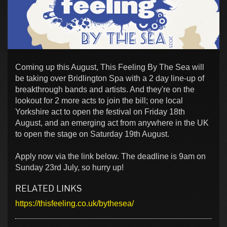
Coming up this August, This Feeling By The Sea will
be taking over Bridlington Spa with a 2 day line-up of
breakthrough bands and artists. And they're on the
lookout for 2 more acts to join the bill; one local
Yorkshire act to open the festival on Friday 18th
August, and an emerging act from anywhere in the UK
to open the stage on Saturday 19th August.
Apply now via the link below. The deadline is 9am on
Sunday 23rd July, so hurry up!
RELATED LINKS
https://thisfeeling.co.uk/bythesea/