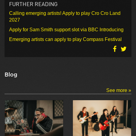
FURTHER READING
Calling emerging artists! Apply to play Cro Cro Land
2027
Apply for Sam Smith support slot via BBC Introducing
Emerging artists can apply to play Compass Festival
Blog
See more »