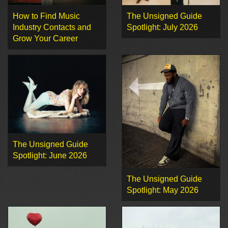
How to Find Music
The Unsigned Guide
Industry Contacts and
Spotlight: July 2026
Grow Your Career
The Unsigned Guide
Spotlight: June 2026
The Unsigned Guide
Spotlight: May 2026