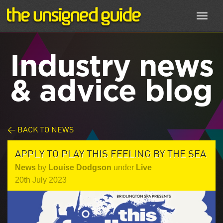
Toggl
navig
Industry news
& advice blog
< BACK TO NEWS
APPLY TO PLAY THIS FEELING BY THE SEA
News
by
Louise Dodgson
under
Live
20th July 2023