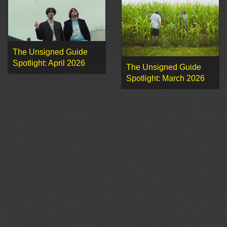
The Unsigned Guide
Spotlight: April 2026
The Unsigned Guide
Spotlight: March 2026