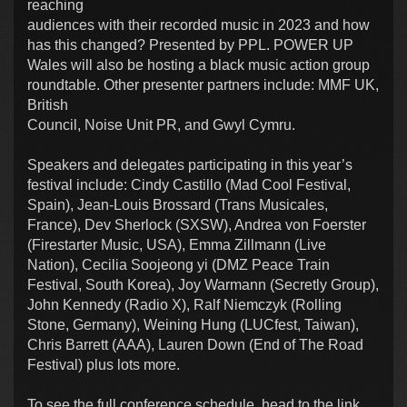
reaching
audiences with their recorded music in 2023 and how
has this changed? Presented by PPL. POWER UP
Wales will also be hosting a black music action group
roundtable. Other presenter partners include: MMF UK,
British
Council, Noise Unit PR, and Gwyl Cymru.
Speakers and delegates participating in this year’s
festival include: Cindy Castillo (Mad Cool Festival,
Spain), Jean-Louis Brossard (Trans Musicales,
France), Dev Sherlock (SXSW), Andrea von Foerster
(Firestarter Music, USA), Emma Zillmann (Live
Nation), Cecilia Soojeong yi (DMZ Peace Train
Festival, South Korea), Joy Warmann (Secretly Group),
John Kennedy (Radio X), Ralf Niemczyk (Rolling
Stone, Germany), Weining Hung (LUCfest, Taiwan),
Chris Barrett (AAA), Lauren Down (End of The Road
Festival) plus lots more.
To see the full conference schedule, head to the link