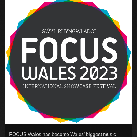
FOCUS Wales has become Wales’ biggest music