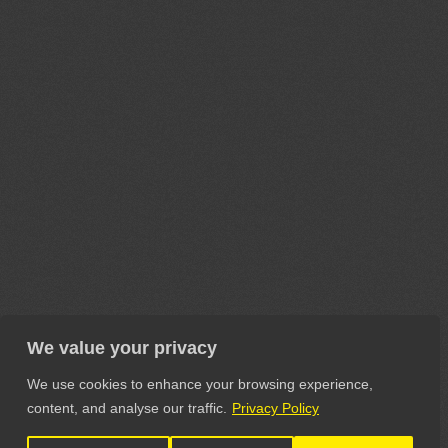
We value your privacy
We use cookies to enhance your browsing experience,
content, and analyse our traffic.
Privacy Policy