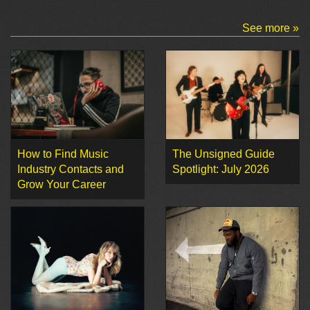
See more »
How to Find Music
The Unsigned Guide
Industry Contacts and
Spotlight: July 2026
Grow Your Career