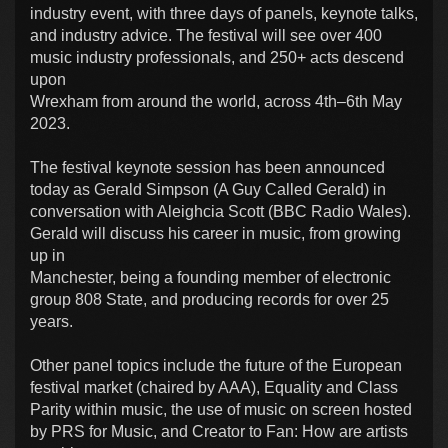
industry event, with three days of panels, keynote talks,
and industry advice. The festival will see over 400
music industry professionals, and 250+ acts descend
upon
Wrexham from around the world, across 4th–6th May
2023.
The festival keynote session has been announced
today as Gerald Simpson (A Guy Called Gerald) in
conversation with Aleighcia Scott (BBC Radio Wales).
Gerald will discuss his career in music, from growing
up in
Manchester, being a founding member of electronic
group 808 State, and producing records for over 25
years.
Other panel topics include the future of the European
festival market (chaired by AAA), Equality and Class
Parity within music, the use of music on screen hosted
by PRS for Music, and Creator to Fan: How are artists