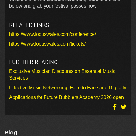
below and grab your festival passes now!
RELATED LINKS
https://www.focuswales.com/conference/
https://www.focuswales.com/tickets/
FURTHER READING
Exclusive Musician Discounts on Essential Music
Services
Effective Music Networking: Face to Face and Digitally
Applications for Future Bubblers Academy 2026 open
Blog