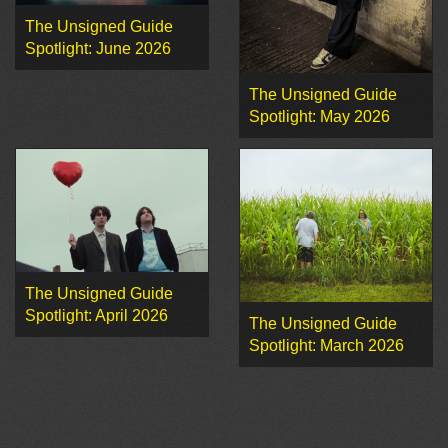
The Unsigned Guide
Spotlight: June 2026
The Unsigned Guide
Spotlight: May 2026
The Unsigned Guide
Spotlight: April 2026
The Unsigned Guide
Spotlight: March 2026