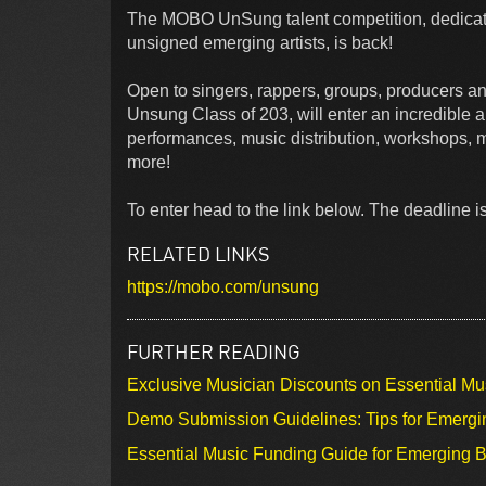
The MOBO UnSung talent competition, dedicat
unsigned emerging artists, is back!
Open to singers, rappers, groups, producers and
Unsung Class of 203, will enter an incredible a
performances, music distribution, workshops, 
more!
To enter head to the link below. The deadline is
RELATED LINKS
https://mobo.com/unsung
FURTHER READING
Exclusive Musician Discounts on Essential Mu
Demo Submission Guidelines: Tips for Emergin
Essential Music Funding Guide for Emerging B