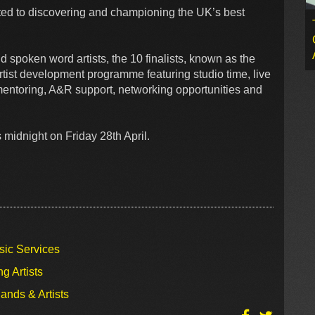
ed to discovering and championing the UK’s best
 spoken word artists, the 10 finalists, known as the
rtist development programme featuring studio time, live
mentoring, A&R support, networking opportunities and
 midnight on Friday 28th April.
sic Services
g Artists
ands & Artists