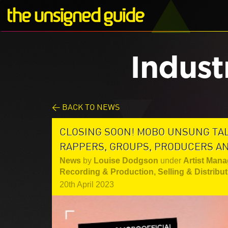
Indust
< BACK TO NEWS
CLOSING SOON! MOBO UNSUNG TAL
RAPPERS, GROUPS, PRODUCERS A
News
by
Louise Dodgson
under
Artist Mana
Recording & Production
,
Selling & Distribu
20th April 2023