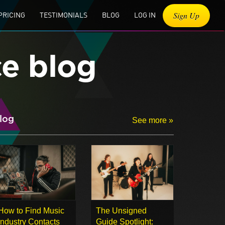
Sign Up
PRICING
TESTIMONIALS
BLOG
LOG IN
ce blog
log
See more »
How to Find Music
The Unsigned
Industry Contacts
Guide Spotlight: