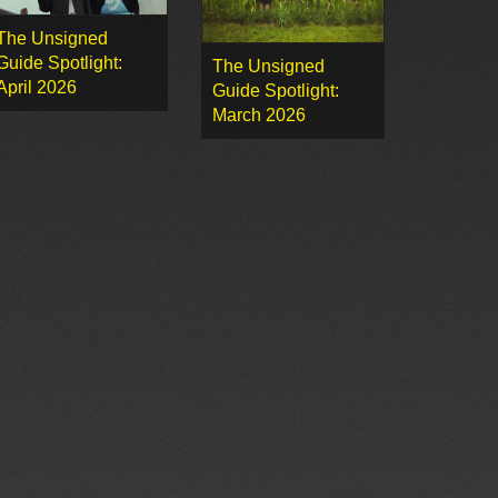
The Unsigned
Guide Spotlight:
The Unsigned
April 2026
Guide Spotlight:
March 2026