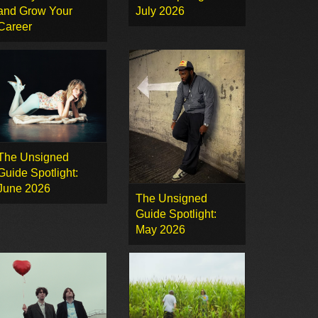
and Grow Your
July 2026
Career
The Unsigned
Guide Spotlight:
June 2026
The Unsigned
Guide Spotlight:
May 2026