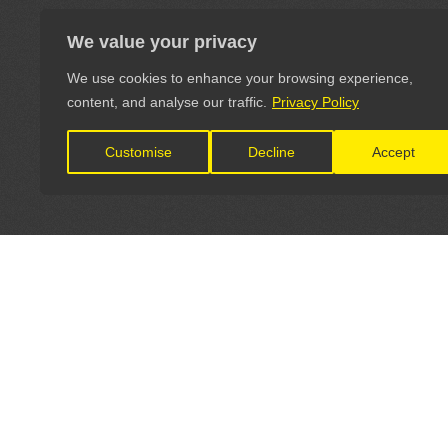
We value your privacy
We use cookies to enhance your browsing experience,
content, and analyse our traffic.
Privacy Policy
Customise
Decline
Accept
LET'S CONNECT
OFFICI