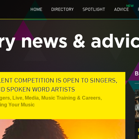
HOME
DIRECTORY
SPOTLIGHT
ADVICE
ry news & advi
B
ENT COMPETITION IS OPEN TO SINGERS,
ND SPOKEN WORD ARTISTS
gers
,
Live
,
Media
,
Music Training & Careers
,
ting Your Music