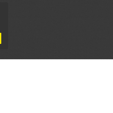
AL PARTNERS