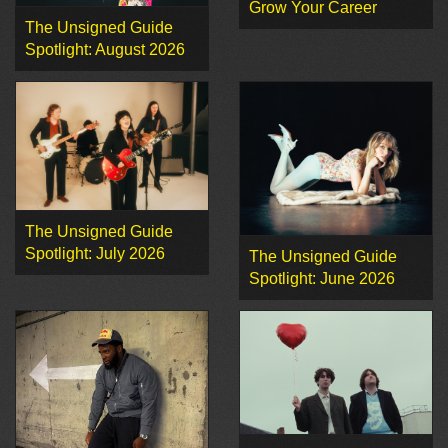
Grow Your Career
The Unsigned Guide
Spotlight: August 2026
The Unsigned Guide
Spotlight: July 2026
The Unsigned Guide
Spotlight: June 2026