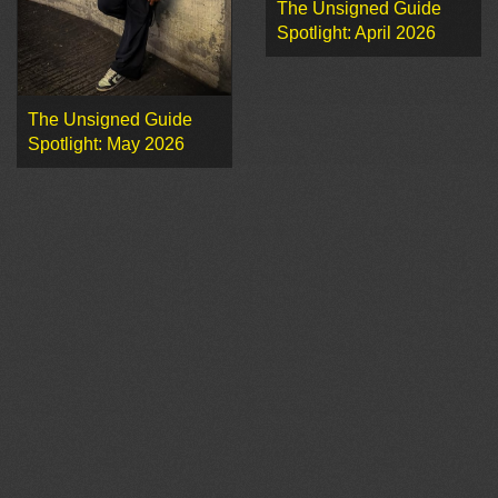
The Unsigned Guide
Spotlight: April 2026
The Unsigned Guide
Spotlight: May 2026