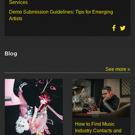
Services
Demo Submission Guidelines: Tips for Emerging
Artists
Blog
See more »
How to Find Music
Industry Contacts and