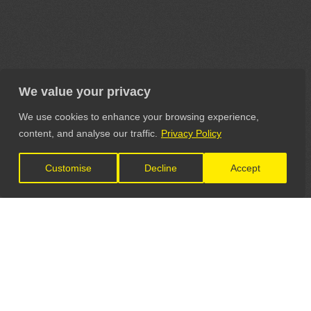
We value your privacy
We use cookies to enhance your browsing experience,
content, and analyse our traffic.
Privacy Policy
Customise
Decline
Accept
LET'S CONNECT