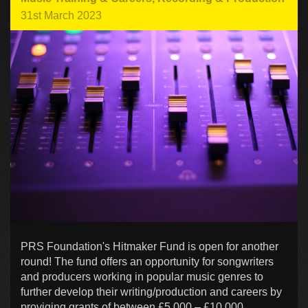
31st March 2023
PRS Foundation's Hitmaker Fund is open for another
round! The fund offers an opportunity for songwriters
and producers working in popular music genres to
further develop their writing/production and careers by
proviging grants of between £5,000 – £10,000.