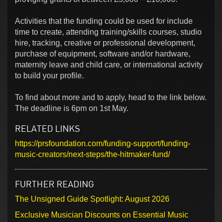
Activities that the funding could be used for include
time to create, attending training/skills courses, studio
hire, tracking, creative or professional development,
purchase of equipment, software and/or hardware,
maternity leave and child care, or international activity
to build your profile.
To find about more and to apply, head to the link below.
The deadline is 6pm on 1st May.
RELATED LINKS
https://prsfoundation.com/funding-support/funding-
music-creators/next-steps/the-hitmaker-fund/
FURTHER READING
The Unsigned Guide Spotlight: August 2026
Exclusive Musician Discounts on Essential Music