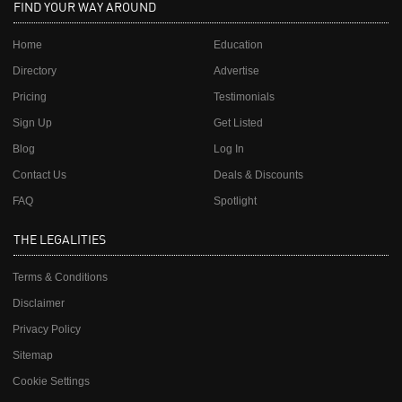
FIND YOUR WAY AROUND
Home
Education
Directory
Advertise
Pricing
Testimonials
Sign Up
Get Listed
Blog
Log In
Contact Us
Deals & Discounts
FAQ
Spotlight
THE LEGALITIES
Terms & Conditions
Disclaimer
Privacy Policy
Sitemap
Cookie Settings