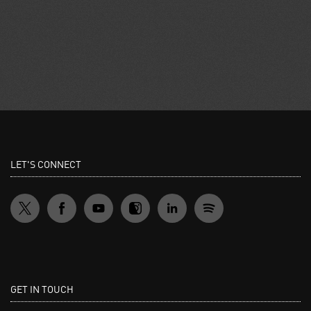
LET'S CONNECT
GET IN TOUCH