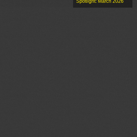
Spotlight: March 2026