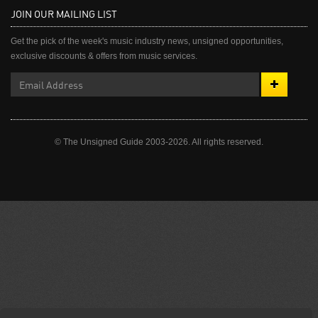
JOIN OUR MAILING LIST
Get the pick of the week's music industry news, unsigned opportunities,
exclusive discounts & offers from music services.
© The Unsigned Guide 2003-2026. All rights reserved.