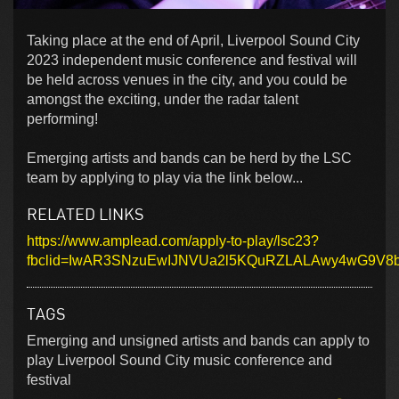
Taking place at the end of April, Liverpool Sound City
2023 independent music conference and festival will
be held across venues in the city, and you could be
amongst the exciting, under the radar talent
performing!
Emerging artists and bands can be herd by the LSC
team by applying to play via the link below...
RELATED LINKS
https://www.amplead.com/apply-to-play/lsc23?
fbclid=IwAR3SNzuEwIJNVUa2l5KQuRZLALAwy4wG9V8
TAGS
Emerging and unsigned artists and bands can apply to
play Liverpool Sound City music conference and
festival