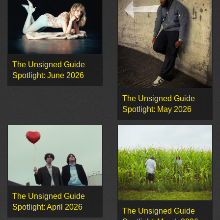
The Unsigned Guide
Spotlight: June 2026
The Unsigned Guide
Spotlight: May 2026
The Unsigned Guide
Spotlight: April 2026
The Unsigned Guide