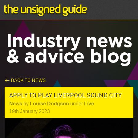
Industry news
& advice blog
< BACK TO NEWS
APPLY TO PLAY LIVERPOOL SOUND CITY
News
by
Louise Dodgson
under
Live
19th January 2023