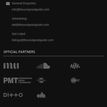
General Enquiries:
info@theunsignedguide.com
Advertising:
stef@theunsignedguide.com
Get Listed:
listings@theunsignedguide.com
OFFICIAL PARTNERS