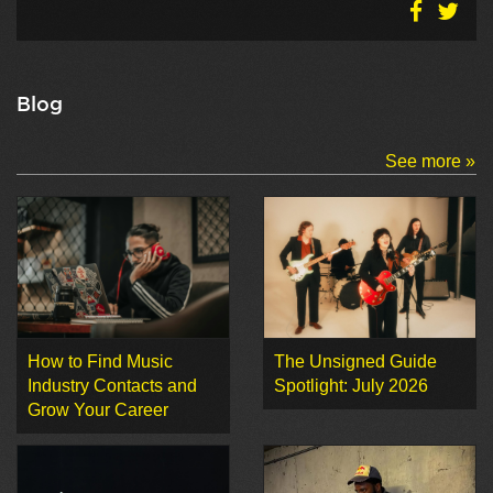
Blog
See more »
How to Find Music
The Unsigned Guide
Industry Contacts and
Spotlight: July 2026
Grow Your Career