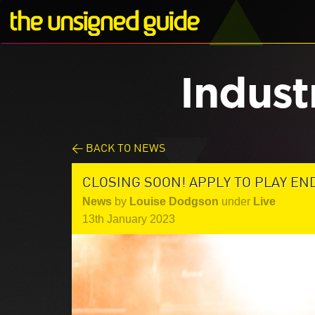
Indust
< BACK TO NEWS
CLOSING SOON! APPLY TO PLAY EN
News
by
Louise Dodgson
under
Live
13th January 2023