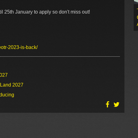
il 25th January to apply so don't miss out!
eotr-2023-is-back/
2027
o Land 2027
oducing