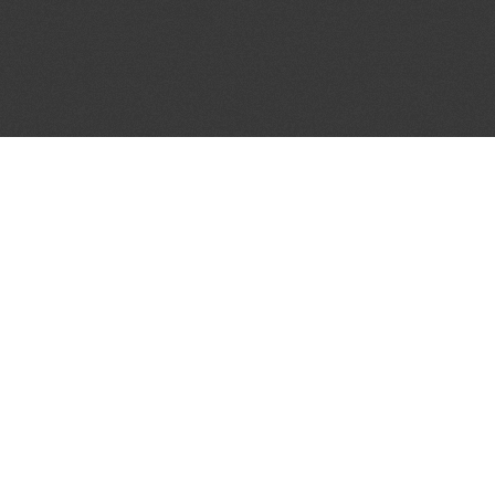
JOIN OUR MAILING LIST
Get the pick of the week's music industry news,
unsigned opportunities, exclusive discounts &