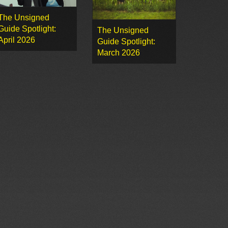
The Unsigned
Guide Spotlight:
The Unsigned
April 2026
Guide Spotlight:
March 2026