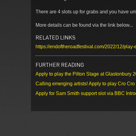
There are 4 slots up for grabs and you have unt
More details can be found via the link below...
RELATED LINKS
https://endoftheroadfestival.com/2022/12/play-
FURTHER READING
Apply to play the Pilton Stage at Glastonbury 
Calling emerging artists! Apply to play Cro Cr
Apply for Sam Smith support slot via BBC Intr