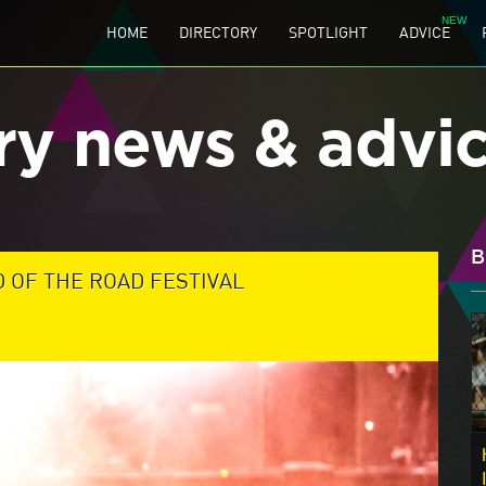
HOME
DIRECTORY
SPOTLIGHT
ADVICE
ry news & advi
B
D OF THE ROAD FESTIVAL