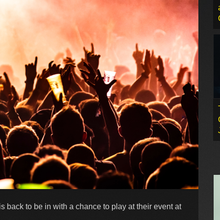
 back to be in with a chance to play at their event at