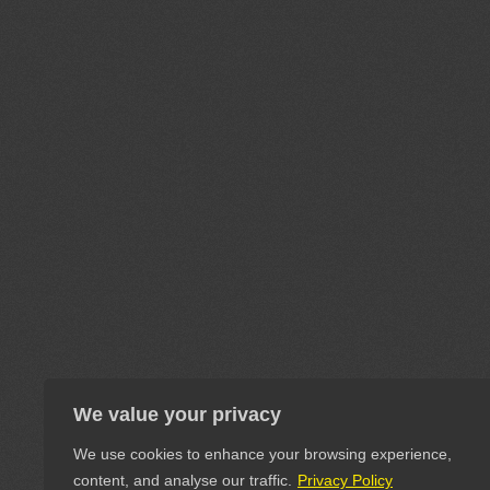
We value your privacy
We use cookies to enhance your browsing experience,
content, and analyse our traffic.
Privacy Policy