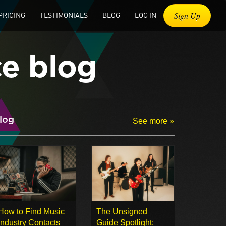
Sign Up
PRICING
TESTIMONIALS
BLOG
LOG IN
ce blog
log
See more »
How to Find Music
The Unsigned
Industry Contacts
Guide Spotlight: