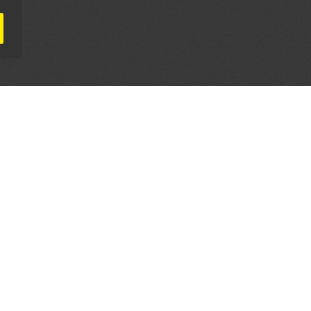
AL PARTNERS
OUR WAY AROUND
THE LEGALITIES
Education
Terms & Conditions