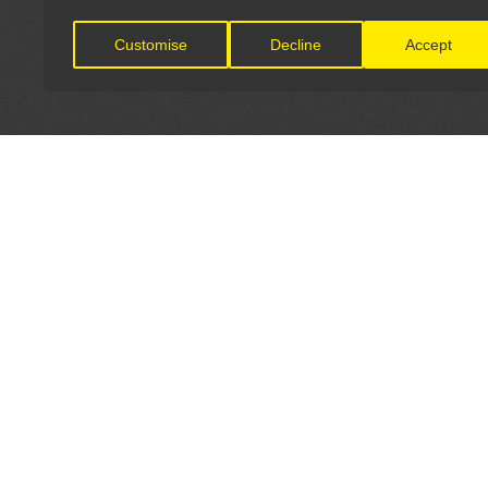
Customise
Decline
Accept
LET'S CONNECT
OFFICI
FIND Y
GET IN TOUCH
Home
General Enquiries: