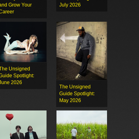
and Grow Your
July 2026
Career
The Unsigned
Guide Spotlight:
June 2026
The Unsigned
Guide Spotlight:
May 2026