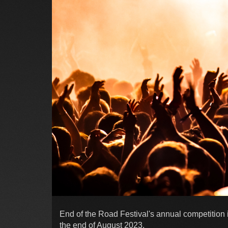
End of the Road Festival's annual competition is
the end of August 2023.