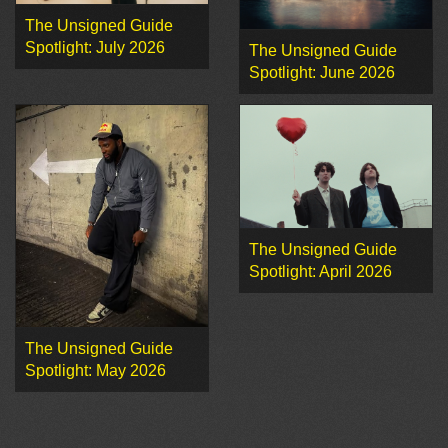
The Unsigned Guide
Spotlight: July 2026
The Unsigned Guide
Spotlight: June 2026
The Unsigned Guide
Spotlight: April 2026
The Unsigned Guide
Spotlight: May 2026