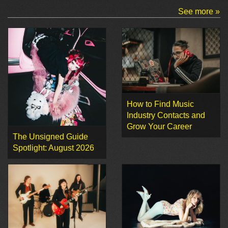
See more »
How to Find Music
Industry Contacts and
Grow Your Career
The Unsigned Guide
Spotlight: August 2026