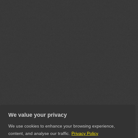
We value your privacy
We use cookies to enhance your browsing experience,
content, and analyse our traffic.
Privacy Policy