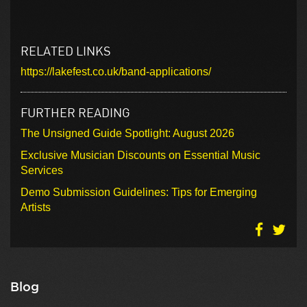
RELATED LINKS
https://lakefest.co.uk/band-applications/
FURTHER READING
The Unsigned Guide Spotlight: August 2026
Exclusive Musician Discounts on Essential Music
Services
Demo Submission Guidelines: Tips for Emerging
Artists
Blog