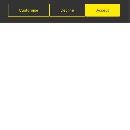
Customise
Decline
Accept
LET'S CONNECT
GET IN TOUCH
General Enquiries:
info@theunsignedguide.com
Advertising: