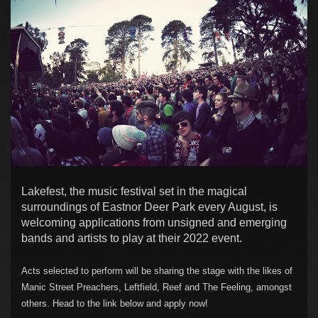
Lakefest, the music festival set in the magical
surroundings of Eastnor Deer Park every August, is
welcoming applications from unsigned and emerging
bands and artists to play at their 2022 event.
Acts selected to perform will be sharing the stage with the likes of
Manic Street Preachers, Leftfield, Reef and The Feeling, amongst
others. Head to the link below and apply now!