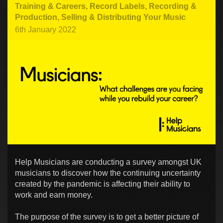
Training & Careers
,
Record Labels
,
Recording &
Production
,
Selling & Distributing Your Music
6th January 2022
Help Musicians are conducting a survey amongst UK
musicians to discover how the continuing uncertainty
created by the pandemic is affecting their ability to
work and earn money.
The purpose of the survey is to get a better picture of