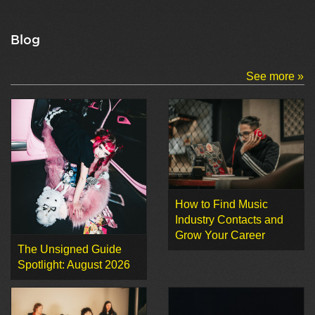
Blog
See more »
How to Find Music
Industry Contacts and
Grow Your Career
The Unsigned Guide
Spotlight: August 2026