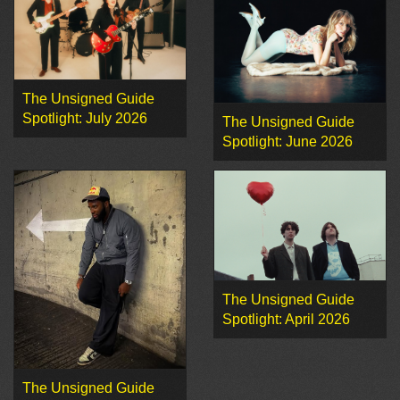
The Unsigned Guide
Spotlight: July 2026
The Unsigned Guide
Spotlight: June 2026
The Unsigned Guide
Spotlight: April 2026
The Unsigned Guide