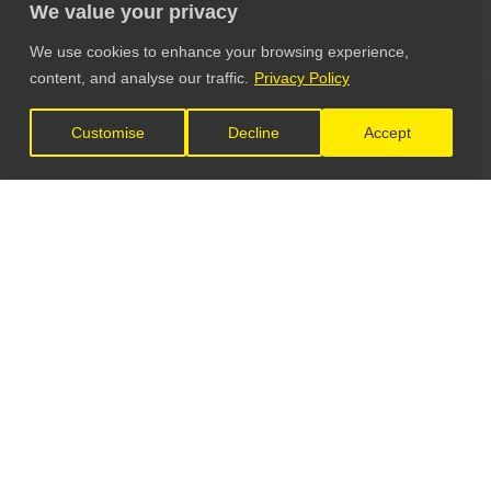
We value your privacy
We use cookies to enhance your browsing experience,
content, and analyse our traffic.
Privacy Policy
Customise
Decline
Accept
LET'S CONNECT
GET IN TOUCH