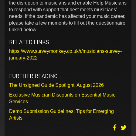
the disruption to musicians and enable Help Musicians
to respond with support that best meets musicians'
needs. If the pandemic has affected your music career,
please take a few moments to fill out the questionnaire,
linked below.
RELATED LINKS
https://www.surveymonkey.co.uk/r/musicians-survey-
january-2022
FURTHER READING
The Unsigned Guide Spotlight: August 2026
Exclusive Musician Discounts on Essential Music
Services
Demo Submission Guidelines: Tips for Emerging
Artists