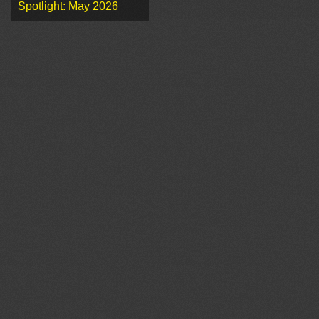
Spotlight: May 2026