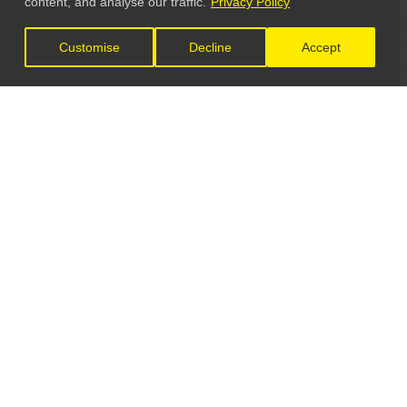
content, and analyse our traffic.
Privacy Policy
Customise
Decline
Accept
LET'S CONNECT
GET IN TOUCH
General Enquiries:
info@theunsignedguide.com