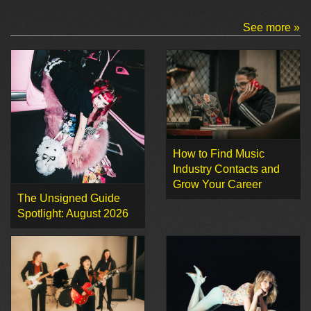
See more »
How to Find Music
Industry Contacts and
Grow Your Career
The Unsigned Guide
Spotlight: August 2026