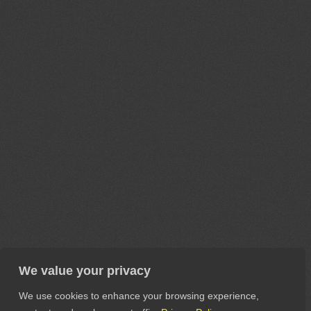
We value your privacy
We use cookies to enhance your browsing experience,