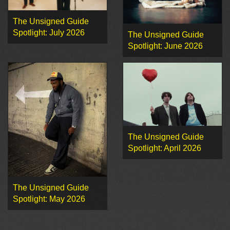
The Unsigned Guide
Spotlight: July 2026
The Unsigned Guide
Spotlight: June 2026
The Unsigned Guide
Spotlight: April 2026
The Unsigned Guide
Spotlight: May 2026