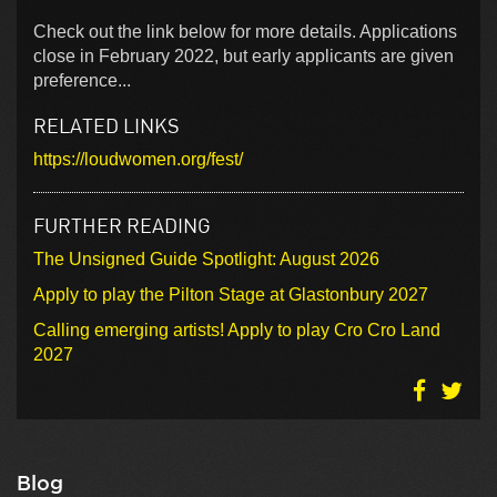
Check out the link below for more details. Applications
close in February 2022, but early applicants are given
preference...
RELATED LINKS
https://loudwomen.org/fest/
FURTHER READING
The Unsigned Guide Spotlight: August 2026
Apply to play the Pilton Stage at Glastonbury 2027
Calling emerging artists! Apply to play Cro Cro Land
2027
Blog