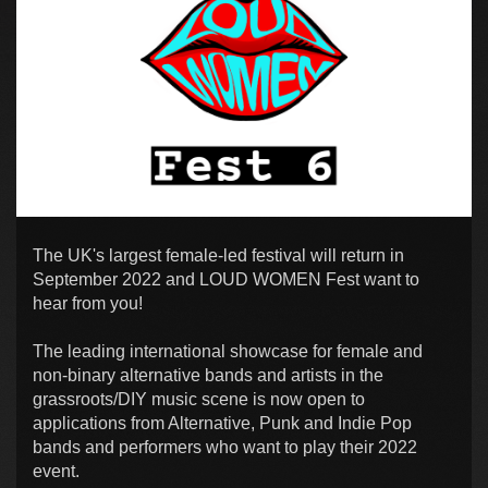
The UK's largest female-led festival will return in
September 2022 and LOUD WOMEN Fest want to
hear from you!
The leading international showcase for female and
non-binary alternative bands and artists in the
grassroots/DIY music scene is now open to
applications from Alternative, Punk and Indie Pop
bands and performers who want to play their 2022
event.