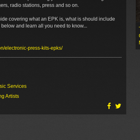
ers, radio stations, press and so on.
uide covering what an EPK is, what is should include
 below and learn all you need to know...
/electronic-press-kits-epks/
sic Services
g Artists