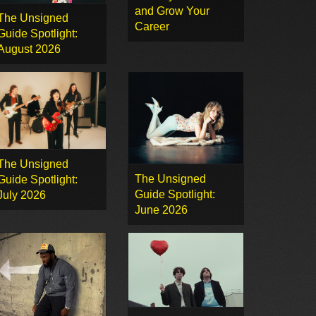
and Grow Your
The Unsigned
Career
Guide Spotlight:
August 2026
The Unsigned
The Unsigned
Guide Spotlight:
Guide Spotlight:
July 2026
June 2026