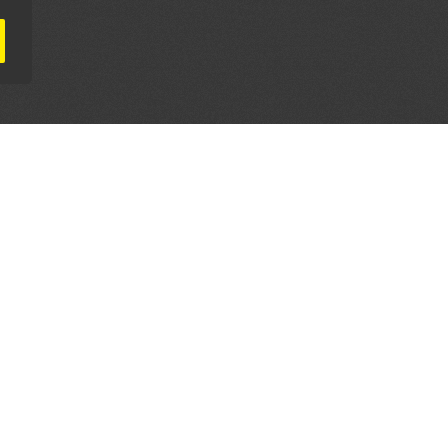
AL PARTNERS
OUR WAY AROUND
THE LEGALITIES
Education
Terms & Conditions