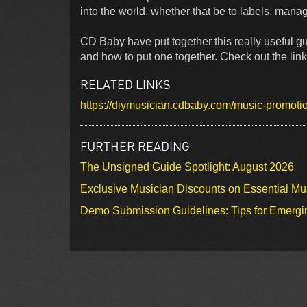
into the world, whether that be to labels, manag
CD Baby have put together this really useful g
and how to put one together. Check out the link
RELATED LINKS
https://diymusician.cdbaby.com/music-promotion
FURTHER READING
The Unsigned Guide Spotlight: August 2026
Exclusive Musician Discounts on Essential Mu
Demo Submission Guidelines: Tips for Emergin