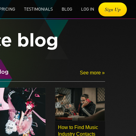
Sign Up
PRICING
TESTIMONIALS
BLOG
LOG IN
ce blog
log
See more »
How to Find Music
Industry Contacts