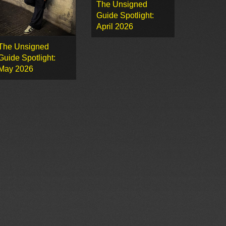
The Unsigned
Guide Spotlight:
April 2026
The Unsigned
Guide Spotlight:
May 2026