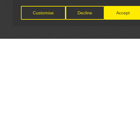
Customise
Decline
Accept
LET'S CONNECT
OFFICI
FIND Y
GET IN TOUCH
Home
General Enquiries: