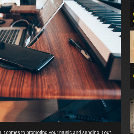
en it comes to promoting your music and sending it out