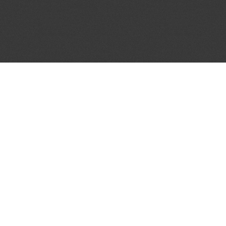
JOIN OUR MAILING LIST
Get the pick of the week's music industry news,
unsigned opportunities, exclusive discounts &