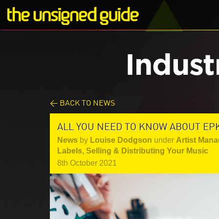
Indust
< BACK TO NEWS
ALL YOU NEED TO KNOW ABOUT EPK
News
by
Louise Dodgson
under
Artist Mana
Labels
,
Selling & Distributing Your Music
8th October 2021