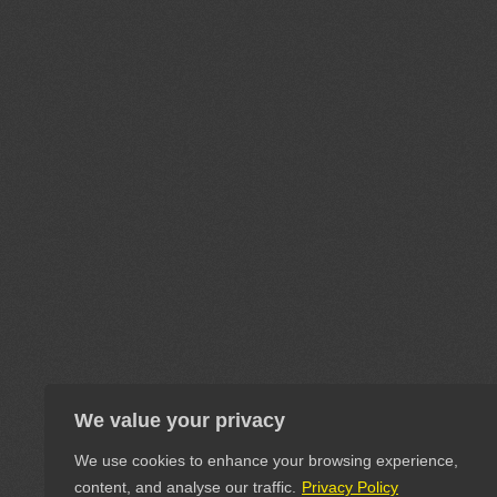
We value your privacy
We use cookies to enhance your browsing experience,
content, and analyse our traffic.
Privacy Policy