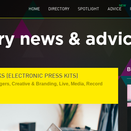
HOME
DIRECTORY
SPOTLIGHT
ADVICE
ry news & advi
B
S (ELECTRONIC PRESS KITS)
gers
,
Creative & Branding
,
Live
,
Media
,
Record