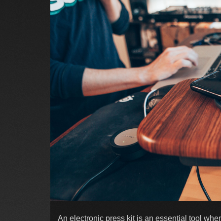
An electronic press kit is an essential tool wh