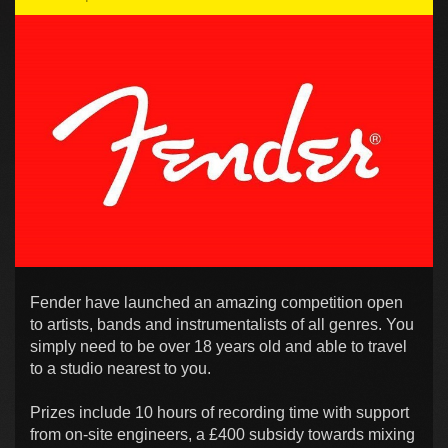
Fender have launched an amazing competition open
to artists, bands and instrumentalists of all genres. You
simply need to be over 18 years old and able to travel
to a studio nearest to you.
Prizes include 10 hours of recording time with support
from on-site engineers, a £400 subsidy towards mixing