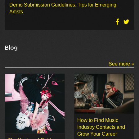
Demo Submission Guidelines: Tips for Emerging
Artists
Blog
See more »
How to Find Music
Industry Contacts and
Grow Your Career