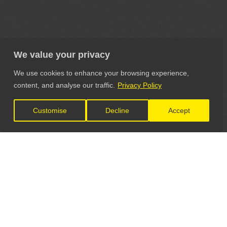
We value your privacy
We use cookies to enhance your browsing experience,
content, and analyse our traffic.
Privacy Policy
Customise
Decline
Accept
LET'S CONNECT