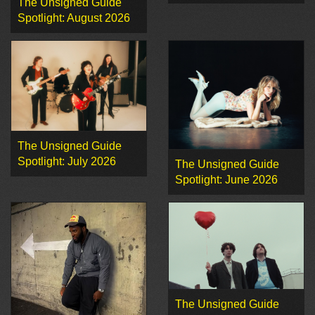
The Unsigned Guide
Spotlight: August 2026
The Unsigned Guide
Spotlight: July 2026
The Unsigned Guide
Spotlight: June 2026
The Unsigned Guide