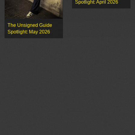
Spotlight: April 2026
The Unsigned Guide
Spotlight: May 2026