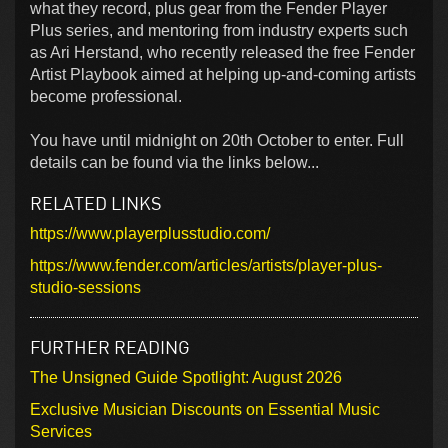
what they record, plus gear from the Fender Player
Plus series, and mentoring from industry experts such
as Ari Herstand, who recently released the free Fender
Artist Playbook aimed at helping up-and-coming artists
become professional.
You have until midnight on 20th October to enter. Full
details can be found via the links below...
RELATED LINKS
https://www.playerplusstudio.com/
https://www.fender.com/articles/artists/player-plus-
studio-sessions
FURTHER READING
The Unsigned Guide Spotlight: August 2026
Exclusive Musician Discounts on Essential Music
Services