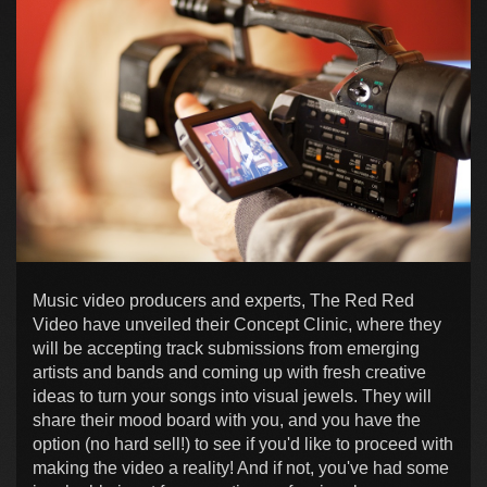
Music video producers and experts, The Red Red
Video have unveiled their Concept Clinic, where they
will be accepting track submissions from emerging
artists and bands and coming up with fresh creative
ideas to turn your songs into visual jewels. They will
share their mood board with you, and you have the
option (no hard sell!) to see if you'd like to proceed with
making the video a reality! And if not, you've had some