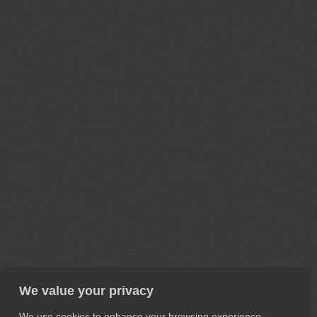
We value your privacy
We use cookies to enhance your browsing experience,