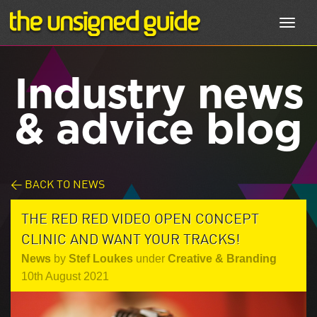
Toggl
navig
Industry news
& advice blog
< BACK TO NEWS
THE RED RED VIDEO OPEN CONCEPT
CLINIC AND WANT YOUR TRACKS!
News
by
Stef Loukes
under
Creative & Branding
10th August 2021