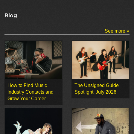
Blog
See more »
How to Find Music
The Unsigned Guide
Industry Contacts and
Spotlight: July 2026
Grow Your Career