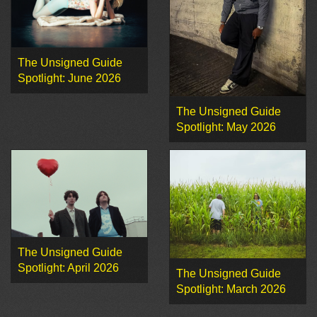
The Unsigned Guide
Spotlight: June 2026
The Unsigned Guide
Spotlight: May 2026
The Unsigned Guide
Spotlight: April 2026
The Unsigned Guide
Spotlight: March 2026