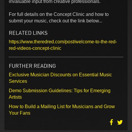
invaluable input from creative professionals.
For full details on the Concept Clinic and how to
submit your music, check out the link below...
RELATED LINKS
https://www.theredred.com/post/welcome-to-the-red-
red-videos-concept-clinic
FURTHER READING
Exclusive Musician Discounts on Essential Music
Services
Demo Submission Guidelines: Tips for Emerging
Artists
How to Build a Mailing List for Musicians and Grow
Your Fans