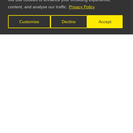
content, and analyse our traffic.
Privacy Policy
Customise
Decline
Accept
LET'S CONNECT
GET IN TOUCH
General Enquiries:
info@theunsignedguide.com