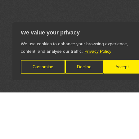
We value your privacy
We use cookies to enhance your browsing experience,
content, and analyse our traffic.
Privacy Policy
Customise
Decline
Accept
LET'S CONNECT
OFFICI