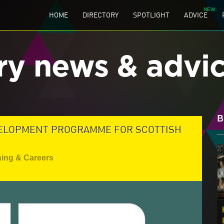
HOME
DIRECTORY
SPOTLIGHT
ADVICE
ry news & advi
B
VELOPMENT PROGRAMME FOR SCOTTISH
ning & Careers