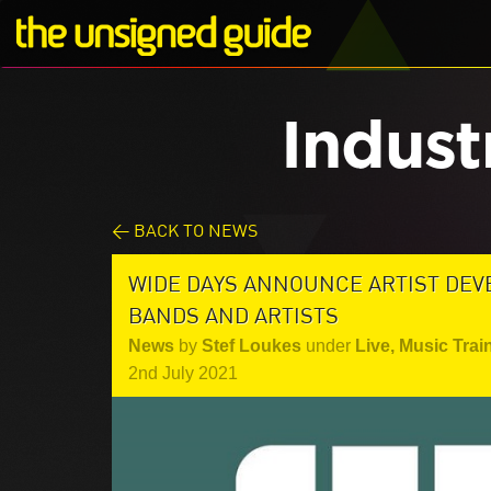
Indust
< BACK TO NEWS
WIDE DAYS ANNOUNCE ARTIST DE
BANDS AND ARTISTS
News
by
Stef Loukes
under
Live
,
Music Trai
2nd July 2021