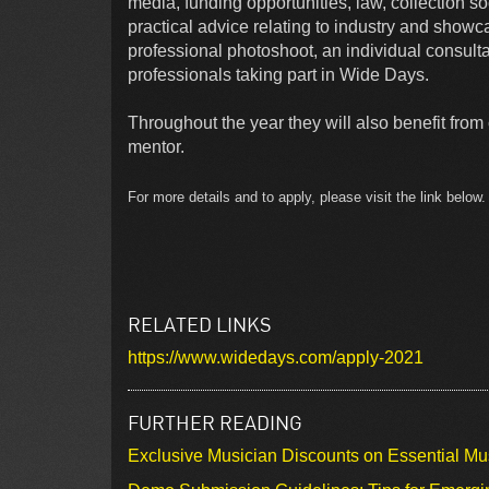
media, funding opportunities, law, collection 
practical advice relating to industry and showc
professional photoshoot, an individual consultat
professionals taking part in Wide Days.
Throughout the year they will also benefit fro
mentor.
For more details and to apply, please visit the link belo
RELATED LINKS
https://www.widedays.com/apply-2021
FURTHER READING
Exclusive Musician Discounts on Essential Mu