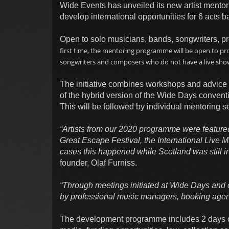
Wide Events has unveiled its new artist mento
develop international opportunities for 6 acts 
Open to solo musicians, bands, songwriters, pr
first time, the mentoring programme will be open to pro
songwriters and composers who do not have a live sho
The initiative combines workshops and advice 
of the hybrid version of the Wide Days conventi
This will be followed by individual mentoring se
“Artists from our 2020 programme were featured
Great Escape Festival, the International Live
cases this happened while Scotland was still i
founder, Olaf Furniss.
“Through meetings initiated at Wide Days and o
by professional music managers, booking agen
The development programme includes 2 days of