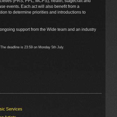
societies (PRS, PPL, MCPS), health, stagecraft and
ase events. Each act will also benefit from a
ion to determine priorities and introductions to
m ongoing support from the Wide team and an industry
w. The deadline is 23:59 on Monday 5th July.
sic Services