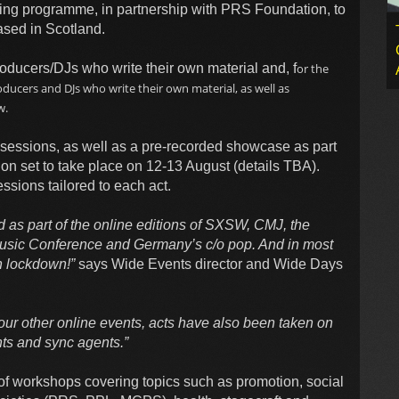
ring programme, in partnership with PRS Foundation, to
based in Scotland.
oducers/DJs who write their own material and, f
or the
ducers and DJs who write their own material, as well as
w.
sessions, as well as a pre-recorded showcase as part
on set to take place on 12-13 August (details TBA).
ssions tailored to each act.
 as part of the online editions of SXSW, CMJ, the
 Music Conference and Germany’s c/o pop. And in most
n lockdown!”
says Wide Events director and Wide Days
ur other online events, acts have also been taken on
ts and sync agents.”
 workshops covering topics such as promotion, social