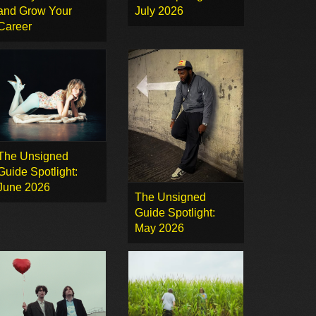
and Grow Your
July 2026
Career
The Unsigned
Guide Spotlight:
June 2026
The Unsigned
Guide Spotlight:
May 2026