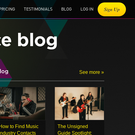
Sign Up
PRICING
TESTIMONIALS
BLOG
LOG IN
ce blog
log
See more »
How to Find Music
The Unsigned
Industry Contacts
Guide Spotlight: