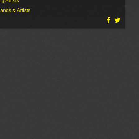
g Artists
ands & Artists