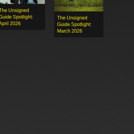
The Unsigned
Guide Spotlight:
The Unsigned
April 2026
Guide Spotlight:
March 2026