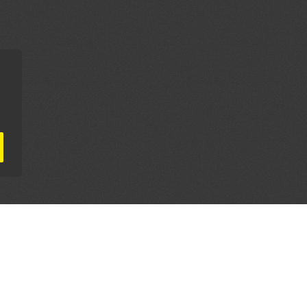
AL PARTNERS