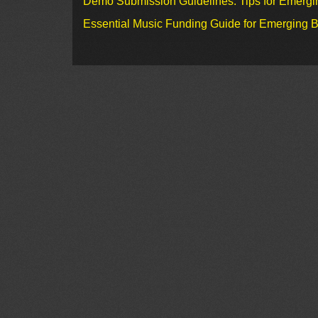
Demo Submission Guidelines: Tips for Emergin
Essential Music Funding Guide for Emerging B