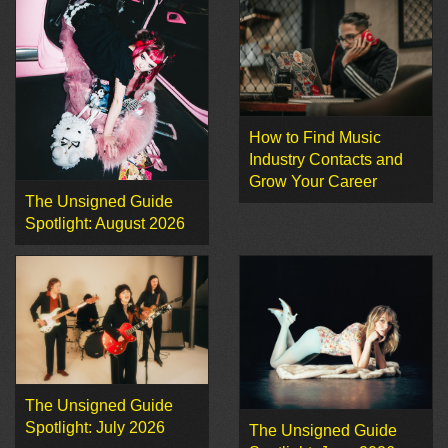
How to Find Music
Industry Contacts and
Grow Your Career
The Unsigned Guide
Spotlight: August 2026
The Unsigned Guide
Spotlight: July 2026
The Unsigned Guide