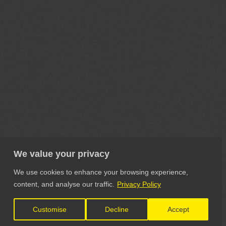
We value your privacy
We use cookies to enhance your browsing experience,
content, and analyse our traffic.
Privacy Policy
Customise
Decline
Accept