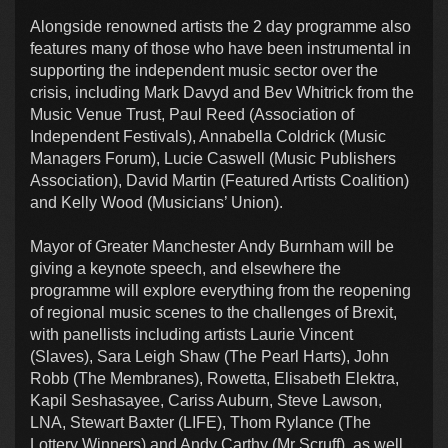
Alongside renowned artists the 2 day programme also
features many of those who have been instrumental in
supporting the independent music sector over the
crisis, including Mark Davyd and Bev Whitrick from the
Music Venue Trust, Paul Reed (Association of
Independent Festivals), Annabella Coldrick (Music
Managers Forum), Lucie Caswell (Music Publishers
Association), David Martin (Featured Artists Coalition)
and Kelly Wood (Musicians’ Union).
Mayor of Greater Manchester Andy Burnham will be
giving a keynote speech, and elsewhere the
programme will explore everything from the reopening
of regional music scenes to the challenges of Brexit,
with panellists including artists Laurie Vincent
(Slaves), Sara Leigh Shaw (The Pearl Harts), John
Robb (The Membranes), Rowetta, Elisabeth Elektra,
Kapil Seshasayee, Cariss Auburn, Steve Lawson,
LNA, Stewart Baxter (LIFE), Thom Rylance (The
Lottery Winners) and Andy Carthy (Mr Scruff), as well