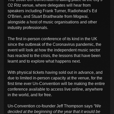
O2 Ritz venue, where delegates will hear from
speakers including Frank Turner, Radiohead’s Ed
O’Brien, and Stuart Braithwaite from Mogwai,
alongside a host of music organisations and other
industry professionals.
The first in-person conference of its kind in the UK
since the outbreak of the Coronavirus pandemic, the
event will look at how the independent music sector
has reacted to the crisis, the lessons that have been
learnt and to explore what happens next.
With physical tickets having sold out in advance, and
due to limited in-person capacity at the venue, for the
first time ever Un-Convention will be making the entire
conference available to access live online, anywhere
in the world, and for free.
Un-Convention co-founder Jeff Thompson says
“We
decided at the beginning of the year that it would be