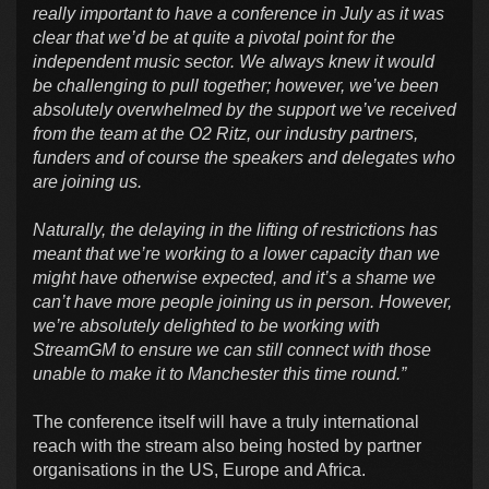
really important to have a conference in July as it was
clear that we’d be at quite a pivotal point for the
independent music sector. We always knew it would
be challenging to pull together; however, we’ve been
absolutely overwhelmed by the support we’ve received
from the team at the O2 Ritz, our industry partners,
funders and of course the speakers and delegates who
are joining us.
Naturally, the delaying in the lifting of restrictions has
meant that we’re working to a lower capacity than we
might have otherwise expected, and it’s a shame we
can’t have more people joining us in person. However,
we’re absolutely delighted to be working with
StreamGM to ensure we can still connect with those
unable to make it to Manchester this time round.”
The conference itself will have a truly international
reach with the stream also being hosted by partner
organisations in the US, Europe and Africa.