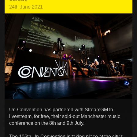
24th June 2021
Un-Convention has partnered with StreamGM to
livestream, for free, their sold-out Manchester music
conference on the 8th and 9th July.
The 106th Un-Convention is taking place at the city's