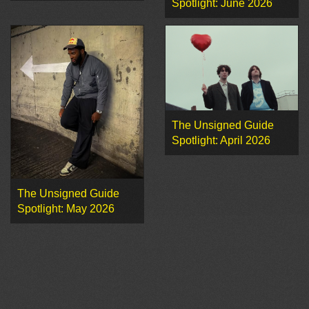
Spotlight: June 2026
The Unsigned Guide
Spotlight: April 2026
The Unsigned Guide
Spotlight: May 2026