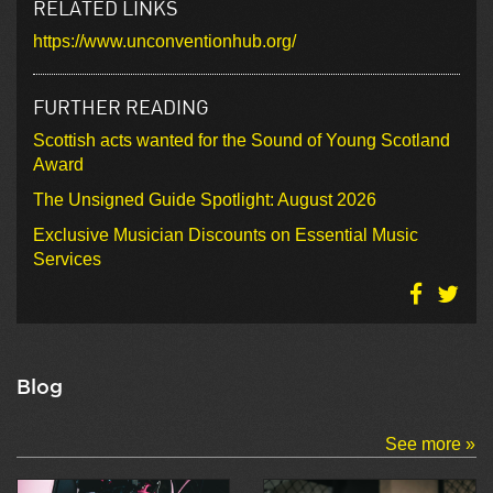
RELATED LINKS
https://www.unconventionhub.org/
FURTHER READING
Scottish acts wanted for the Sound of Young Scotland
Award
The Unsigned Guide Spotlight: August 2026
Exclusive Musician Discounts on Essential Music
Services
Blog
See more »