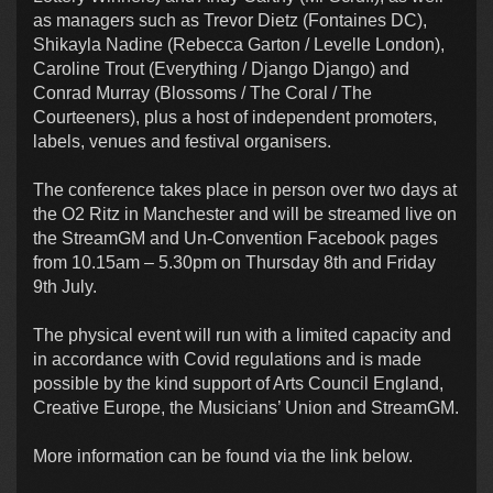
as managers such as Trevor Dietz (Fontaines DC),
Shikayla Nadine (Rebecca Garton / Levelle London),
Caroline Trout (Everything / Django Django) and
Conrad Murray (Blossoms / The Coral / The
Courteeners), plus a host of independent promoters,
labels, venues and festival organisers.
The conference takes place in person over two days at
the O2 Ritz in Manchester and will be streamed live on
the StreamGM and Un-Convention Facebook pages
from 10.15am – 5.30pm on Thursday 8th and Friday
9th July.
The physical event will run with a limited capacity and
in accordance with Covid regulations and is made
possible by the kind support of Arts Council England,
Creative Europe, the Musicians’ Union and StreamGM.
More information can be found via the link below.