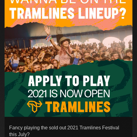
Fancy playing the sold out 2021 Tramlines Festival
this July?