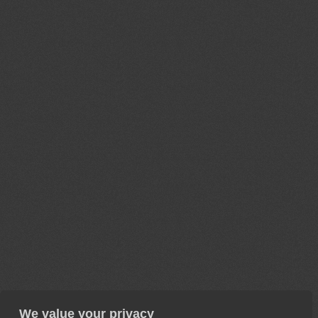
We value your privacy