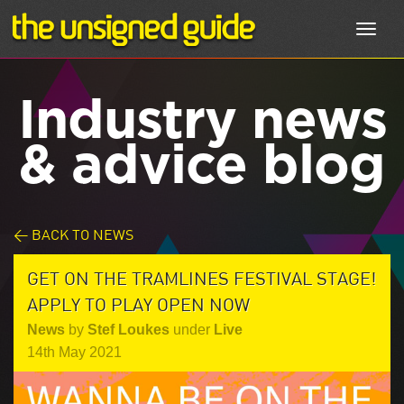
Toggl
navig
Industry news
& advice blog
< BACK TO NEWS
GET ON THE TRAMLINES FESTIVAL STAGE!
APPLY TO PLAY OPEN NOW
News
by
Stef Loukes
under
Live
14th May 2021