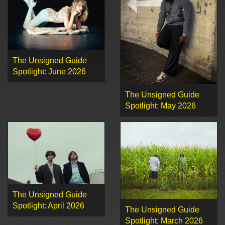
The Unsigned Guide
Spotlight: June 2026
The Unsigned Guide
Spotlight: May 2026
The Unsigned Guide
Spotlight: April 2026
The Unsigned Guide
Spotlight: March 2026