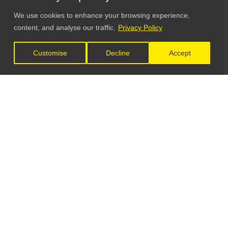
We use cookies to enhance your browsing experience,
content, and analyse our traffic.
Privacy Policy
Customise
Decline
Accept
LET'S CONNECT
GET IN TOUCH