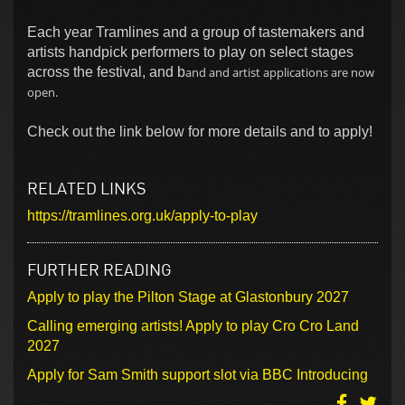
Each year Tramlines and a group of tastemakers and
artists handpick performers to play on select stages
across the festival, and b
and and artist applications are now
open.
Check out the link below for more details and to apply!
RELATED LINKS
https://tramlines.org.uk/apply-to-play
FURTHER READING
Apply to play the Pilton Stage at Glastonbury 2027
Calling emerging artists! Apply to play Cro Cro Land
2027
Apply for Sam Smith support slot via BBC Introducing