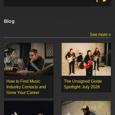
Blog
See more »
How to Find Music
The Unsigned Guide
Industry Contacts and
Spotlight: July 2026
Grow Your Career