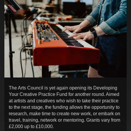
The Arts Council is yet again opening its Developing
Your Creative Practice Fund for another round. Aimed
at artists and creatives who wish to take their practice
to the next stage, the funding allows the opportunity to
research, make time to create new work, or embark on
travel, training, network or mentoring. Grants vary from
£2,000 up to £10,000.