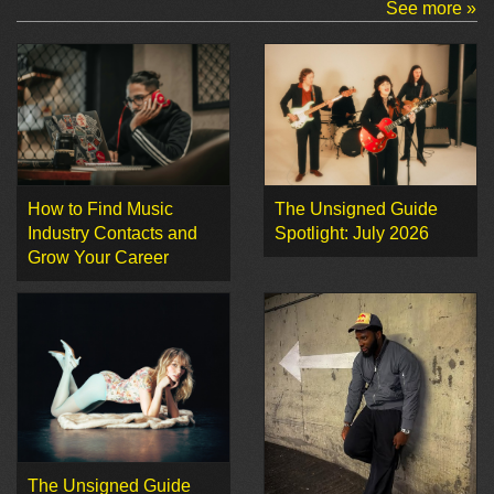
See more »
How to Find Music
The Unsigned Guide
Industry Contacts and
Spotlight: July 2026
Grow Your Career
The Unsigned Guide