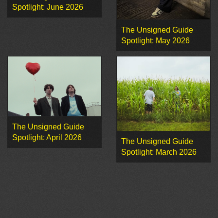
Spotlight: June 2026
The Unsigned Guide
Spotlight: May 2026
The Unsigned Guide
Spotlight: April 2026
The Unsigned Guide
Spotlight: March 2026