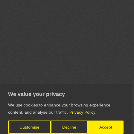
We value your privacy
We use cookies to enhance your browsing experience,
content, and analyse our traffic.
Privacy Policy
Customise
Decline
Accept