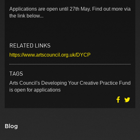
Applications are open until 27th May. Find out more via
the link below...
RELATED LINKS
https://www.artscouncil.org.uk/DYCP
TAGS
Arts Council's Developing Your Creative Practice Fund
is open for applications
Blog