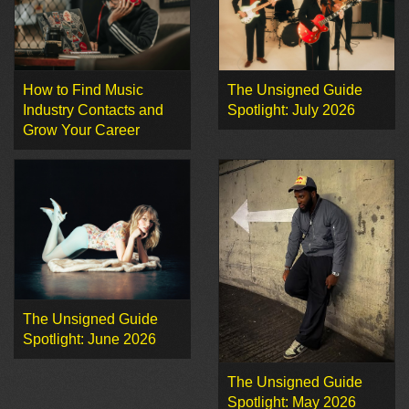
How to Find Music
The Unsigned Guide
Industry Contacts and
Spotlight: July 2026
Grow Your Career
The Unsigned Guide
Spotlight: June 2026
The Unsigned Guide
Spotlight: May 2026