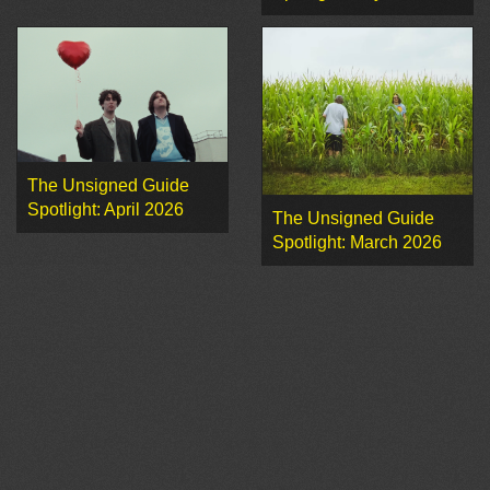
The Unsigned Guide
Spotlight: April 2026
The Unsigned Guide
Spotlight: March 2026