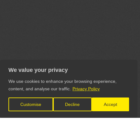
We value your privacy
We use cookies to enhance your browsing experience,
content, and analyse our traffic.
Privacy Policy
Customise
Decline
Accept