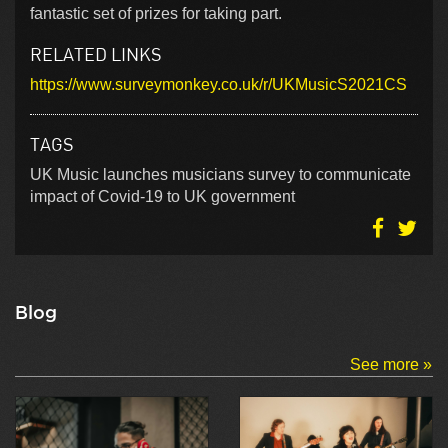
fantastic set of prizes for taking part.
RELATED LINKS
https://www.surveymonkey.co.uk/r/UKMusicS2021CS
TAGS
UK Music launches musicians survey to communicate
impact of Covid-19 to UK government
Blog
See more »