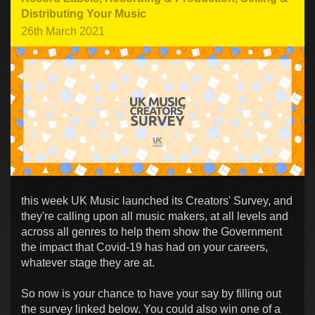
Distributing Your Music
26th March 2021
this week UK Music launched its Creators' Survey, and
they're calling upon all music makers, at all levels and
across all genres to help them show the Government
the impact that Covid-19 has had on your careers,
whatever stage they are at.
So now is your chance to have your say by filling out
the survey linked below. You could also win one of a