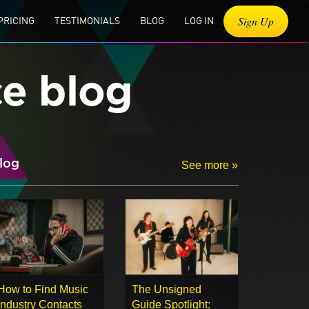
Sign Up
PRICING
TESTIMONIALS
BLOG
LOG IN
ce blog
log
See more »
How to Find Music
The Unsigned
Industry Contacts
Guide Spotlight: