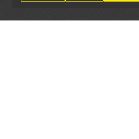
LET'S CONNECT
OFFICI
FIND Y
GET IN TOUCH
Home
General Enquiries:
Directory
info@theunsignedguide.com
Pricing
Advertising: