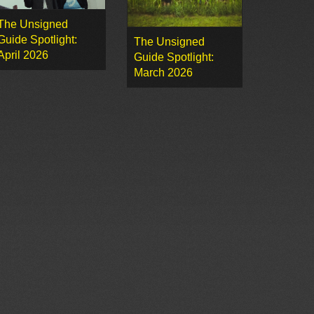
The Unsigned
Guide Spotlight:
The Unsigned
April 2026
Guide Spotlight:
March 2026