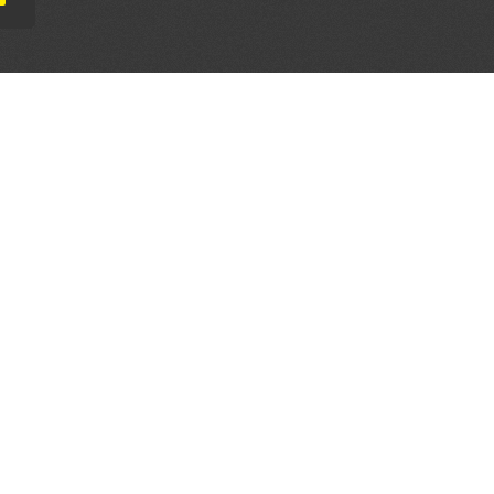
AL PARTNERS
OUR WAY AROUND
THE LEGALITIES
Education
Terms & Conditions
Advertise
Disclaimer
Testimonials
Privacy Policy