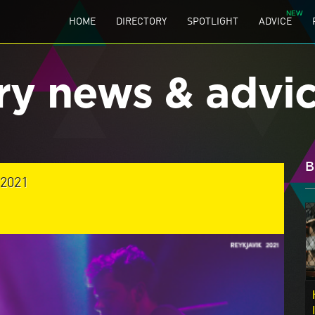
HOME
DIRECTORY
SPOTLIGHT
ADVICE
ry news & advi
B
2021