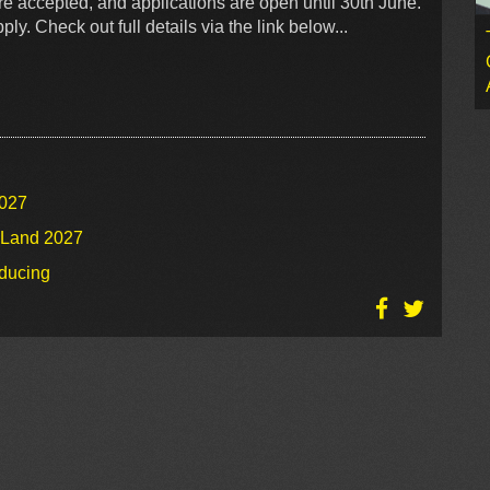
re accepted, and applications are open until 30th June.
ly. Check out full details via the link below...
2027
o Land 2027
oducing