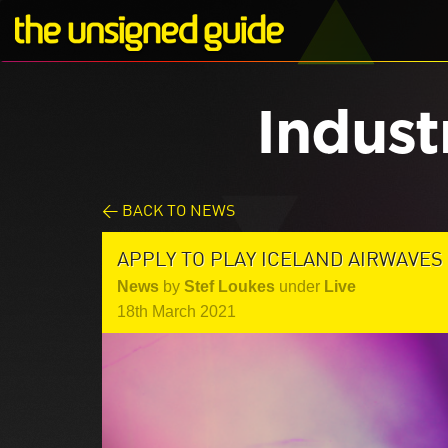
Indust
< BACK TO NEWS
APPLY TO PLAY ICELAND AIRWAVES 
News
by
Stef Loukes
under
Live
18th March 2021