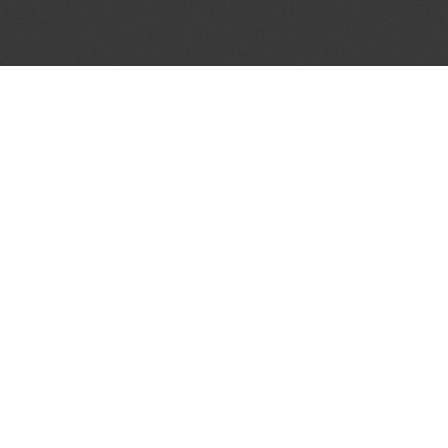
JOIN OUR MAILING LIST
Get the pick of the week's music industry news,
unsigned opportunities, exclusive discounts &
offers from music services.