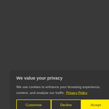
We value your privacy
We use cookies to enhance your browsing experience,
content, and analyse our traffic.
Privacy Policy
Customise
Decline
Accept