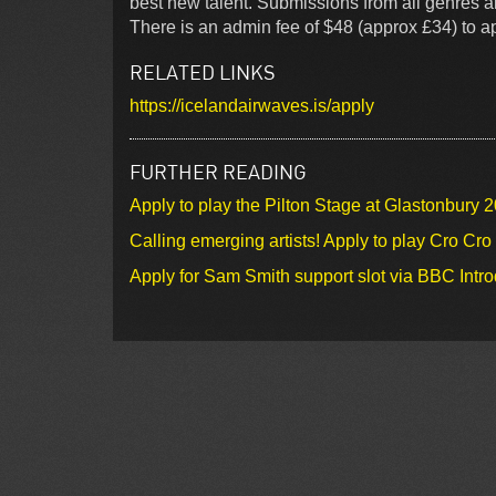
best new talent. Submissions from all genres a
There is an admin fee of $48 (approx £34) to app
RELATED LINKS
https://icelandairwaves.is/apply
FURTHER READING
Apply to play the Pilton Stage at Glastonbury 
Calling emerging artists! Apply to play Cro Cr
Apply for Sam Smith support slot via BBC Intr