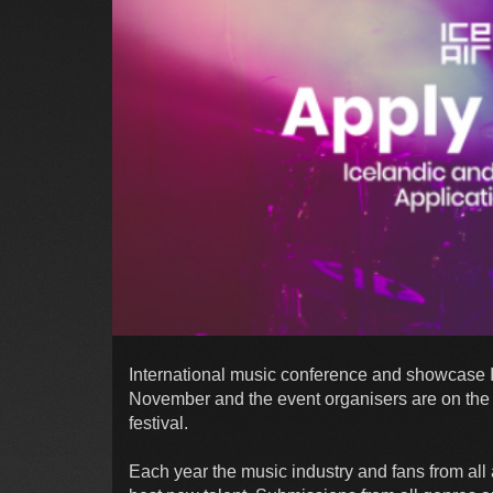
International music conference and showcase Ic
November and the event organisers are on the lo
festival.
Each year the music industry and fans from all