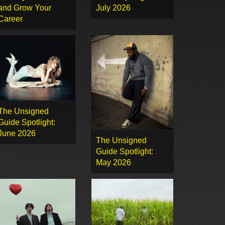
and Grow Your
July 2026
Career
The Unsigned
Guide Spotlight:
June 2026
The Unsigned
Guide Spotlight:
May 2026