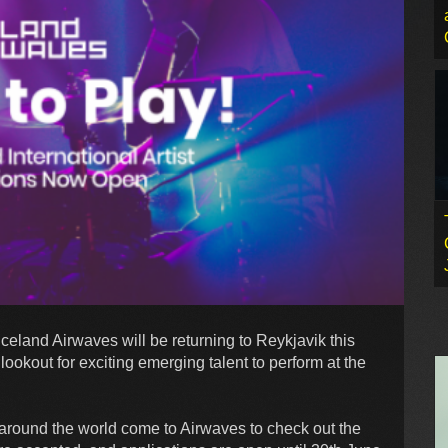
eland Airwaves will be returning to Reykjavik this
okout for exciting emerging talent to perform at the
 around the world come to Airwaves to check out the