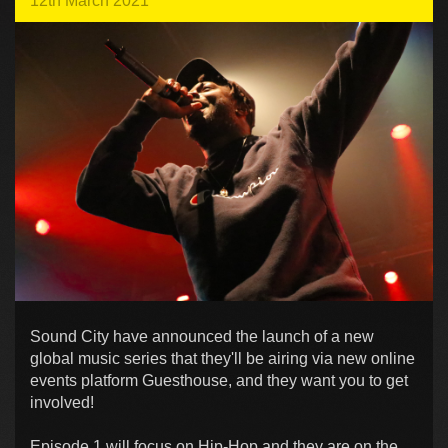
12th March 2021
Sound City have announced the launch of a new
global music series that they'll be airing via new online
events platform Guesthouse, and they want you to get
involved!
Episode 1 will focus on Hip-Hop and they are on the