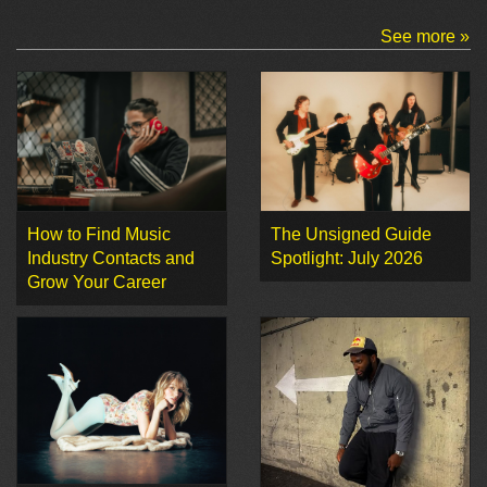
See more »
How to Find Music
The Unsigned Guide
Industry Contacts and
Spotlight: July 2026
Grow Your Career