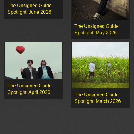
The Unsigned Guide
Spotlight: June 2026
The Unsigned Guide
Spotlight: May 2026
The Unsigned Guide
Spotlight: April 2026
The Unsigned Guide
Spotlight: March 2026