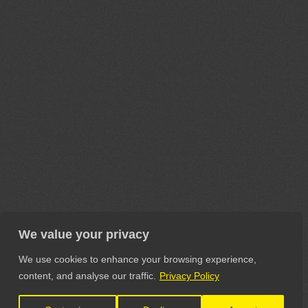
We value your privacy
We use cookies to enhance your browsing experience,
content, and analyse our traffic.
Privacy Policy