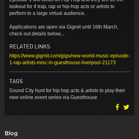
lookout for 4 trap, rap or hip-hop acts or artists to
perform to a large virtual audience.
Applications are open via Gigmit until 16th March,
check out details below...
RELATED LINKS
https://www.gigmit.com/gigs/new-world-music-episode-
1-rap-artists-misc-in-guesthouse-liverpool-21173
TAGS
Sound City hunt for hip hop acts & artists to play their
new online event series via Guesthouse
Blog