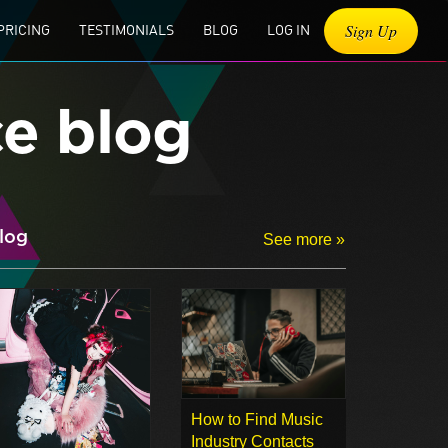
Sign Up
PRICING
TESTIMONIALS
BLOG
LOG IN
ce blog
log
See more »
How to Find Music
Industry Contacts