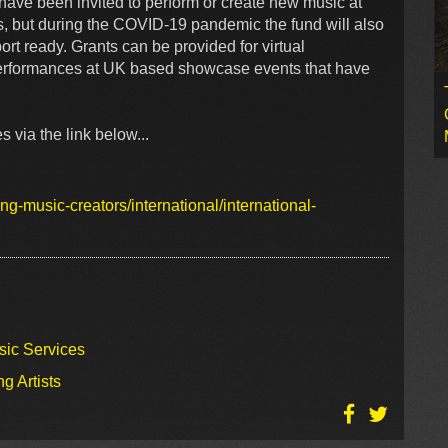
have been invited to perform or create new music at
s, but during the COVID-19 pandemic the fund will also
rt ready. Grants can be provided for virtual
performances at UK based showcase events that have
s via the link below...
ng-music-creators/international/international-
sic Services
g Artists