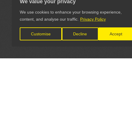
We value your privacy
We use cookies to enhance your browsing experience,
content, and analyse our traffic.
Privacy Policy
Customise
Decline
Accept
LET'S CONNECT
OFFICI