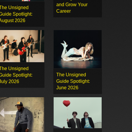
and Grow Your
The Unsigned
Career
Guide Spotlight:
August 2026
The Unsigned
The Unsigned
Guide Spotlight:
Guide Spotlight:
July 2026
June 2026