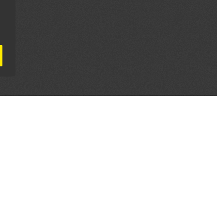
AL PARTNERS