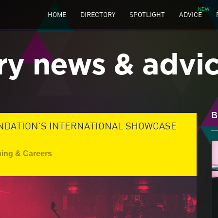
HOME
DIRECTORY
SPOTLIGHT
ADVICE
ry news & advi
B
NDATION'S INTERNATIONAL SHOWCASE
ning & Careers