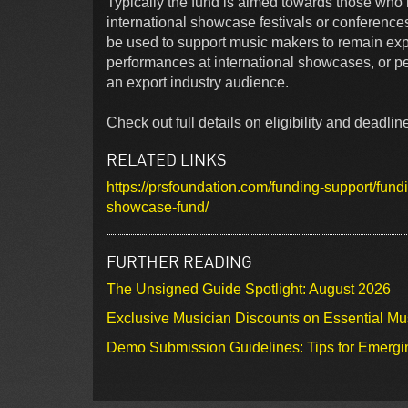
Typically the fund is aimed towards those who 
international showcase festivals or conference
be used to support music makers to remain expo
performances at international showcases, or 
an export industry audience.
Check out full details on eligibility and deadline
RELATED LINKS
https://prsfoundation.com/funding-support/fundi
showcase-fund/
FURTHER READING
The Unsigned Guide Spotlight: August 2026
Exclusive Musician Discounts on Essential Mu
Demo Submission Guidelines: Tips for Emergin