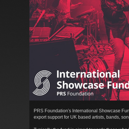
PRS Foundation's International Showcase Fund (
export support for UK based artists, bands, so