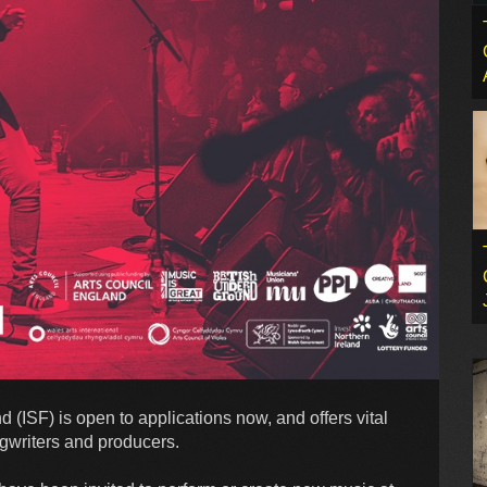
ISF) is open to applications now, and offers vital
ngwriters and producers.