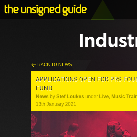
Indust
< BACK TO NEWS
APPLICATIONS OPEN FOR PRS FOU
FUND
News
by
Stef Loukes
under
Live
,
Music Trai
13th January 2021