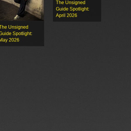
The Unsigned
Guide Spotlight:
April 2026
The Unsigned
Guide Spotlight:
May 2026