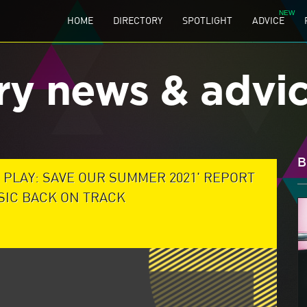
HOME
DIRECTORY
SPOTLIGHT
ADVICE
ry news & advi
B
 PLAY: SAVE OUR SUMMER 2021' REPORT
USIC BACK ON TRACK