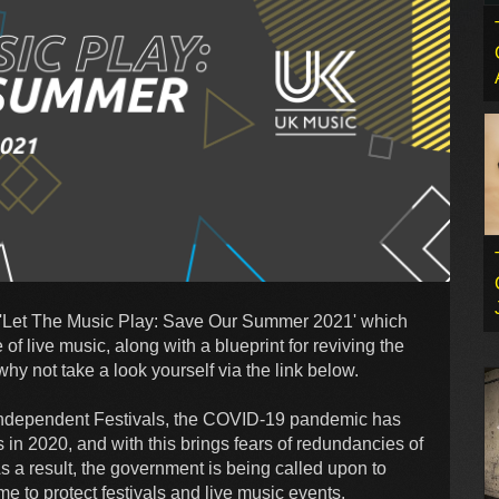
d 'Let The Music Play: Save Our Summer 2021' which
of live music, along with a blueprint for reviving the
 why not take a look yourself via the link below.
of Independent Festivals, the COVID-19 pandemic has
s in 2020, and with this brings fears of redundancies of
s a result, the government is being called upon to
e to protect festivals and live music events.