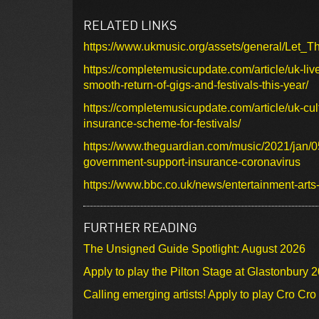
RELATED LINKS
https://www.ukmusic.org/assets/general/Le
https://completemusicupdate.com/article/uk-liv
smooth-return-of-gigs-and-festivals-this-year/
https://completemusicupdate.com/article/uk-cu
insurance-scheme-for-festivals/
https://www.theguardian.com/music/2021/jan/05
government-support-insurance-coronavirus
https://www.bbc.co.uk/news/entertainment-art
FURTHER READING
The Unsigned Guide Spotlight: August 2026
Apply to play the Pilton Stage at Glastonbury 
Calling emerging artists! Apply to play Cro Cr