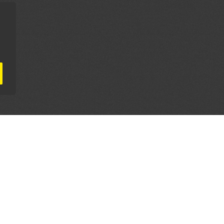
AL PARTNERS