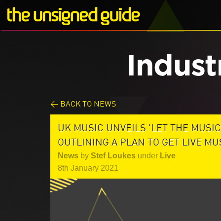
Indust
< BACK TO NEWS
UK MUSIC UNVEILS 'LET THE MUSIC
OUTLINING A PLAN TO GET LIVE M
News
by
Stef Loukes
under
Live
8th January 2021