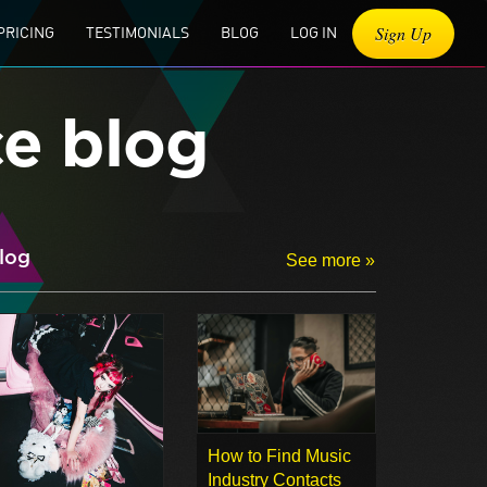
Sign Up
PRICING
TESTIMONIALS
BLOG
LOG IN
ce blog
log
See more »
How to Find Music
Industry Contacts