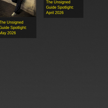
The Unsigned
Guide Spotlight:
April 2026
The Unsigned
Guide Spotlight:
May 2026