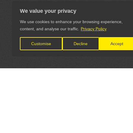
We value your privacy
We use cookies to enhance your browsing experience,
content, and analyse our traffic.
Privacy Policy
Customise
Decline
Accept
LET'S CONNECT
OFFICI