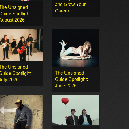
and Grow Your
The Unsigned
Career
Guide Spotlight:
August 2026
The Unsigned
The Unsigned
Guide Spotlight:
Guide Spotlight:
July 2026
June 2026