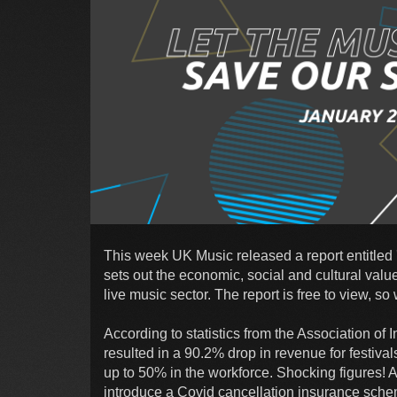
This week UK Music released a report entitle
sets out the economic, social and cultural value 
live music sector. The report is free to view, so
According to statistics from the Association 
resulted in a 90.2% drop in revenue for festival
up to 50% in the workforce. Shocking figures! A
introduce a Covid cancellation insurance schem