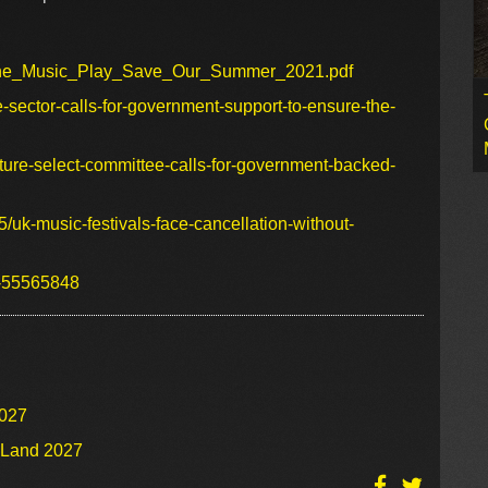
t_The_Music_Play_Save_Our_Summer_2021.pdf
e-sector-calls-for-government-support-to-ensure-the-
lture-select-committee-calls-for-government-backed-
/uk-music-festivals-face-cancellation-without-
s-55565848
2027
o Land 2027