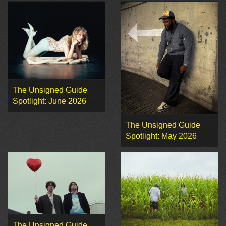
The Unsigned Guide
Spotlight: June 2026
The Unsigned Guide
Spotlight: May 2026
The Unsigned Guide