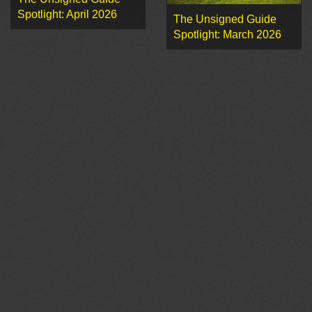
Spotlight: April 2026
The Unsigned Guide
Spotlight: March 2026