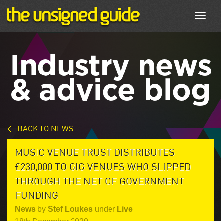
Toggl
navig
Industry news
& advice blog
< BACK TO NEWS
MUSIC VENUE TRUST DISTRIBUTES
£230,000 TO GIG VENUES WHO SLIPPED
THROUGH THE NET OF GOVERNMENT
FUNDING
News
by
Stef Loukes
under
Live