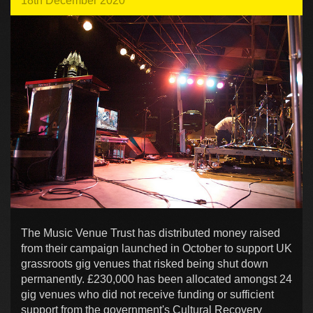
18th December 2020
The Music Venue Trust has distributed money raised
from their campaign launched in October to support UK
grassroots gig venues that risked being shut down
permanently. £230,000 has been allocated amongst 24
gig venues who did not receive funding or sufficient
support from the government's Cultural Recovery