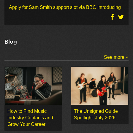
Apply for Sam Smith support slot via BBC Introducing
Blog
See more »
How to Find Music
The Unsigned Guide
Industry Contacts and
Spotlight: July 2026
Grow Your Career