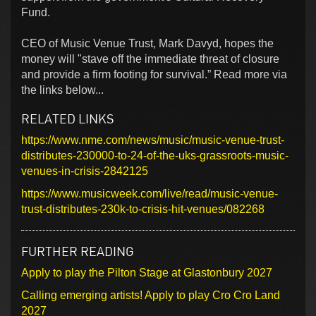
Fund.
CEO of Music Venue Trust, Mark Davyd, hopes the
money will "stave off the immediate threat of closure
and provide a firm footing for survival.” Read more via
the links below...
RELATED LINKS
https://www.nme.com/news/music/music-venue-trust-
distributes-230000-to-24-of-the-uks-grassroots-music-
venues-in-crisis-2842125
https://www.musicweek.com/live/read/music-venue-
trust-distributes-230k-to-crisis-hit-venues/082268
FURTHER READING
Apply to play the Pilton Stage at Glastonbury 2027
Calling emerging artists! Apply to play Cro Cro Land
2027