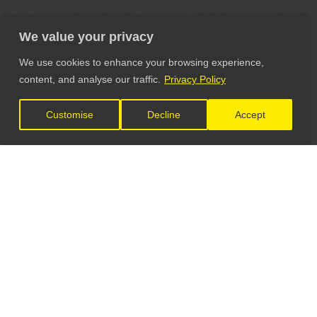
We value your privacy
We use cookies to enhance your browsing experience,
content, and analyse our traffic.
Privacy Policy
Customise
Decline
Accept
LET'S CONNECT