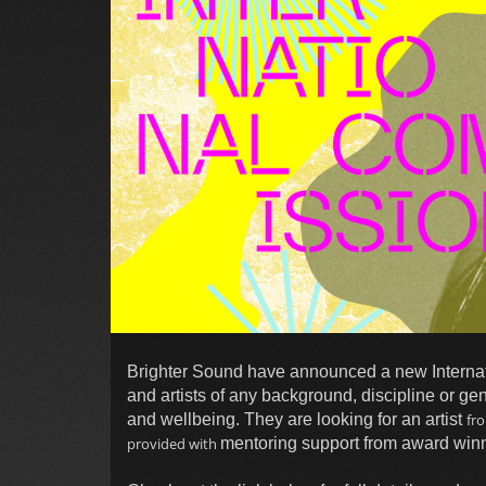
Brighter Sound have announced a new Internat
and artists of any background, discipline or ge
and wellbeing. They are looking for an artist
fr
provided with
mentoring support from award winn