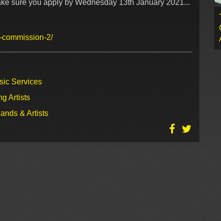
 make sure you apply by Wednesday 13th January 2021...
w-commission-2/
sic Services
g Artists
ands & Artists