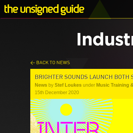
Indust
< BACK TO NEWS
BRIGHTER SOUNDS LAUNCH BOTH 
News
by
Stef Loukes
under
Music Training 
15th December 2020