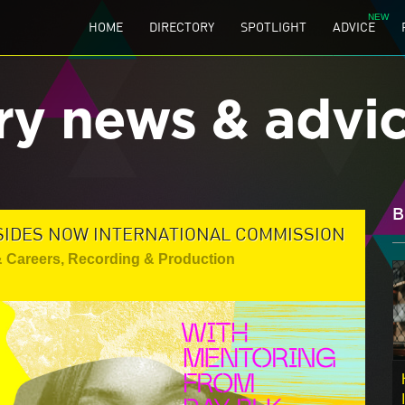
HOME
DIRECTORY
SPOTLIGHT
ADVICE
ry news & advi
B
SIDES NOW INTERNATIONAL COMMISSION
& Careers
,
Recording & Production