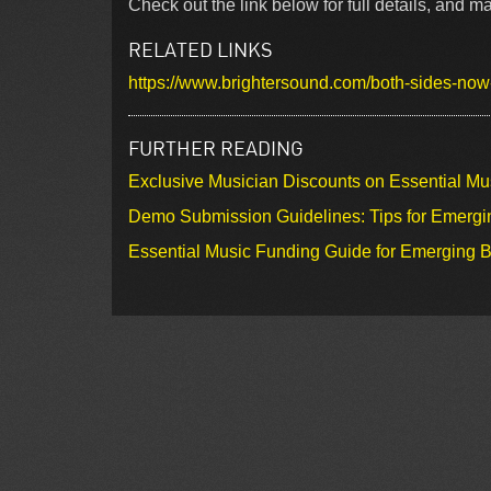
Check out the link below for full details, and
RELATED LINKS
https://www.brightersound.com/both-sides-no
FURTHER READING
Exclusive Musician Discounts on Essential Mu
Demo Submission Guidelines: Tips for Emergin
Essential Music Funding Guide for Emerging B