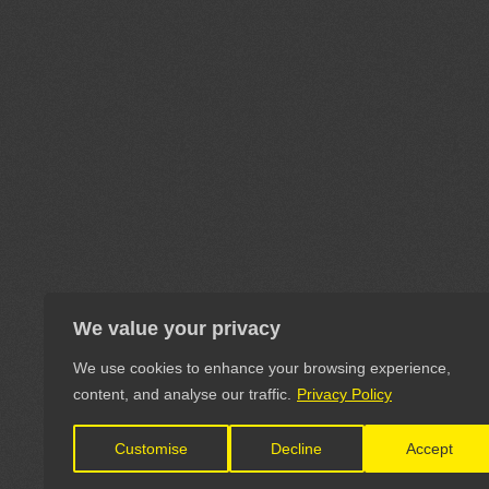
We value your privacy
We use cookies to enhance your browsing experience,
content, and analyse our traffic.
Privacy Policy
Customise
Decline
Accept