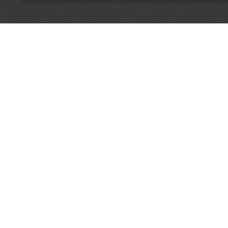
LET'S CONNECT
OFFICI
FIND Y
GET IN TOUCH
Home
General Enquiries:
Directory
info@theunsignedguide.com
Pricing
Advertising:
Sign Up
stef@theunsignedguide.com