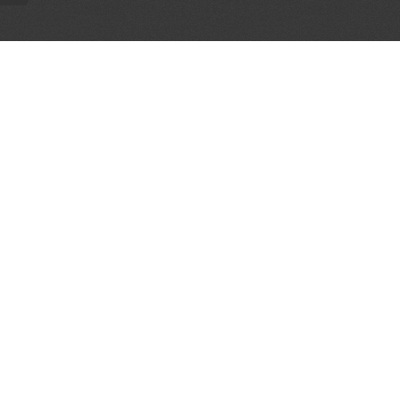
AL PARTNERS
OUR WAY AROUND
THE LEGALITIES
Education
Terms & Conditions
Advertise
Disclaimer
Testimonials
Privacy Policy
Get Listed
Sitemap