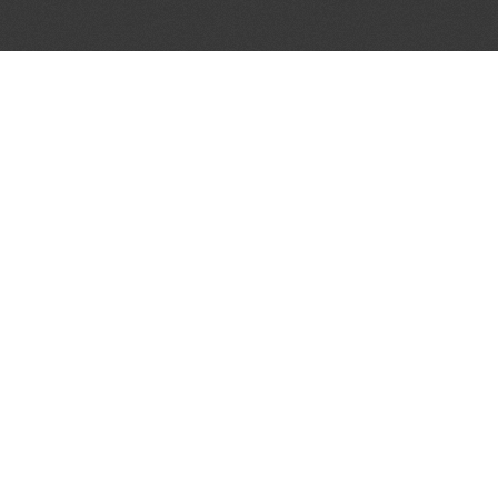
JOIN OUR MAILING LIST
Get the pick of the week's music industry news,
unsigned opportunities, exclusive discounts &
offers from music services.