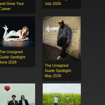
and Grow Your
July 2026
Career
The Unsigned
Guide Spotlight:
June 2026
The Unsigned
Guide Spotlight:
May 2026