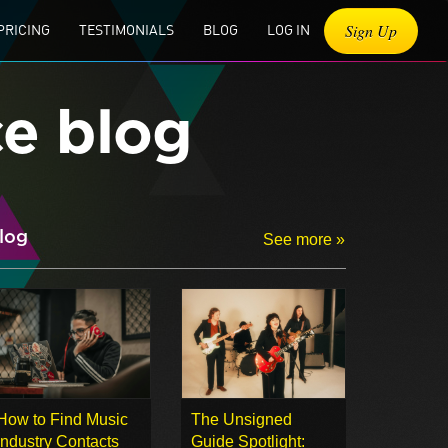
Sign Up
PRICING
TESTIMONIALS
BLOG
LOG IN
ce blog
log
See more »
How to Find Music
The Unsigned
Industry Contacts
Guide Spotlight: