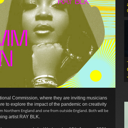
ional Commission, where they are inviting musicians
nre to explore the impact of the pandemic on creativity
om Northern England and one from outside England. Both will be
ing artist RAY BLK.