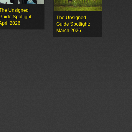
The Unsigned
Guide Spotlight:
The Unsigned
April 2026
Guide Spotlight:
March 2026