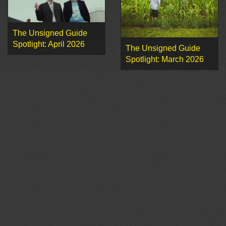
The Unsigned Guide
Spotlight: April 2026
The Unsigned Guide
Spotlight: March 2026