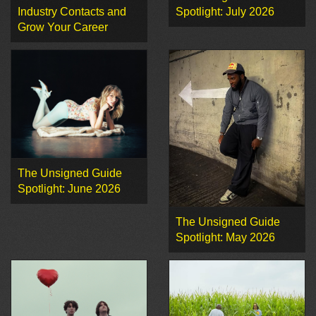
Industry Contacts and
Spotlight: July 2026
Grow Your Career
The Unsigned Guide
Spotlight: June 2026
The Unsigned Guide
Spotlight: May 2026