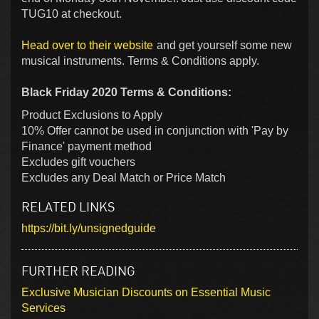
TUG10 at checkout.
Head over to their website
and get yourself some new
musical instruments. Terms & Conditions apply.
Black Friday 2020 Terms & Conditions:
Product Exclusions to Apply
10% Offer cannot be used in conjunction with 'Pay by
Finance' payment method
Excludes gift vouchers
Excludes any Deal Match or Price Match
RELATED LINKS
https://bit.ly/unsignedguide
FURTHER READING
Exclusive Musician Discounts on Essential Music
Services