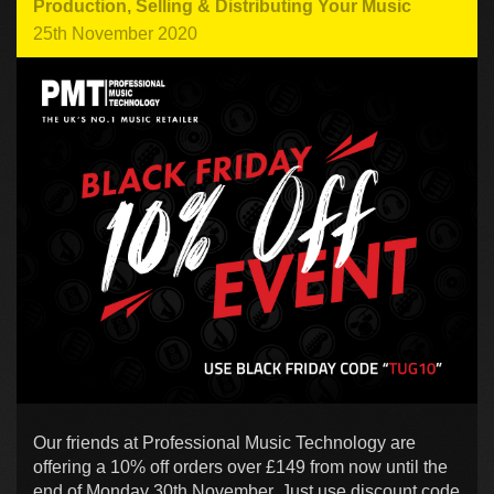
Production
,
Selling & Distributing Your Music
25th November 2020
Our friends at Professional Music Technology are
offering a 10% off orders over £149 from now until the
end of Monday 30th November. Just use discount code