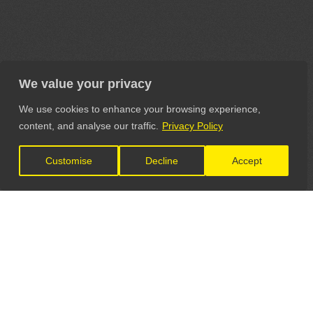
We value your privacy
We use cookies to enhance your browsing experience,
content, and analyse our traffic.
Privacy Policy
Customise
Decline
Accept
LET'S CONNECT