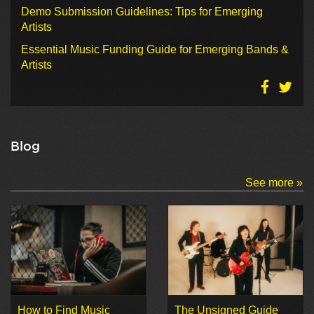
Demo Submission Guidelines: Tips for Emerging
Artists
Essential Music Funding Guide for Emerging Bands &
Artists
Blog
See more »
How to Find Music
The Unsigned Guide