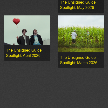
The Unsigned Guide
Spotlight: May 2026
The Unsigned Guide
Spotlight: April 2026
The Unsigned Guide
Spotlight: March 2026