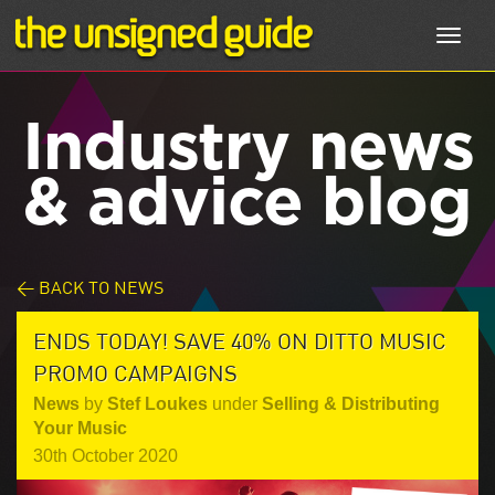
Toggl
navig
Industry news
& advice blog
< BACK TO NEWS
ENDS TODAY! SAVE 40% ON DITTO MUSIC
PROMO CAMPAIGNS
News
by
Stef Loukes
under
Selling & Distributing
Your Music
30th October 2020