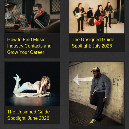
How to Find Music
The Unsigned Guide
Industry Contacts and
Spotlight: July 2026
Grow Your Career
The Unsigned Guide
Spotlight: June 2026