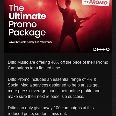
Ditto Music are offering 40% off the price of their Promo
Campaigns for a limited time.
Ditto Promo includes an essential range of PR &
Social Media services designed to help artists get
more press coverage, boost their online profile and
make sure their next release is a success.
Ditto can only give away 100 campaigns at this
reduced price, so don’t miss out.