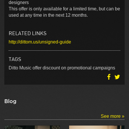
designers
This offer is only available for a limited time, but can be
used at any time in the next 12 months.
RELATED LINKS
http://dittom.us/unsigned-guide
TAGS
Ditto Music offer discount on promotional campaigns
Blog
See more »