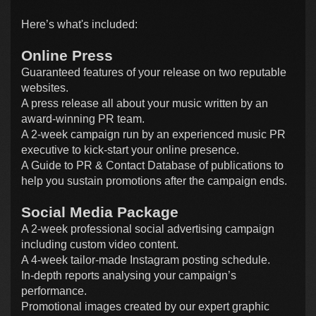
Here’s what's included:
Online Press
Guaranteed features of your release on two reputable
websites.
A press release all about your music written by an
award-winning PR team.
A 2-week campaign run by an experienced music PR
executive to kick-start your online presence.
A Guide to PR & Contact Database of publications to
help you sustain promotions after the campaign ends.
Social Media Package
A 2-week professional social advertising campaign
including custom video content.
A 4-week tailor-made Instagram posting schedule.
In-depth reports analysing your campaign’s
performance.
Promotional images created by our expert graphic