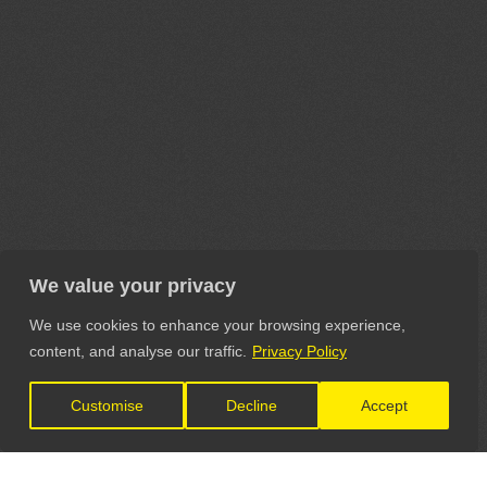
We value your privacy
We use cookies to enhance your browsing experience,
content, and analyse our traffic.
Privacy Policy
Customise
Decline
Accept