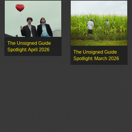
The Unsigned Guide
Spotlight: April 2026
The Unsigned Guide
Spotlight: March 2026