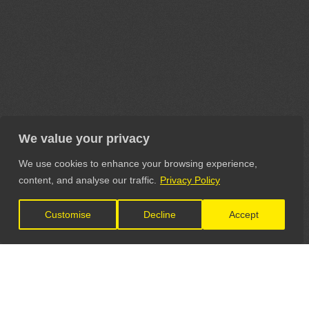
We value your privacy
We use cookies to enhance your browsing experience,
content, and analyse our traffic.
Privacy Policy
Customise
Decline
Accept
LET'S CONNECT