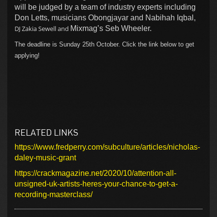
will be judged by a team of industry experts including
Don Letts, musicians Obongjayar and Nabihah Iqbal,
DJ Zakia Sewell and
Mixmag’s Seb Wheeler.
The deadline is Sunday 25th October. Click the link below to get
applying!
RELATED LINKS
https://www.fredperry.com/subculture/articles/nicholas-
daley-music-grant
https://crackmagazine.net/2020/10/attention-all-
unsigned-uk-artists-heres-your-chance-to-get-a-
recording-masterclass/