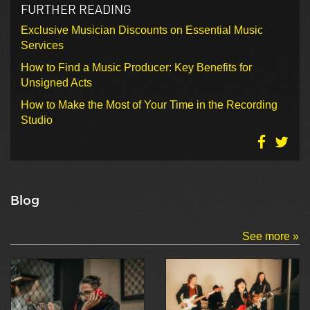
FURTHER READING
Exclusive Musician Discounts on Essential Music
Services
How to Find a Music Producer: Key Benefits for
Unsigned Acts
How to Make the Most of Your Time in the Recording
Studio
Blog
See more »