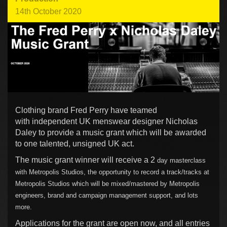
14th October 2020
Clothing brand Fred Perry have teamed
with independent UK menswear designer Nicholas
Daley to provide a music grant which will be awarded
to one talented, unsigned UK act.
The music grant winner will receive a 2
day masterclass
with Metropolis Studios, t
he opportunity to record a track/tracks at
Metropolis Studios which will be mixed/mastered by Metropolis
engineers, b
rand and campaign management support, and lots
more.
Applications for the grant are open now, and all entries