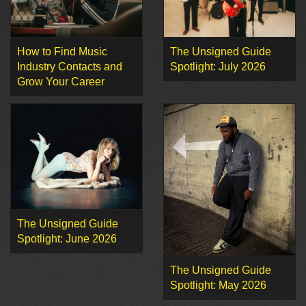
How to Find Music
The Unsigned Guide
Industry Contacts and
Spotlight: July 2026
Grow Your Career
The Unsigned Guide
Spotlight: June 2026
The Unsigned Guide
Spotlight: May 2026