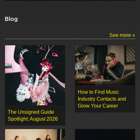
Blog
See more »
How to Find Music
Industry Contacts and
Grow Your Career
The Unsigned Guide
Spotlight: August 2026