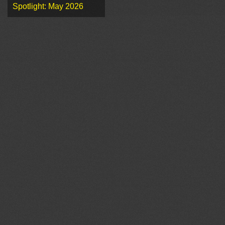
Spotlight: May 2026