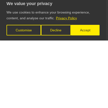
We value your privacy
We use cookies to enhance your browsing experience,
content, and analyse our traffic.
Privacy Policy
Customise
Decline
Accept
LET'S CONNECT
GET IN TOUCH