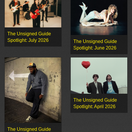
The Unsigned Guide
Spotlight: July 2026
The Unsigned Guide
Spotlight: June 2026
The Unsigned Guide
Spotlight: April 2026
The Unsigned Guide