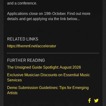
and a conference.
Applications close on 19th October. Find out more
details and get applying via the link below...
RELATED LINKS
https://themmf.net/accelerator
FURTHER READING
The Unsigned Guide Spotlight: August 2026
Exclusive Musician Discounts on Essential Music
Services
Demo Submission Guidelines: Tips for Emerging
Artists