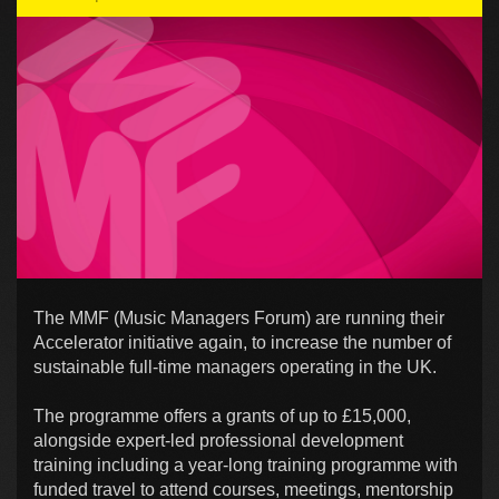
The MMF (Music Managers Forum) are running their
Accelerator initiative again, to increase the number of
sustainable full-time managers operating in the UK.
The programme offers a grants of up to £15,000,
alongside expert-led professional development
training including a year-long training programme with
funded travel to attend courses, meetings, mentorship