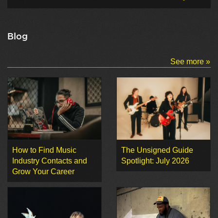
Blog
See more »
How to Find Music
The Unsigned Guide
Industry Contacts and
Spotlight: July 2026
Grow Your Career