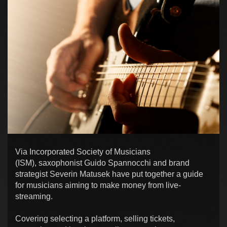
Via Incorporated Society of Musicians
(ISM), saxophonist Guido Spannocchi and brand
strategist Severin Matusek have put together a guide
for musicians aiming to make money from live-
streaming.
Covering selecting a platform, selling tickets,