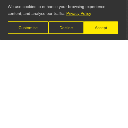
We use cookies to enhance your browsing experience,
content, and analyse our traffic.
Privacy Policy
Customise
Decline
Accept
LET'S CONNECT
GET IN TOUCH
General Enquiries: