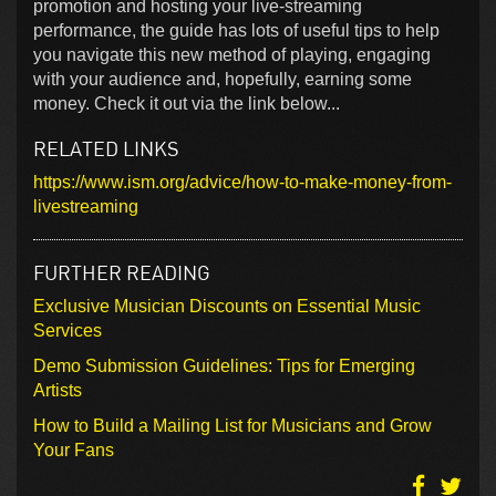
promotion and hosting your live-streaming
performance, the guide has lots of useful tips to help
you navigate this new method of playing, engaging
with your audience and, hopefully, earning some
money. Check it out via the link below...
RELATED LINKS
https://www.ism.org/advice/how-to-make-money-from-
livestreaming
FURTHER READING
Exclusive Musician Discounts on Essential Music
Services
Demo Submission Guidelines: Tips for Emerging
Artists
How to Build a Mailing List for Musicians and Grow
Your Fans