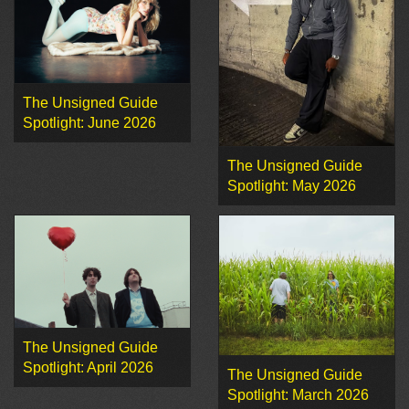
The Unsigned Guide
Spotlight: June 2026
The Unsigned Guide
Spotlight: May 2026
The Unsigned Guide
Spotlight: April 2026
The Unsigned Guide
Spotlight: March 2026