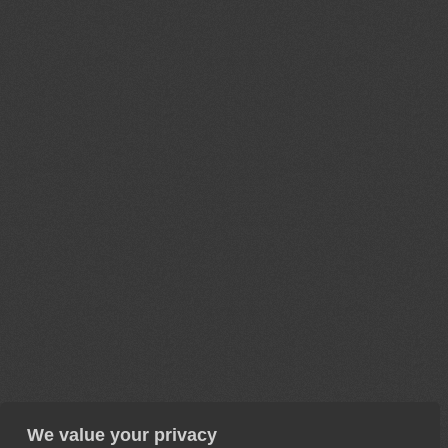
We value your privacy