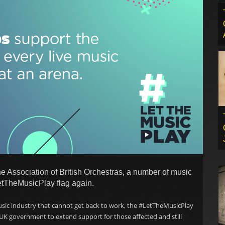
e Association of British Orchestras, a number of music
etTheMusicPlay flag again.
usic industry that cannot get back to work, the #LetTheMusicPlay
 UK government to extend support for those affected and still