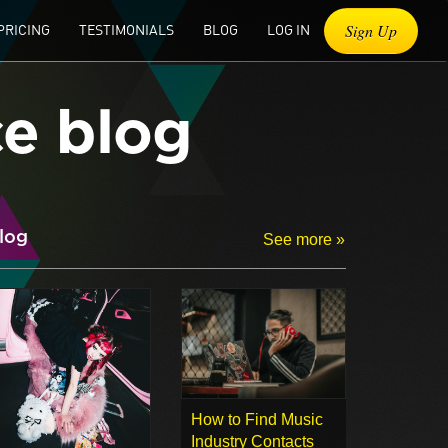
Sign Up
PRICING
TESTIMONIALS
BLOG
LOG IN
ce blog
log
See more »
How to Find Music
Industry Contacts