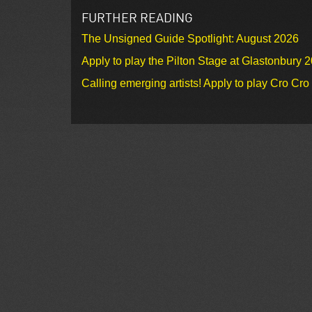
FURTHER READING
The Unsigned Guide Spotlight: August 2026
Apply to play the Pilton Stage at Glastonbury 
Calling emerging artists! Apply to play Cro Cr