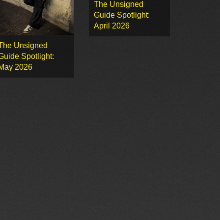
The Unsigned
Guide Spotlight:
April 2026
The Unsigned
Guide Spotlight:
May 2026