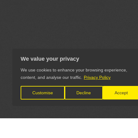
We value your privacy
We use cookies to enhance your browsing experience,
content, and analyse our traffic.
Privacy Policy
Customise
Decline
Accept