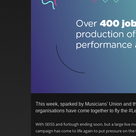
This week, sparked by Musicians' Union and th
organisations have come together to fly the #L
With SEISS and furlough ending soon, but a large live m
campaign has come to life again to put pressure on the