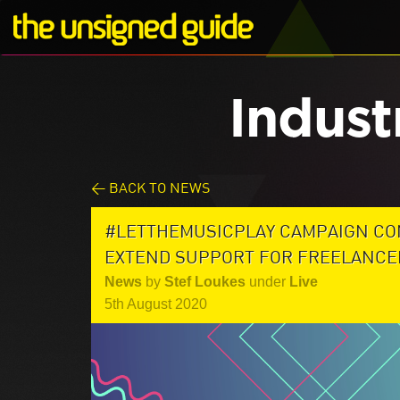
Indust
< BACK TO NEWS
#LETTHEMUSICPLAY CAMPAIGN CO
EXTEND SUPPORT FOR FREELANCE
News
by
Stef Loukes
under
Live
5th August 2020