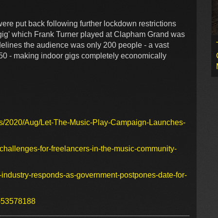
ere put back following further lockdown restrictions
t gig' which Frank Turner played at Clapham Grand was
delines the audience was only 200 people - a vast
,250 - making indoor gigs completely economically
ws/2020/Aug/Let-The-Music-Play-Campaign-Launches-
-challenges-for-freelancers-in-the-music-community-
c-industry-responds-as-government-postpones-date-for-
s-53578188