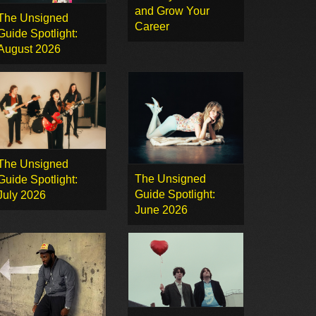
and Grow Your
The Unsigned
Career
Guide Spotlight:
August 2026
The Unsigned
The Unsigned
Guide Spotlight:
Guide Spotlight:
July 2026
June 2026