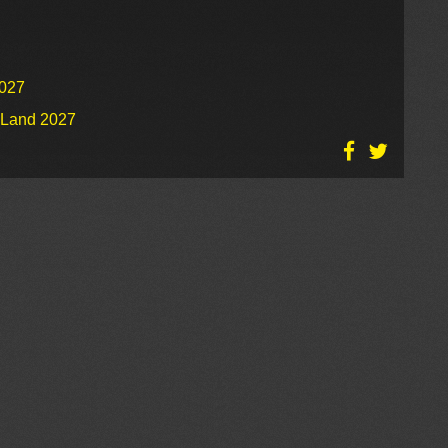
2027
o Land 2027