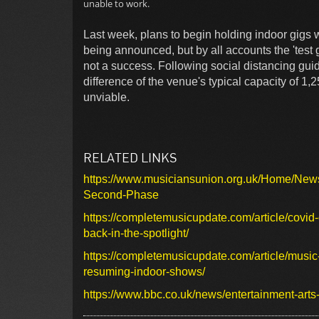
unable to work.
Last week, plans to begin holding indoor gigs w
being announced, but by all accounts the 'tes
not a success. Following social distancing gui
difference of the venue's typical capacity of 1
unviable.
RELATED LINKS
https://www.musiciansunion.org.uk/Home/Ne
Second-Phase
https://completemusicupdate.com/article/covid
back-in-the-spotlight/
https://completemusicupdate.com/article/musi
resuming-indoor-shows/
https://www.bbc.co.uk/news/entertainment-art