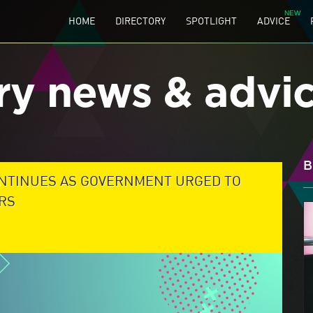
HOME
DIRECTORY
SPOTLIGHT
ADVICE
ry news & advi
B
NTINUES AS GOVERNMENT URGED TO
RS