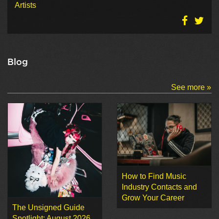
Artists
Blog
See more »
How to Find Music
Industry Contacts and
Grow Your Career
The Unsigned Guide
Spotlight: August 2026