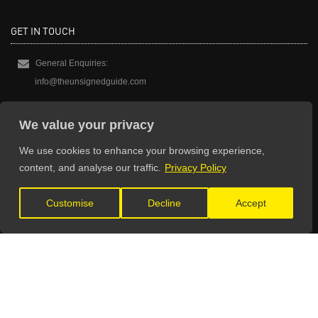
GET IN TOUCH
General Enquiries:
info@theunsignedguide.com
Advertising:
We value your privacy
stef@theunsignedguide.com
We use cookies to enhance your browsing experience,
Get Listed:
content, and analyse our traffic.
Privacy Policy
listings@theunsignedguide.com
Customise
Decline
Accept
OFFICIAL PARTNERS