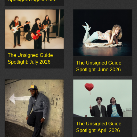
The Unsigned Guide
Spotlight: July 2026
The Unsigned Guide
Spotlight: June 2026
The Unsigned Guide
Spotlight: April 2026