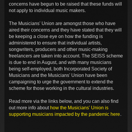
concerns have begun to be raised that these funds will
not apply to individual music makers.
The Musicians' Union are amongst those who have
aired their concerns and they have stated that they will
be keeping a close eye on how the funding is
administered to ensure that individual artists,
songwriters, producers and other music-making
freelancers are taken into account. The SEISS scheme
is due to end in August, and with many musicians
being self-employed, both Incorporated Society of
Musicians and the Musicians' Union have been
campaigning to urge the government to extend the
scheme for those working in the cultural industries.
Read more via the links below, and you can also find
out more info about
how the Musicians' Union is
supporting musicians impacted by the pandemic here
.