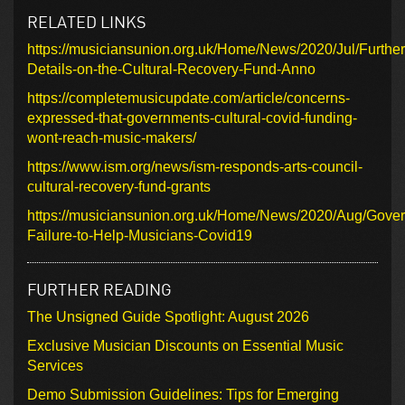
RELATED LINKS
https://musiciansunion.org.uk/Home/News/2020/Jul/Further
Details-on-the-Cultural-Recovery-Fund-Anno
https://completemusicupdate.com/article/concerns-
expressed-that-governments-cultural-covid-funding-
wont-reach-music-makers/
https://www.ism.org/news/ism-responds-arts-council-
cultural-recovery-fund-grants
https://musiciansunion.org.uk/Home/News/2020/Aug/Gove
Failure-to-Help-Musicians-Covid19
FURTHER READING
The Unsigned Guide Spotlight: August 2026
Exclusive Musician Discounts on Essential Music
Services
Demo Submission Guidelines: Tips for Emerging