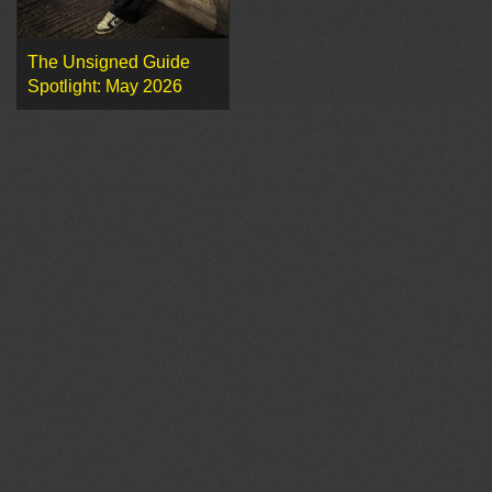
The Unsigned Guide
Spotlight: May 2026