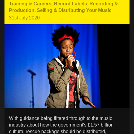
Training & Careers
,
Record Labels
,
Recording &
Production
,
Selling & Distributing Your Music
31st July 2020
With guidance being filtered through to the music
industry about how the government's £1.57 billion
cultural rescue package should be distributed,