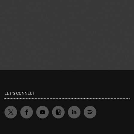
LET'S CONNECT