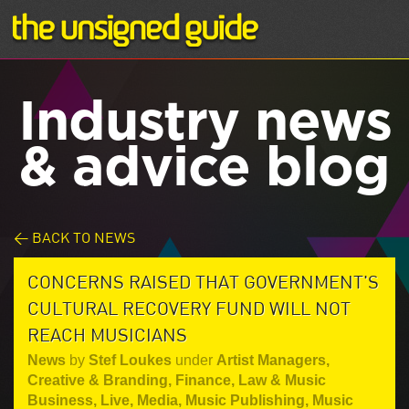
Industry news
& advice blog
< BACK TO NEWS
CONCERNS RAISED THAT GOVERNMENT'S
CULTURAL RECOVERY FUND WILL NOT
REACH MUSICIANS
News
by
Stef Loukes
under
Artist Managers
,
Creative & Branding
,
Finance, Law & Music
Business
,
Live
,
Media
,
Music Publishing
,
Music