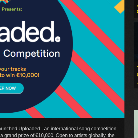
 launched Uploaded - an international song competition
 grand prize of €10,000. Open to artists globally, the