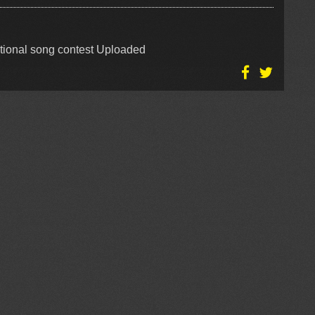
tional song contest Uploaded