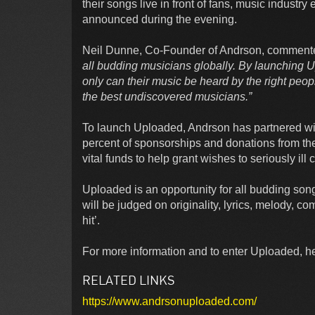
their songs live in front of fans, music industr
announced during the evening.
Neil Dunne, Co-Founder of Andrson, comment
all budding musicians globally. By launching
only can their music be heard by the right peopl
the best undiscovered musicians.”
To launch Uploaded, Andrson has partnered wit
percent of sponsorships and donations from the 
vital funds to help grant wishes to seriously ill 
Uploaded is an opportunity for all budding son
will be judged on originality, lyrics, melody, c
hit’.
For more information and to enter Uploaded, hea
RELATED LINKS
https://www.andrsonuploaded.com/