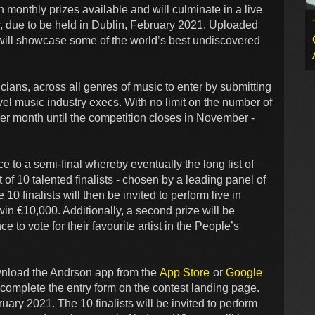
monthly prizes available and will culminate in a live
, due to be held in Dublin, February 2021. Uploaded
t will showcase some of the world’s best undiscovered
ians, across all genres of music to enter by submitting
vel music industry execs. With no limit on the number of
per month until the competition closes in November -
e to a semi-final whereby eventually the long list of
st of 10 talented finalists - chosen by a leading panel of
0 finalists will then be invited to perform live in
 win €10,000. Additionally, a second prize will be
e to vote for their favourite artist in the People’s
ownload the Andrson app from the
App Store
or
Google
 complete the entry form on the contest landing page.
ruary 2021. The 10 finalists will be invited to perform