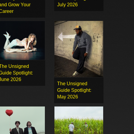
and Grow Your
July 2026
Career
The Unsigned
Guide Spotlight:
June 2026
The Unsigned
Guide Spotlight:
May 2026