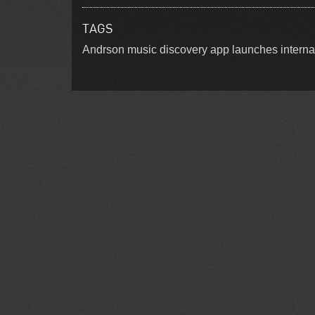
TAGS
Andrson music discovery app launches interna