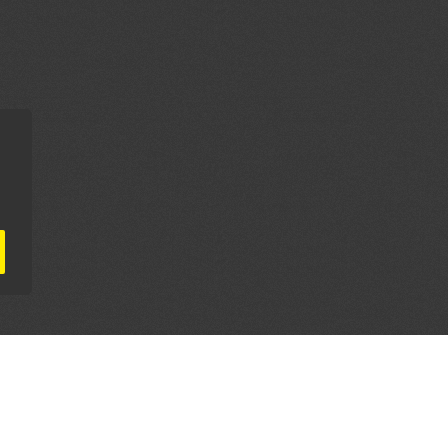
AL PARTNERS