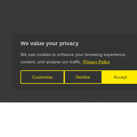
We value your privacy
We use cookies to enhance your browsing experience,
content, and analyse our traffic.
Privacy Policy
Customise
Decline
Accept
LET'S CONNECT
OFFICI