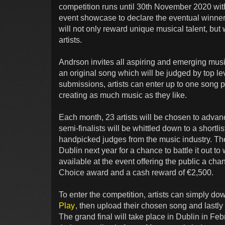
competition runs until 30th November 2020 with 
event showcase to declare the eventual winner
will not only reward unique musical talent, bu
artists.
Andrson invites all aspiring and emerging music
an original song which will be judged by top le
submissions, artists can enter up to one song 
creating as much music as they like.
Each month, 23 artists will be chosen to advanc
semi-finalists will be whittled down to a shortli
handpicked judges from the music industry. The 1
Dublin next year for a chance to battle it out to
available at the event offering the public a chanc
Choice award and a cash reward of €2,500.
To enter the competition, artists can simply d
Play
, then upload their chosen song and lastly
The grand final will take place in Dublin in Feb