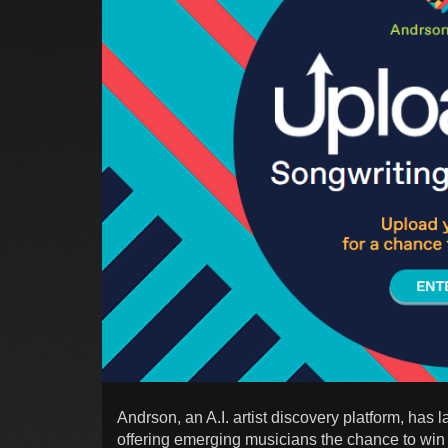
Andrson, an A.I. artist discovery platform, has
offering emerging musicians the chance to win a