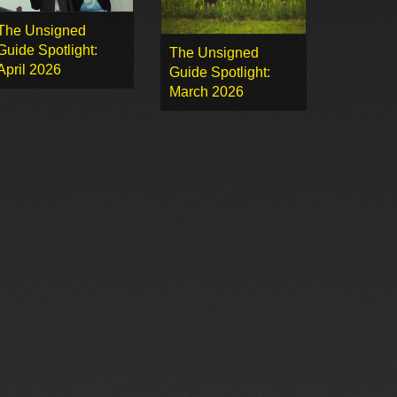
The Unsigned
Guide Spotlight:
The Unsigned
April 2026
Guide Spotlight:
March 2026