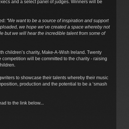
y execs and a select panel of judges. Winners will be
ed:
“We want to be a source of inspiration and support
 Uploaded, we hope we’ve created a space whereby not
e but we will hear the incredible talent from some of
h children’s charity, Make-A-Wish Ireland. Twenty
competition will be committed to the charity - raising
children.
gwriters to showcase their talents whereby their music
omposition, production and the potential to be a ‘smash
d to the link below...