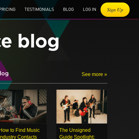
Sign Up
PRICING
TESTIMONIALS
BLOG
LOG IN
ce blog
log
See more »
How to Find Music
The Unsigned
Industry Contacts
Guide Spotlight: