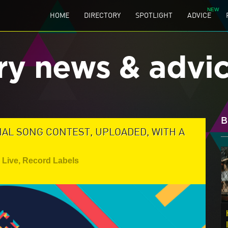
HOME
DIRECTORY
SPOTLIGHT
ADVICE
ry news & advi
B
L SONG CONTEST, UPLOADED, WITH A
Live
,
Record Labels