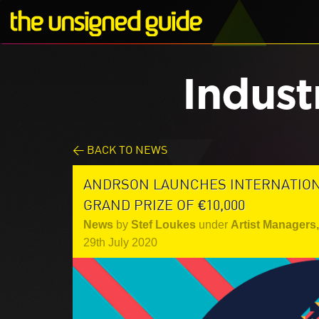
Indust
< BACK TO NEWS
ANDRSON LAUNCHES INTERNATIONA
GRAND PRIZE OF €10,000
News
by
Stef Loukes
under
Artist Managers
,
29th July 2020