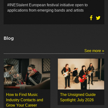
#INEStalent European festival initiative open to
applications from emerging bands and artists
Blog
See more »
How to Find Music
The Unsigned Guide
Industry Contacts and
Spotlight: July 2026
Grow Your Career