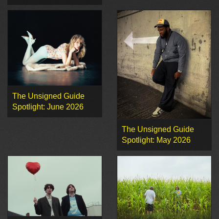
The Unsigned Guide
Spotlight: June 2026
The Unsigned Guide
Spotlight: May 2026