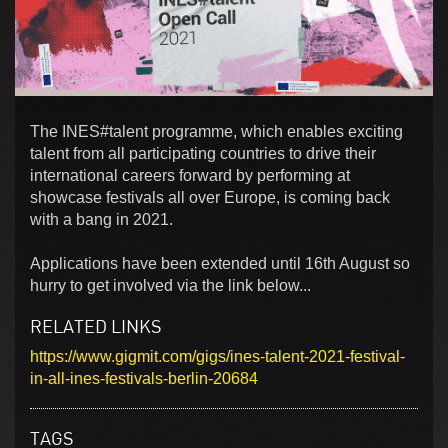
The INES#talent programme, which enables exciting
talent from all participating countries to drive their
international careers forward by performing at
showcase festivals all over Europe, is coming back
with a bang in 2021.
Applications have been extended until 16th August so
hurry to get involved via the link below...
RELATED LINKS
https://www.gigmit.com/gigs/ines-talent-2021-festival-
in-all-ines-festivals-berlin-20684
TAGS