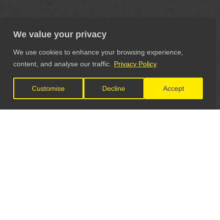
We value your privacy
We use cookies to enhance your browsing experience,
content, and analyse our traffic.
Privacy Policy
Customise
Decline
Accept
LET'S CONNECT