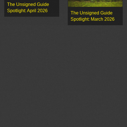
The Unsigned Guide
Spotlight: April 2026
The Unsigned Guide
Spotlight: March 2026