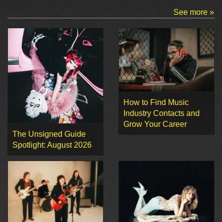
See more »
How to Find Music
Industry Contacts and
Grow Your Career
The Unsigned Guide
Spotlight: August 2026