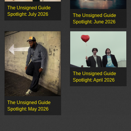
The Unsigned Guide
Spotlight: July 2026
The Unsigned Guide
Spotlight: June 2026
The Unsigned Guide
Spotlight: April 2026
The Unsigned Guide
Spotlight: May 2026