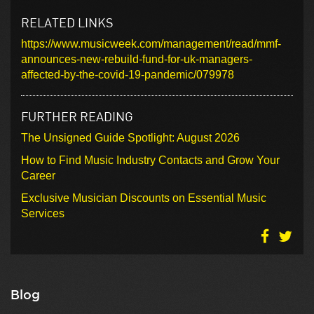
RELATED LINKS
https://www.musicweek.com/management/read/mmf-
announces-new-rebuild-fund-for-uk-managers-
affected-by-the-covid-19-pandemic/079978
FURTHER READING
The Unsigned Guide Spotlight: August 2026
How to Find Music Industry Contacts and Grow Your
Career
Exclusive Musician Discounts on Essential Music
Services
Blog