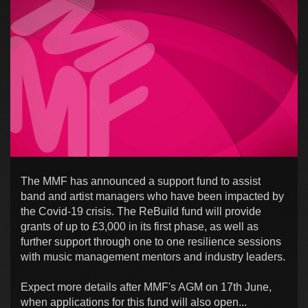
The MMF has announced a support fund to assist
band and artist managers who have been impacted by
the Covid-19 crisis. The ReBuild fund will provide
grants of up to £3,000 in its first phase, as well as
further support through one to one resilience sessions
with music management mentors and industry leaders.
Expect more details after MMF's AGM on 17th June,
when applications for this fund will also open...