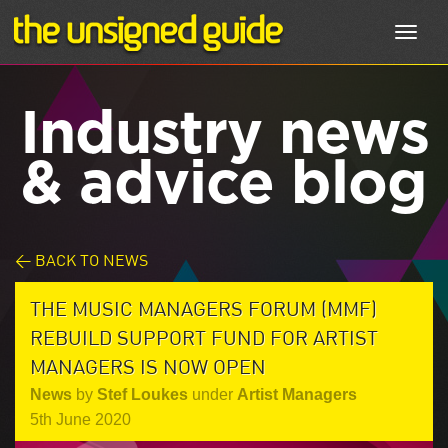
Toggl
navig
Industry news
& advice blog
< BACK TO NEWS
THE MUSIC MANAGERS FORUM (MMF)
REBUILD SUPPORT FUND FOR ARTIST
MANAGERS IS NOW OPEN
News
by
Stef Loukes
under
Artist Managers
5th June 2020