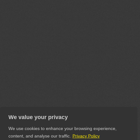
We value your privacy
We use cookies to enhance your browsing experience,
content, and analyse our traffic.
Privacy Policy