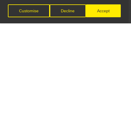
Customise
Decline
Accept
LET'S CONNECT
GET IN TOUCH
General Enquiries:
info@theunsignedguide.com
Advertising: