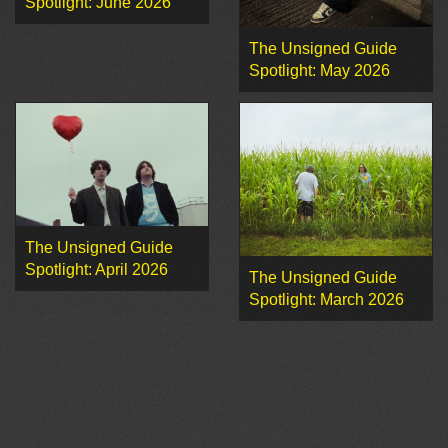
Spotlight: June 2026
The Unsigned Guide
Spotlight: May 2026
The Unsigned Guide
Spotlight: April 2026
The Unsigned Guide
Spotlight: March 2026