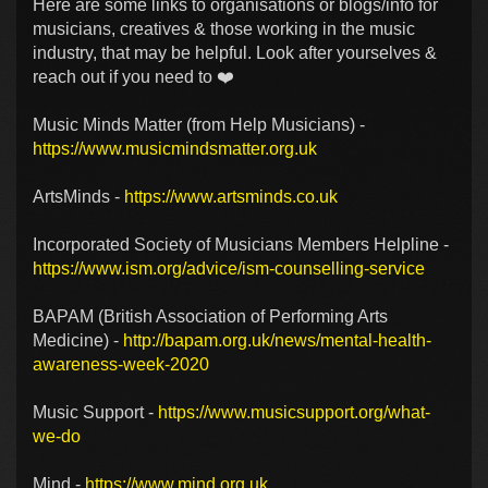
Here are some links to organisations or blogs/info for
musicians, creatives & those working in the music
industry, that may be helpful. Look after yourselves &
reach out if you need to ❤️
Music Minds Matter (from Help Musicians) -
https://www.musicmindsmatter.org.uk
ArtsMinds -
https://www.artsminds.co.uk
Incorporated Society of Musicians Members Helpline -
https://www.ism.org/advice/ism-counselling-service
BAPAM (British Association of Performing Arts
Medicine) -
http://bapam.org.uk/news/mental-health-
awareness-week-2020
Music Support -
https://www.musicsupport.org/what-
we-do
Mind -
https://www.mind.org.uk