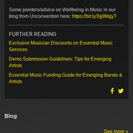
Some pointers/advice on Wellbeing in Music in our
blog from Unconvention here:
https://bit.ly/3g9MgyT
FURTHER READING
Exclusive Musician Discounts on Essential Music
Services
Demo Submission Guidelines: Tips for Emerging
Artists
Essential Music Funding Guide for Emerging Bands &
Artists
Blog
See more »