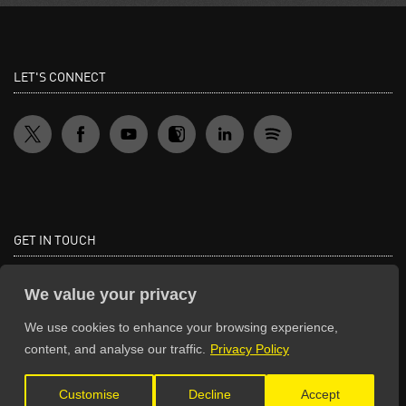
LET'S CONNECT
GET IN TOUCH
General Enquiries:
We value your privacy
info@theunsignedguide.com
We use cookies to enhance your browsing experience,
Advertising:
content, and analyse our traffic.
Privacy Policy
stef@theunsignedguide.com
Customise
Decline
Accept
Get Listed: