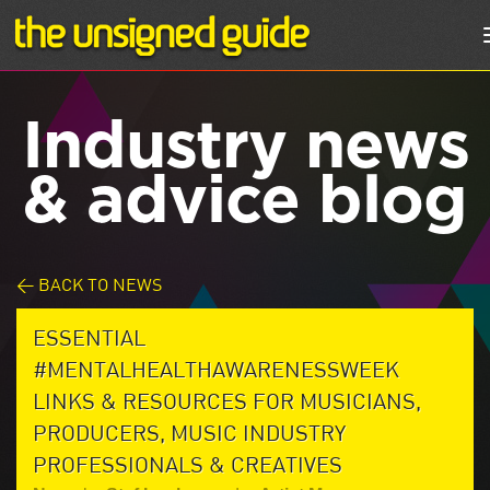
Industry news
& advice blog
< BACK TO NEWS
ESSENTIAL
#MENTALHEALTHAWARENESSWEEK
LINKS & RESOURCES FOR MUSICIANS,
PRODUCERS, MUSIC INDUSTRY
PROFESSIONALS & CREATIVES