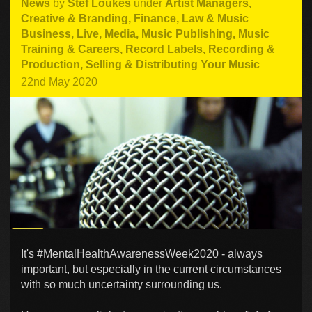
News
by
Stef Loukes
under
Artist Managers
,
Creative & Branding
,
Finance, Law & Music
Business
,
Live
,
Media
,
Music Publishing
,
Music
Training & Careers
,
Record Labels
,
Recording &
Production
,
Selling & Distributing Your Music
22nd May 2020
It's #MentalHealthAwarenessWeek2020 - always
important, but especially in the current circumstances
with so much uncertainty surrounding us.