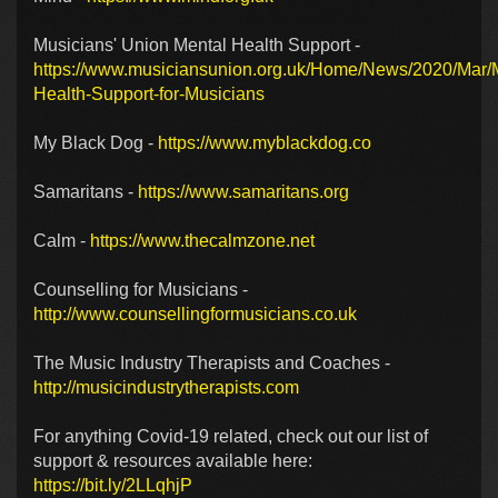
Musicians' Union Mental Health Support -
https://www.musiciansunion.org.uk/Home/News/2020/Mar/
Health-Support-for-Musicians
My Black Dog -
https://www.myblackdog.co
Samaritans -
https://www.samaritans.org
Calm -
https://www.thecalmzone.net
Counselling for Musicians -
http://www.counsellingformusicians.co.uk
The Music Industry Therapists and Coaches -
http://musicindustrytherapists.com
For anything Covid-19 related, check out our list of
support & resources available here:
https://bit.ly/2LLqhjP