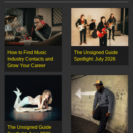
How to Find Music
The Unsigned Guide
Industry Contacts and
Spotlight: July 2026
Grow Your Career
The Unsigned Guide