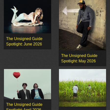
The Unsigned Guide
Spotlight: June 2026
The Unsigned Guide
Spotlight: May 2026
The Unsigned Guide
Spotlight: April 2026