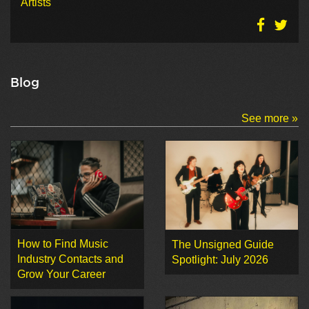
Artists
Blog
See more »
How to Find Music
The Unsigned Guide
Industry Contacts and
Spotlight: July 2026
Grow Your Career