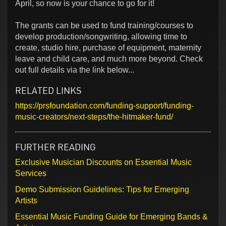
April, so now is your chance to go for it!
The grants can be used to fund training/courses to
develop production/songwriting, allowing time to
create, studio hire, purchase of equipment, maternity
leave and child care, and much more beyond. Check
out full details via the link below...
RELATED LINKS
https://prsfoundation.com/funding-support/funding-
music-creators/next-steps/the-hitmaker-fund/
FURTHER READING
Exclusive Musician Discounts on Essential Music
Services
Demo Submission Guidelines: Tips for Emerging
Artists
Essential Music Funding Guide for Emerging Bands &