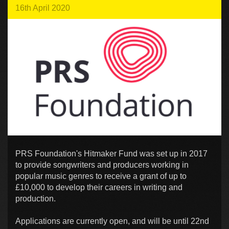
16th April 2020
PRS Foundation's Hitmaker Fund was set up in 2017
to provide songwriters and producers working in
popular music genres to receive a grant of up to
£10,000 to develop their careers in writing and
production.
Applications are currently open, and will be until 22nd