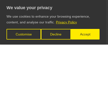
We value your privacy
We use cookies to enhance your browsing experience,
content, and analyse our traffic.
Privacy Policy
Customise
Decline
Accept
LET'S CONNECT
GET IN TOUCH