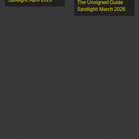
The Unsigned Guide
Spotlight: March 2026